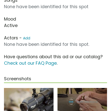
Songs
None have been identified for this spot
Mood
Active
Actors -
Add
None have been identified for this spot.
Have questions about this ad or our catalog?
Check out our FAQ Page
.
Screenshots