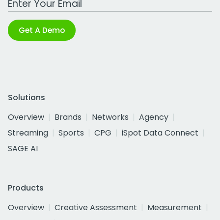
Get A Demo
Solutions
Overview
Brands
Networks
Agency
Streaming
Sports
CPG
iSpot Data Connect
SAGE AI
Products
Overview
Creative Assessment
Measurement