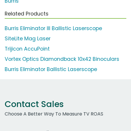
Burris
Related Products
Burris Eliminator III Ballistic Laserscope
SiteLite Mag Laser
Trijicon AccuPoint
Vortex Optics Diamondback 10x42 Binoculars
Burris Eliminator Ballistic Laserscope
Contact Sales
Choose A Better Way To Measure TV ROAS
Work Email Address