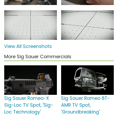
View All Screenshots
More Sig Sauer Commercials
Sig Sauer Romeo-X
Sig Sauer Romeo 8T-
Sig-Loc TV Spot, 'Sig-
AMR TV Spot,
Loc Technology'
'Groundbreaking'