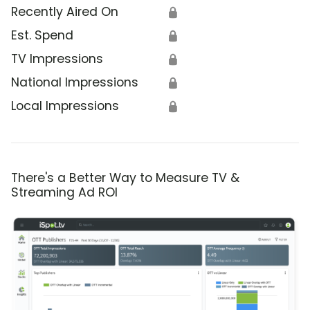
Recently Aired On
🔒
Est. Spend
🔒
TV Impressions
🔒
National Impressions
🔒
Local Impressions
🔒
There's a Better Way to Measure TV &
Streaming Ad ROI