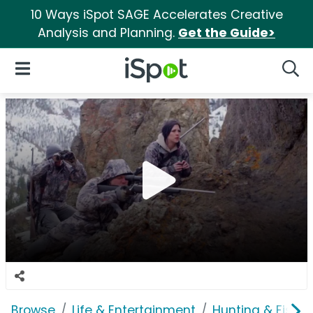
10 Ways iSpot SAGE Accelerates Creative
Analysis and Planning.
Get the Guide>
iSpot Logo
Open Navigation
Searc
Browse
Life & Entertainment
Hunting & Fishin