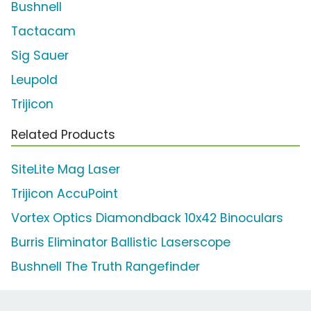
Bushnell
Tactacam
Sig Sauer
Leupold
Trijicon
Related Products
SiteLite Mag Laser
Trijicon AccuPoint
Vortex Optics Diamondback 10x42 Binoculars
Burris Eliminator Ballistic Laserscope
Bushnell The Truth Rangefinder