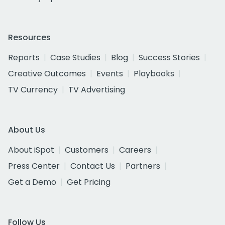
Resources
Reports
Case Studies
Blog
Success Stories
Creative Outcomes
Events
Playbooks
TV Currency
TV Advertising
About Us
About iSpot
Customers
Careers
Press Center
Contact Us
Partners
Get a Demo
Get Pricing
Follow Us