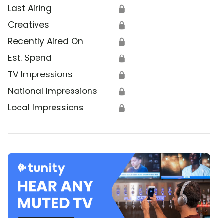
Last Airing
🔒
Creatives
🔒
Recently Aired On
🔒
Est. Spend
🔒
TV Impressions
🔒
National Impressions
🔒
Local Impressions
🔒