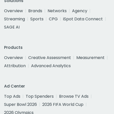
Solutions
Overview
Brands
Networks
Agency
Streaming
Sports
CPG
iSpot Data Connect
SAGE AI
Products
Overview
Creative Assessment
Measurement
Attribution
Advanced Analytics
Ad Center
Top Ads
Top Spenders
Browse TV Ads
Super Bowl 2026
2026 FIFA World Cup
2026 Olympics