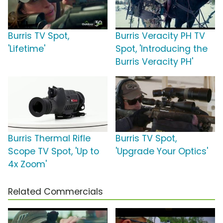
Burris TV Spot,
Burris Veracity PH TV
'Lifetime'
Spot, 'Introducing the
Burris Veracity PH'
Burris Thermal Rifle
Burris TV Spot,
Scope TV Spot, 'Up to
'Upgrade Your Optics'
4x Zoom'
Related Commercials