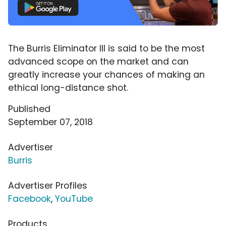
The Burris Eliminator III is said to be the most
advanced scope on the market and can
greatly increase your chances of making an
ethical long-distance shot.
Published
September 07, 2018
Advertiser
Burris
Advertiser Profiles
Facebook
,
YouTube
Products