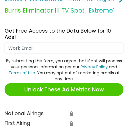
Burris Eliminator III TV Spot, 'Extreme'
Get Free Access to the Data Below for 10
Ads!
Work Email
By submitting this form, you agree that iSpot will process
your personal information per our
Privacy Policy
and
Terms of Use
. You may opt out of marketing emails at
any time.
Unlock These Ad Metrics Now
National Airings
🔒
First Airing
🔒