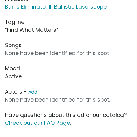
Burris Eliminator III Ballistic Laserscope
Tagline
“Find What Matters”
Songs
None have been identified for this spot
Mood
Active
Actors -
Add
None have been identified for this spot.
Have questions about this ad or our catalog?
Check out our FAQ Page
.