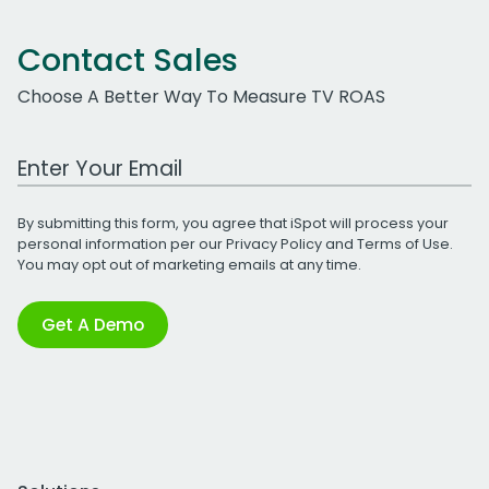
Contact Sales
Choose A Better Way To Measure TV ROAS
Work Email Address
By submitting this form, you agree that iSpot will process your
personal information per our
Privacy Policy
and
Terms of Use
.
You may opt out of marketing emails at any time.
Get A Demo