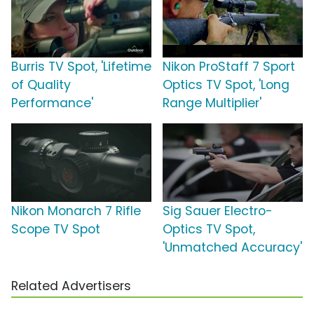
Burris TV Spot, 'Lifetime
Nikon ProStaff 7 Sport
of Quality
Optics TV Spot, 'Long
Performance'
Range Multiplier'
Nikon Monarch 7 Rifle
Sig Sauer Electro-
Scope TV Spot
Optics TV Spot,
'Unmatched Accuracy'
Related Advertisers