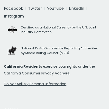
Facebook
Twitter
YouTube
LinkedIn
Instagram
Certified as a National Currency by the U.S. Joint
Industry Committee
National TV Ad Occurrence Reporting Accredited
by Media Rating Council (MRC)
California Residents
exercise your rights under the
California Consumer Privacy Act
here.
Do Not Sell My Personal Information