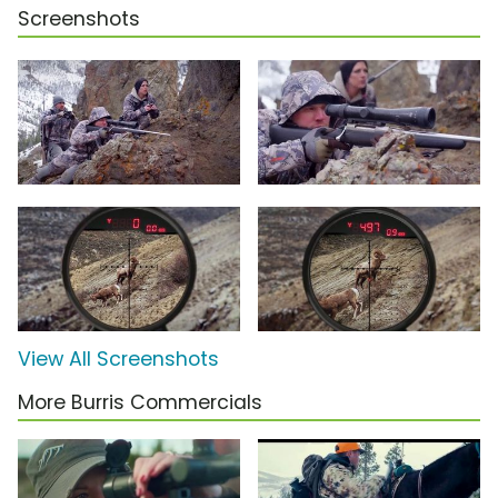
Screenshots
View All Screenshots
More Burris Commercials