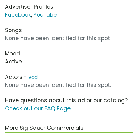
Advertiser Profiles
Facebook
,
YouTube
Songs
None have been identified for this spot
Mood
Active
Actors -
Add
None have been identified for this spot.
Have questions about this ad or our catalog?
Check out our FAQ Page
.
More Sig Sauer Commercials