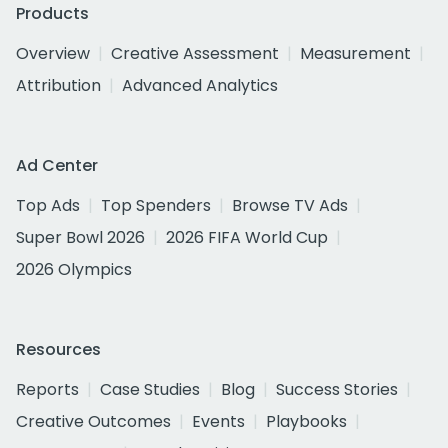
Products
Overview
Creative Assessment
Measurement
Attribution
Advanced Analytics
Ad Center
Top Ads
Top Spenders
Browse TV Ads
Super Bowl 2026
2026 FIFA World Cup
2026 Olympics
Resources
Reports
Case Studies
Blog
Success Stories
Creative Outcomes
Events
Playbooks