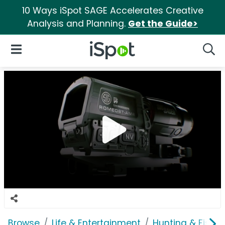
10 Ways iSpot SAGE Accelerates Creative
Analysis and Planning.
Get the Guide>
iSpot Logo
Open Navigation
Searc
Browse
Life & Entertainment
Hunting & Fishin