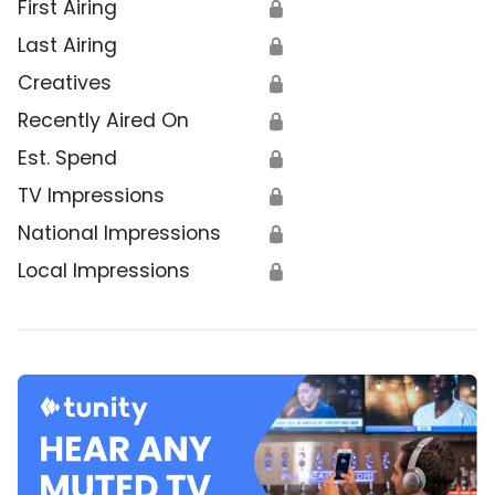
First Airing
🔒
Last Airing
🔒
Creatives
🔒
Recently Aired On
🔒
Est. Spend
🔒
TV Impressions
🔒
National Impressions
🔒
Local Impressions
🔒