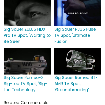
Sig Sauer ZULU6 HDX
Sig Sauer P365 Fuse
Pro TV Spot, 'Waiting to
TV Spot, 'Ultimate
Be Seen'
Fusion'
Sig Sauer Romeo-X
Sig Sauer Romeo 8T-
Sig-Loc TV Spot, 'Sig-
AMR TV Spot,
Loc Technology'
'Groundbreaking'
Related Commercials