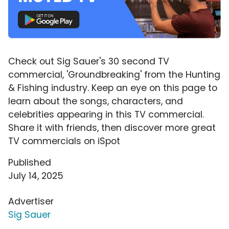
Check out Sig Sauer's 30 second TV
commercial, 'Groundbreaking' from the Hunting
& Fishing industry. Keep an eye on this page to
learn about the songs, characters, and
celebrities appearing in this TV commercial.
Share it with friends, then discover more great
TV commercials on iSpot
Published
July 14, 2025
Advertiser
Sig Sauer