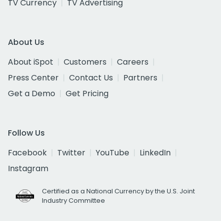
TV Currency
TV Advertising
About Us
About iSpot
Customers
Careers
Press Center
Contact Us
Partners
Get a Demo
Get Pricing
Follow Us
Facebook
Twitter
YouTube
LinkedIn
Instagram
Certified as a National Currency by the U.S. Joint
Industry Committee