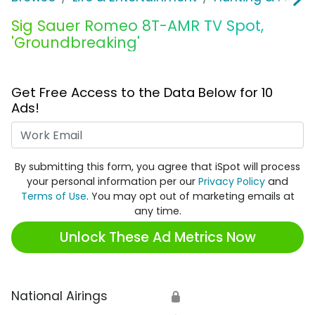
Sig Sauer Romeo 8T-AMR TV Spot,
'Groundbreaking'
Get Free Access to the Data Below for 10
Ads!
Work Email
By submitting this form, you agree that iSpot will process
your personal information per our
Privacy Policy
and
Terms of Use
. You may opt out of marketing emails at
any time.
Unlock These Ad Metrics Now
National Airings
🔒