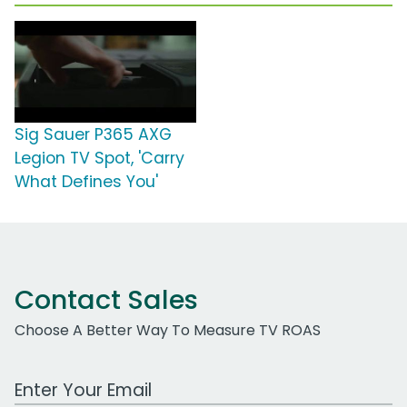
Sig Sauer P365 AXG
Legion TV Spot, 'Carry
What Defines You'
Contact Sales
Choose A Better Way To Measure TV ROAS
Work Email Address