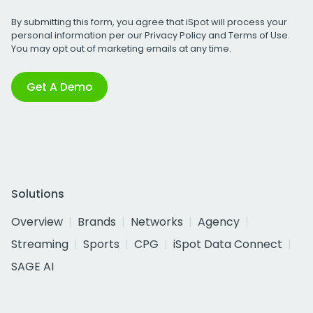
By submitting this form, you agree that iSpot will process your
personal information per our
Privacy Policy
and
Terms of Use
.
You may opt out of marketing emails at any time.
Get A Demo
Solutions
Overview
Brands
Networks
Agency
Streaming
Sports
CPG
iSpot Data Connect
SAGE AI