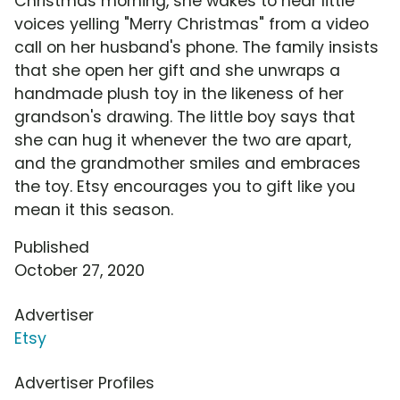
Christmas morning, she wakes to hear little
voices yelling "Merry Christmas" from a video
call on her husband's phone. The family insists
that she open her gift and she unwraps a
handmade plush toy in the likeness of her
grandson's drawing. The little boy says that
she can hug it whenever the two are apart,
and the grandmother smiles and embraces
the toy. Etsy encourages you to gift like you
mean it this season.
Published
October 27, 2020
Advertiser
Etsy
Advertiser Profiles