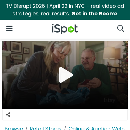
TV Disrupt 2026 | April 22 in NYC - real video ad
strategies, real results.
Get in the Room>
iSpot Logo
Open Navigation
Searc
Browse
Retail Stores
Online & Auction Websi