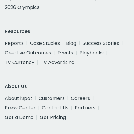
2026 Olympics
Resources
Reports
Case Studies
Blog
Success Stories
Creative Outcomes
Events
Playbooks
TV Currency
TV Advertising
About Us
About iSpot
Customers
Careers
Press Center
Contact Us
Partners
Get a Demo
Get Pricing