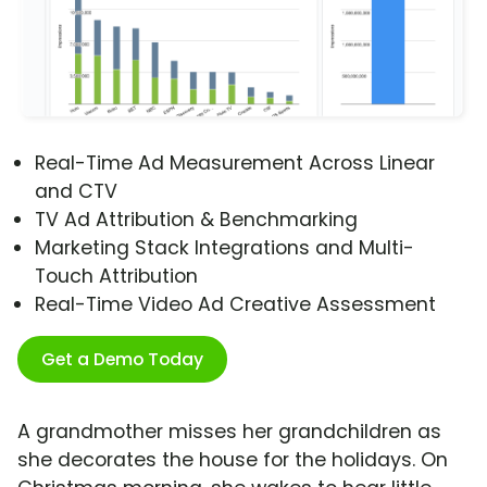
Real-Time Ad Measurement Across Linear
and CTV
TV Ad Attribution & Benchmarking
Marketing Stack Integrations and Multi-
Touch Attribution
Real-Time Video Ad Creative Assessment
Get a Demo Today
A grandmother misses her grandchildren as
she decorates the house for the holidays. On