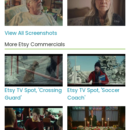
View All Screenshots
More Etsy Commercials
Etsy TV Spot, 'Crossing
Etsy TV Spot, 'Soccer
Guard'
Coach'