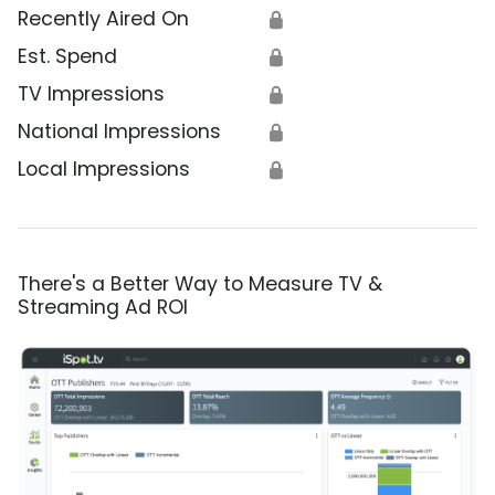
Recently Aired On
🔒
Est. Spend
🔒
TV Impressions
🔒
National Impressions
🔒
Local Impressions
🔒
There's a Better Way to Measure TV &
Streaming Ad ROI