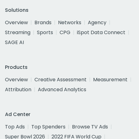
Solutions
Overview
Brands
Networks
Agency
Streaming
Sports
CPG
iSpot Data Connect
SAGE AI
Products
Overview
Creative Assessment
Measurement
Attribution
Advanced Analytics
Ad Center
Top Ads
Top Spenders
Browse TV Ads
Super Bowl 2026
2022 FIFA World Cup