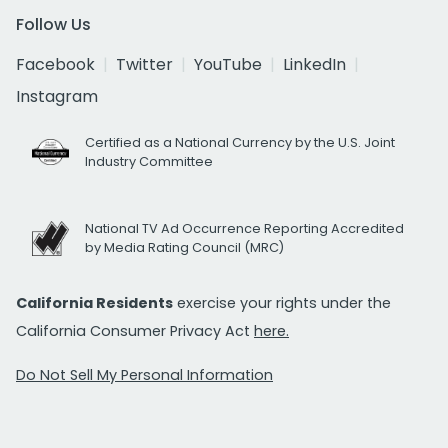
Follow Us
Facebook
Twitter
YouTube
LinkedIn
Instagram
Certified as a National Currency by the U.S. Joint
Industry Committee
National TV Ad Occurrence Reporting Accredited
by Media Rating Council (MRC)
California Residents
exercise your rights under the
California Consumer Privacy Act
here.
Do Not Sell My Personal Information