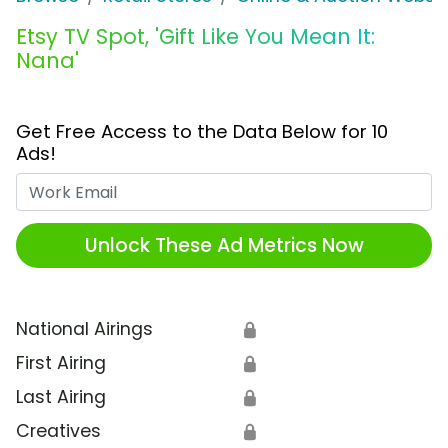
Etsy TV Spot, 'Gift Like You Mean It:
Nana'
Get Free Access to the Data Below for 10
Ads!
Work Email
Unlock These Ad Metrics Now
National Airings
🔒
First Airing
🔒
Last Airing
🔒
Creatives
🔒