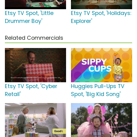
Etsy TV Spot, 'Little
Etsy TV Spot, 'Holidays:
Drummer Boy'
Explorer'
Related Commercials
Etsy TV Spot, 'Cyber
Huggies Pull-Ups TV
Retail'
Spot, 'Big Kid Song'