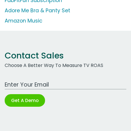
FabFitFun Subscription
Adore Me Bra & Panty Set
Amazon Music
Contact Sales
Choose A Better Way To Measure TV ROAS
Work Email Address
Get A Demo