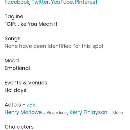
Facebook
,
Twitter
,
YouTube
,
Pinterest
Tagline
“Gift Like You Mean It”
Songs
None have been identified for this spot
Mood
Emotional
Events & Venues
Holidays
Actors -
Add
Henry Marlowe
,
Kerry Finlayson
... Grandson
... Mom
Characters