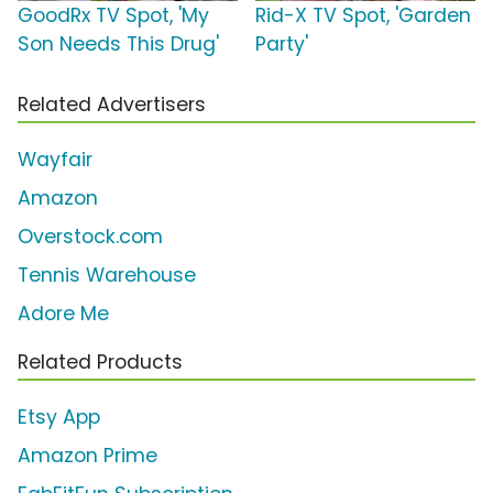
GoodRx TV Spot, 'My
Rid-X TV Spot, 'Garden
Son Needs This Drug'
Party'
Related Advertisers
Wayfair
Amazon
Overstock.com
Tennis Warehouse
Adore Me
Related Products
Etsy App
Amazon Prime