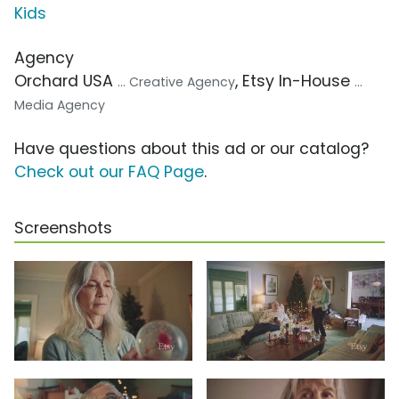
Kids
Agency
Orchard USA
, Etsy In-House
... Creative Agency
...
Media Agency
Have questions about this ad or our catalog?
Check out our FAQ Page
.
Screenshots