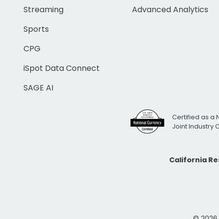
Streaming
Advanced Analytics
Sports
CPG
iSpot Data Connect
SAGE AI
Certified as a 
Joint Industry
California R
© 2026 i