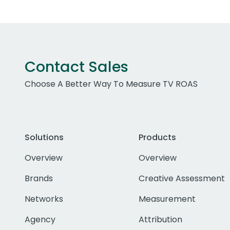
Contact Sales
Choose A Better Way To Measure TV ROAS
Solutions
Products
Overview
Overview
Brands
Creative Assessment
Networks
Measurement
Agency
Attribution