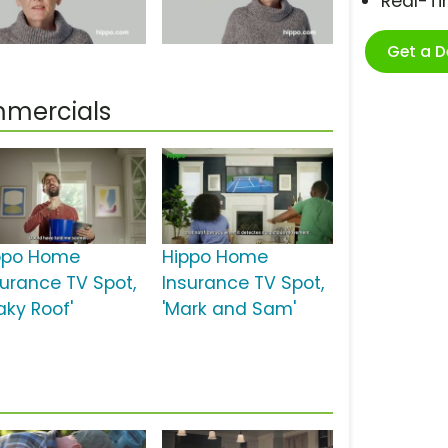
Real-T
Get a 
mmercials
ppo Home
Hippo Home
surance TV Spot,
Insurance TV Spot,
aky Roof'
'Mark and Sam'