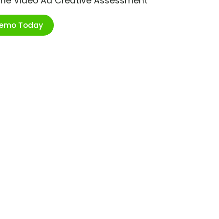
ime Video Ad Creative Assessment
Demo Today