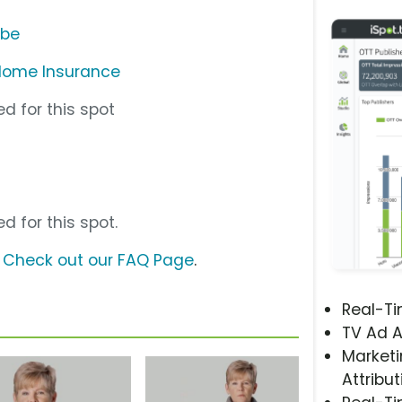
ube
Home Insurance
d for this spot
d for this spot.
?
Check out our FAQ Page
.
Real-T
TV Ad A
Marketi
Attribut