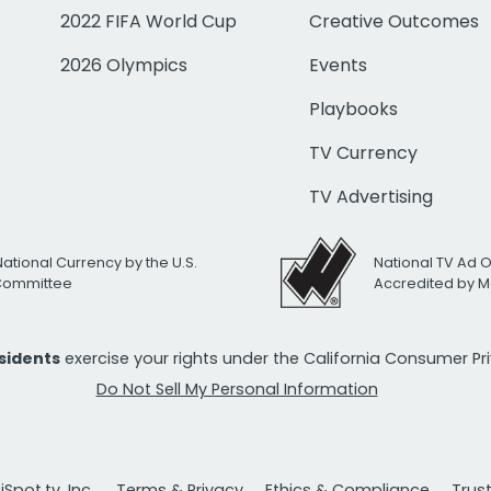
2022 FIFA World Cup
Creative Outcomes
2026 Olympics
Events
Playbooks
TV Currency
TV Advertising
National Currency by the U.S.
National TV Ad 
 Committee
Accredited by M
esidents
exercise your rights under the California Consumer P
Do Not Sell My Personal Information
Spot.tv, Inc.
Terms & Privacy
Ethics & Compliance
Trus