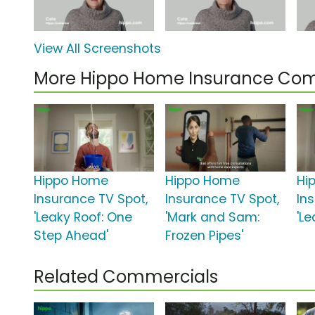
View All Screenshots
More Hippo Home Insurance Co
Hippo Home
Hippo Home
Hi
Insurance TV Spot,
Insurance TV Spot,
In
'Leaky Roof: One
'Mark and Sam:
'Le
Step Ahead'
Frozen Pipes'
Related Commercials