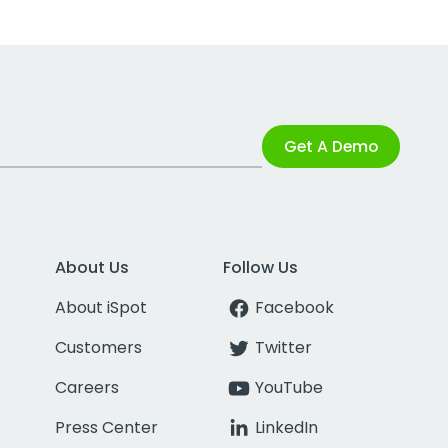
Get A Demo
About Us
Follow Us
About iSpot
Facebook
Customers
Twitter
Careers
YouTube
Press Center
LinkedIn