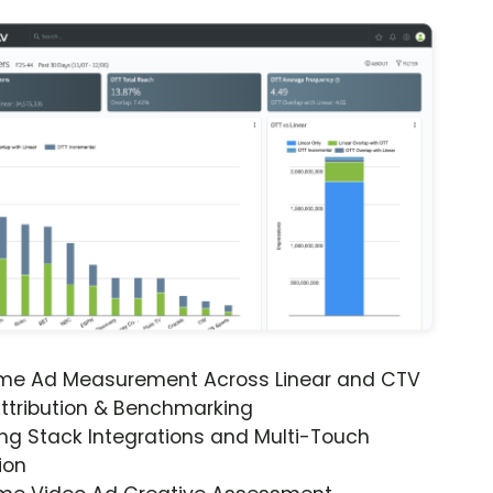
ime Ad Measurement Across Linear and CTV
ttribution & Benchmarking
ng Stack Integrations and Multi-Touch
ion