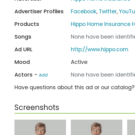
Advertiser Profiles
Facebook
,
Twitter
,
YouT
Products
Hippo Home Insurance 
Songs
None have been identifie
Ad URL
http://www.hippo.com
Mood
Active
Actors -
None have been identifie
Add
Have questions about this ad or our catalog
Screenshots