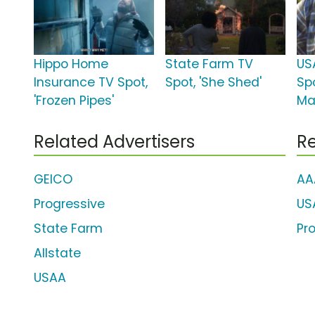
Hippo Home
State Farm TV
US
Insurance TV Spot,
Spot, 'She Shed'
Sp
'Frozen Pipes'
Mar
Related Advertisers
Re
GEICO
AA
Progressive
US
State Farm
Pr
Allstate
USAA