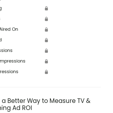
g
🔒
s
🔒
Aired On
🔒
d
🔒
ssions
🔒
Impressions
🔒
ressions
🔒
s a Better Way to Measure TV &
ing Ad ROI