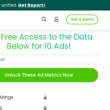
unified.
Get Report>
Search iSpot
Login to iSpot
Get A Demo
 Free Access to the Data
Below for 10 Ads!
Work Email
Unlock These Ad Metrics Now
Airings
🔒
g
🔒