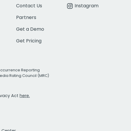
Contact Us
Instagram
Partners
Get a Demo
Get Pricing
Occurrence Reporting
edia Rating Council (MRC)
rivacy Act
here.
t Center