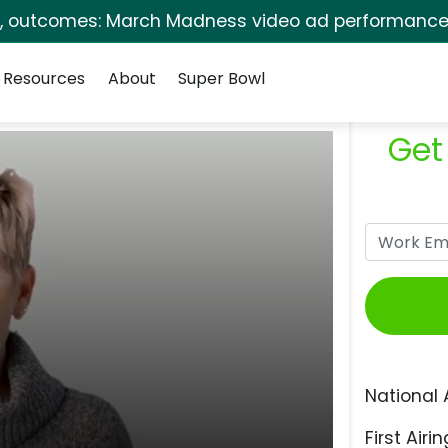
s, outcomes: March Madness video ad performance 
Resources
About
Super Bowl
Get
National 
First Airin