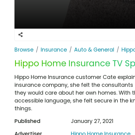
Browse
Insurance
Auto & General
Hipp
Hippo Home Insurance TV Spo
Hippo Home Insurance customer Cate explains h
insurance company, she felt the consultant
they would care about her own homes. With th
accessible language, she felt secure in the 
things.
Published
January 27, 2021
Advertiser
Hippo Home Insurance