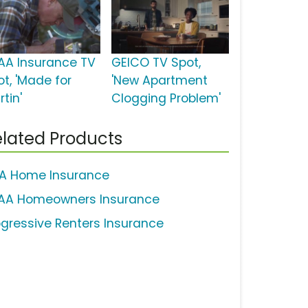
AA Insurance TV
GEICO TV Spot,
ot, 'Made for
'New Apartment
tin'
Clogging Problem'
lated Products
A Home Insurance
AA Homeowners Insurance
ogressive Renters Insurance