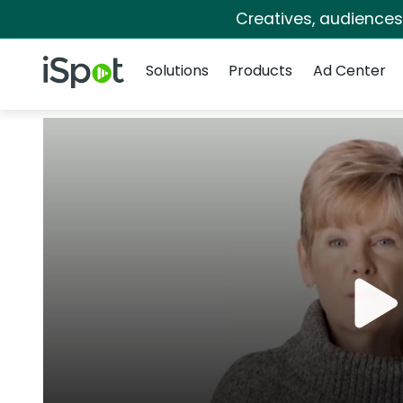
Creatives, audience
Navigation
iSpot Logo
Solutions
Products
Ad Center