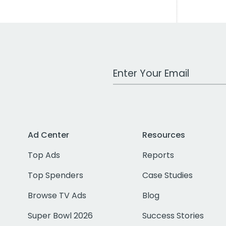
Work Email Address
Ad Center
Resources
Top Ads
Reports
Top Spenders
Case Studies
Browse TV Ads
Blog
Super Bowl 2026
Success Stories