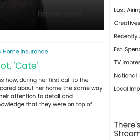
Last Airin
Creative
Recently 
Est. Spen
o Home Insurance
TV Impre
t, 'Cate'
National 
ow, during her first call to the
s cared about her home the same way
Local Imp
eir attention to detail and
knowledge that they were on top of
There'
Stream