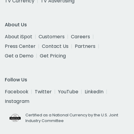
TV Currency
TV Advertising
About Us
About iSpot
Customers
Careers
Press Center
Contact Us
Partners
Get a Demo
Get Pricing
Follow Us
Facebook
Twitter
YouTube
LinkedIn
Instagram
Certified as a National Currency by the U.S. Joint
Industry Committee