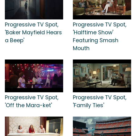
Progressive TV Spot,
Progressive TV Spot,
'Baker Mayfield Hears
'Halftime Show'
a Beep'
Featuring Smash
Mouth
Progressive TV Spot,
Progressive TV Spot,
'Off the Mara-ket'
'Family Ties'