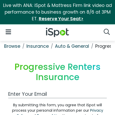
Live with ANA: iSpot & Mattress Firm link video ad
performance to business growth on 8/6 at 3PM
ET.
Reserve Your Seat>
iSpot Logo
Open Navigation
Searc
Browse
Insurance
Auto & General
Progress
Progressive Renters
Insurance
Work Email Address
By submitting this form, you agree that iSpot will
process your personal information per our
Privacy