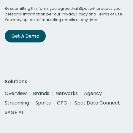
By submitting this form, you agree that iSpot will process your
personal information per our
Privacy Policy
and
Terms of Use
.
You may opt out of marketing emails at any time.
Get A Demo
Solutions
Overview
Brands
Networks
Agency
Streaming
Sports
CPG
iSpot Data Connect
SAGE AI