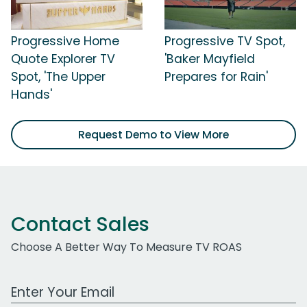
Progressive Home
Progressive TV Spot,
Quote Explorer TV
'Baker Mayfield
Spot, 'The Upper
Prepares for Rain'
Hands'
Request Demo to View More
Contact Sales
Choose A Better Way To Measure TV ROAS
Work Email Address