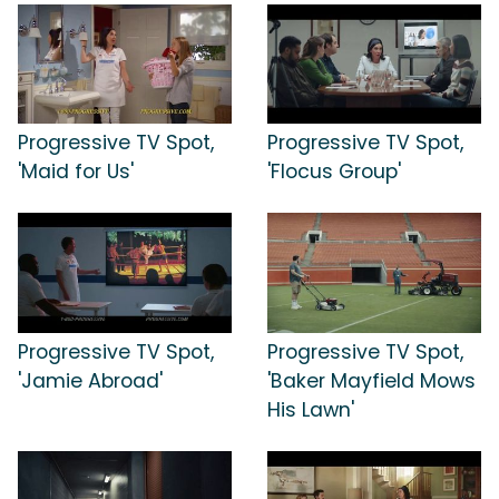
Progressive TV Spot,
Progressive TV Spot,
'Maid for Us'
'Flocus Group'
Progressive TV Spot,
Progressive TV Spot,
'Jamie Abroad'
'Baker Mayfield Mows
His Lawn'