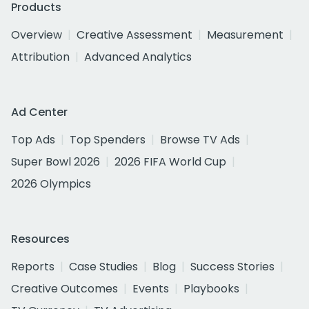
Products
Overview
Creative Assessment
Measurement
Attribution
Advanced Analytics
Ad Center
Top Ads
Top Spenders
Browse TV Ads
Super Bowl 2026
2026 FIFA World Cup
2026 Olympics
Resources
Reports
Case Studies
Blog
Success Stories
Creative Outcomes
Events
Playbooks