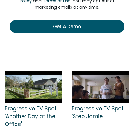
Policy
and
Terms of Use
. You may opt out of
marketing emails at any time.
Get A Demo
Progressive TV Spot,
Progressive TV Spot,
'Another Day at the
'Step Jamie'
Office'