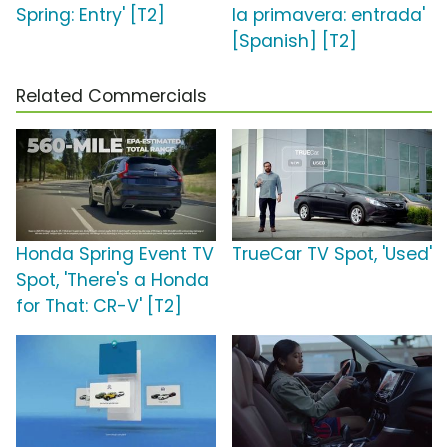
Spring: Entry' [T2]
la primavera: entrada'
[Spanish] [T2]
Related Commercials
Honda Spring Event TV
TrueCar TV Spot, 'Used'
Spot, 'There's a Honda
for That: CR-V' [T2]