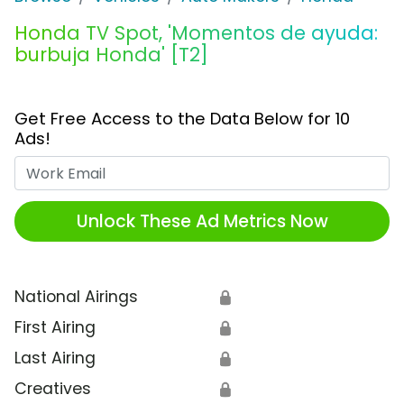
Honda TV Spot, 'Momentos de ayuda:
burbuja Honda' [T2]
Get Free Access to the Data Below for 10
Ads!
Work Email
Unlock These Ad Metrics Now
National Airings
🔒
First Airing
🔒
Last Airing
🔒
Creatives
🔒