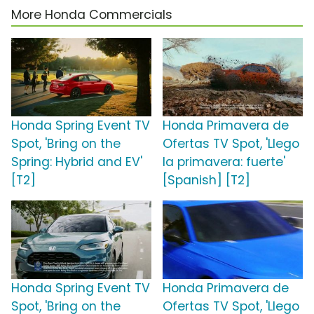
More Honda Commercials
Honda Spring Event TV
Honda Primavera de
Spot, 'Bring on the
Ofertas TV Spot, 'Llego
Spring: Hybrid and EV'
la primavera: fuerte'
[T2]
[Spanish] [T2]
Honda Spring Event TV
Honda Primavera de
Spot, 'Bring on the
Ofertas TV Spot, 'Llego