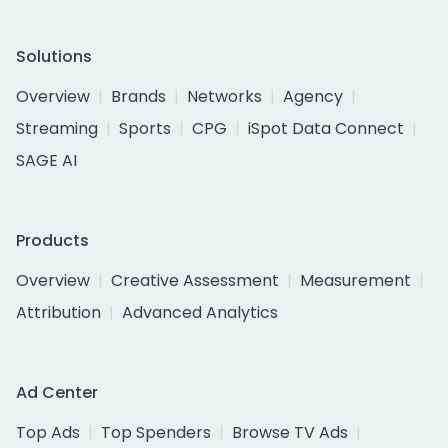
Solutions
Overview
Brands
Networks
Agency
Streaming
Sports
CPG
iSpot Data Connect
SAGE AI
Products
Overview
Creative Assessment
Measurement
Attribution
Advanced Analytics
Ad Center
Top Ads
Top Spenders
Browse TV Ads