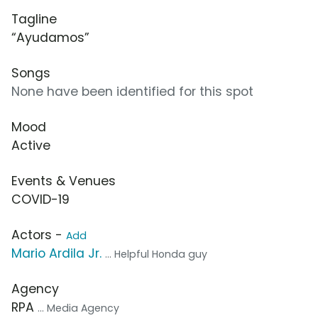
Tagline
“Ayudamos”
Songs
None have been identified for this spot
Mood
Active
Events & Venues
COVID-19
Actors -
Add
Mario Ardila Jr.
... Helpful Honda guy
Agency
RPA
... Media Agency