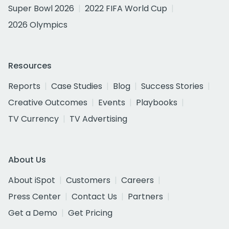
Super Bowl 2026
2022 FIFA World Cup
2026 Olympics
Resources
Reports
Case Studies
Blog
Success Stories
Creative Outcomes
Events
Playbooks
TV Currency
TV Advertising
About Us
About iSpot
Customers
Careers
Press Center
Contact Us
Partners
Get a Demo
Get Pricing