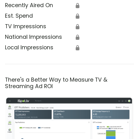
Recently Aired On
🔒
Est. Spend
🔒
TV Impressions
🔒
National Impressions
🔒
Local Impressions
🔒
There's a Better Way to Measure TV &
Streaming Ad ROI