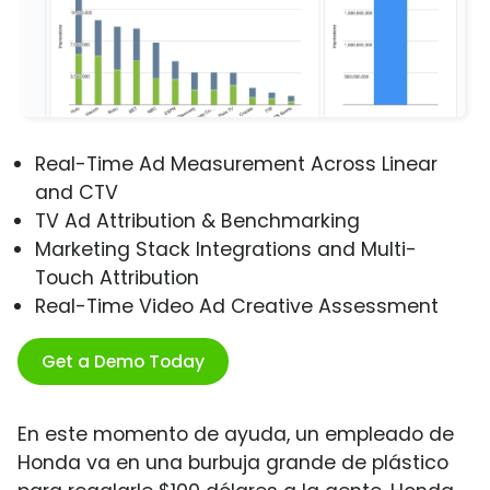
Real-Time Ad Measurement Across Linear
and CTV
TV Ad Attribution & Benchmarking
Marketing Stack Integrations and Multi-
Touch Attribution
Real-Time Video Ad Creative Assessment
Get a Demo Today
En este momento de ayuda, un empleado de
Honda va en una burbuja grande de plástico