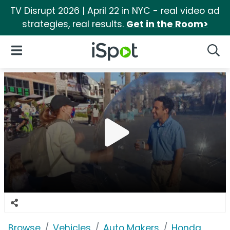
TV Disrupt 2026 | April 22 in NYC - real video ad
strategies, real results.
Get in the Room>
iSpot Logo
Open Navigation
Searc
Browse
Vehicles
Auto Makers
Honda