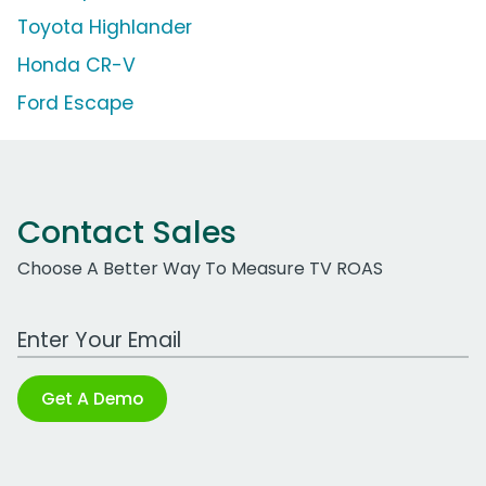
Toyota Highlander
Honda CR-V
Ford Escape
Contact Sales
Choose A Better Way To Measure TV ROAS
Work Email Address
Get A Demo