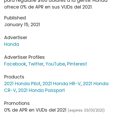
para regalarle $100 dólares a la gente. Honda
ofrece 0% de APR en sus VUDs del 2021.
Published
January 15, 2021
Advertiser
Honda
Advertiser Profiles
Facebook
,
Twitter
,
YouTube
,
Pinterest
Products
2021 Honda Pilot
,
2021 Honda HR-V
,
2021 Honda
CR-V
,
2021 Honda Passport
Promotions
0% de APR en VUDs del 2021
(expires: 03/01/2021)