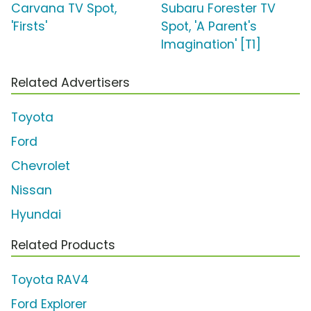
Carvana TV Spot,
Subaru Forester TV
'Firsts'
Spot, 'A Parent's
Imagination' [T1]
Related Advertisers
Toyota
Ford
Chevrolet
Nissan
Hyundai
Related Products
Toyota RAV4
Ford Explorer