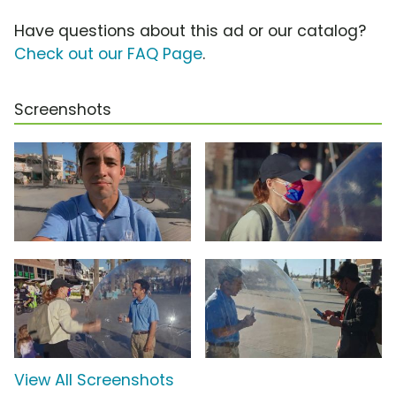
Have questions about this ad or our catalog?
Check out our FAQ Page
.
Screenshots
View All Screenshots