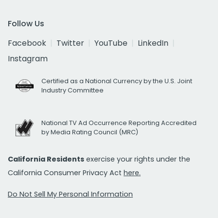
Follow Us
Facebook
Twitter
YouTube
LinkedIn
Instagram
Certified as a National Currency by the U.S. Joint
Industry Committee
National TV Ad Occurrence Reporting Accredited
by Media Rating Council (MRC)
California Residents
exercise your rights under the
California Consumer Privacy Act
here.
Do Not Sell My Personal Information