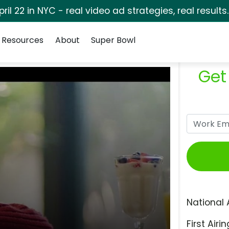
pril 22 in NYC - real video ad strategies, real results
Resources
About
Super Bowl
Get
National 
First Airin