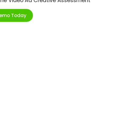
ime Video Ad Creative Assessment
Demo Today