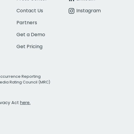
Contact Us
Instagram
Partners
Get a Demo
Get Pricing
Occurrence Reporting
edia Rating Council (MRC)
rivacy Act
here.