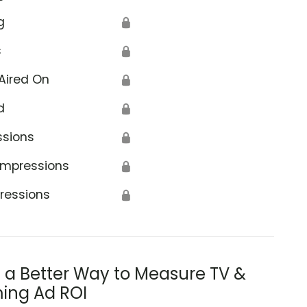
g
🔒
s
🔒
Aired On
🔒
d
🔒
ssions
🔒
Impressions
🔒
ressions
🔒
s a Better Way to Measure TV &
ing Ad ROI