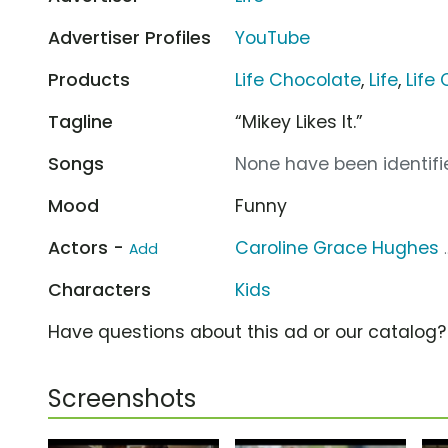
Advertiser Profiles
YouTube
Products
Life Chocolate
,
Life
,
Life
Tagline
“Mikey Likes It.”
Songs
None have been identifie
Mood
Funny
Actors -
Caroline Grace Hughes
Add
Characters
Kids
Have questions about this ad or our catalog
Screenshots