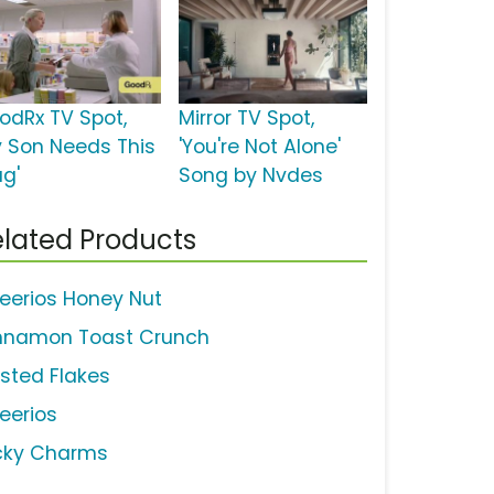
odRx TV Spot,
Mirror TV Spot,
y Son Needs This
'You're Not Alone'
ug'
Song by Nvdes
lated Products
eerios Honey Nut
nnamon Toast Crunch
osted Flakes
eerios
cky Charms