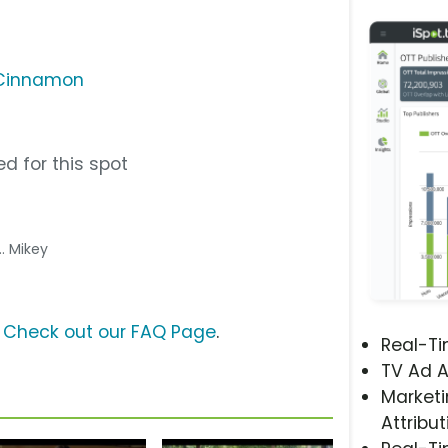
 Cinnamon
d for this spot
... Mikey
?
Check out our FAQ Page
.
Real-T
TV Ad A
Marketi
Attribut