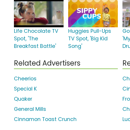
Life Chocolate TV
Huggies Pull-Ups
Go
Spot, 'The
TV Spot, 'Big Kid
'M
Breakfast Battle'
Song'
Dr
Related Advertisers
Re
Cheerios
Ch
Special K
Ci
Quaker
Fr
General Mills
Ch
Cinnamon Toast Crunch
Lu