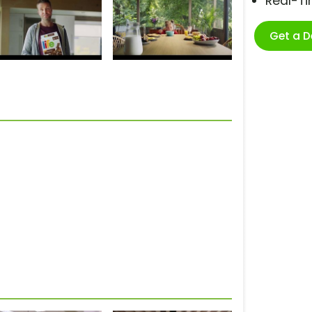
Real-T
Get a 