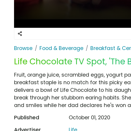
Browse
Food & Beverage
Breakfast & Cer
Life Chocolate TV Spot, 'The B
Fruit, orange juice, scrambled eggs, yogurt p
breakfast staple is no match for this picky eat
delivers a bowl of Life Chocolate to his daught
break through her stubborn earing habits. She 
and smiles while her dad declares he's won a
Published
October 01, 2020
Advertiser
Life