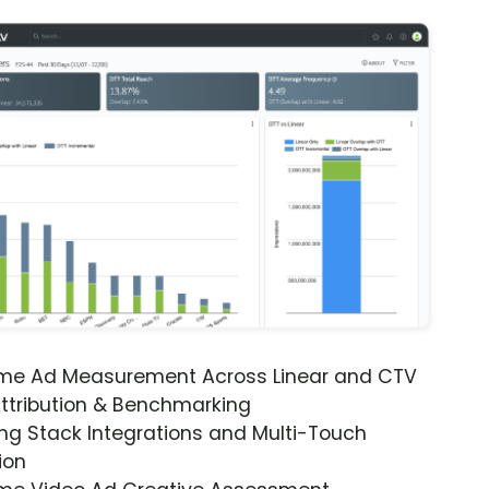
ime Ad Measurement Across Linear and CTV
ttribution & Benchmarking
ng Stack Integrations and Multi-Touch
ion