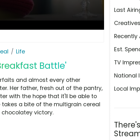
Last Airin
Creative
Recently 
Est. Spen
eal
Life
TV Impre
reakfast Battle'
National 
arfaits and almost every other
er. Her father, fresh out of the pantry,
Local Imp
er with the hope that it'll be able to
takes a bite of the multigrain cereal
 chocolatey victory.
There'
Stream