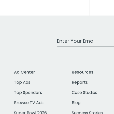
Work Email Address
Ad Center
Resources
Top Ads
Reports
Top Spenders
Case Studies
Browse TV Ads
Blog
Super Bowl 2026
Success Stories