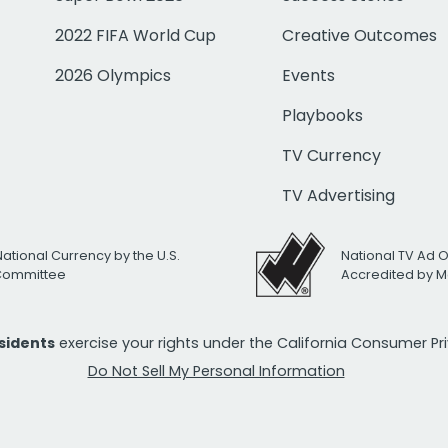
2022 FIFA World Cup
Creative Outcomes
2026 Olympics
Events
Playbooks
TV Currency
TV Advertising
National Currency by the U.S.
National TV Ad 
 Committee
Accredited by M
esidents
exercise your rights under the California Consumer P
Do Not Sell My Personal Information