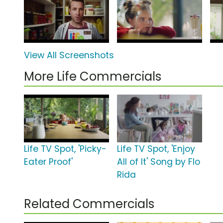
View All Screenshots
More Life Commercials
Life TV Spot, 'Picky-
Life TV Spot, 'Enjoy
Eater Proof'
All of It' Song by Flo
Rida
Related Commercials