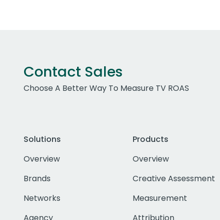
Contact Sales
Choose A Better Way To Measure TV ROAS
Solutions
Products
Overview
Overview
Brands
Creative Assessment
Networks
Measurement
Agency
Attribution