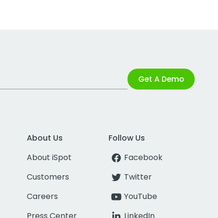
Get A Demo
About Us
Follow Us
About iSpot
Facebook
Customers
Twitter
Careers
YouTube
Press Center
LinkedIn