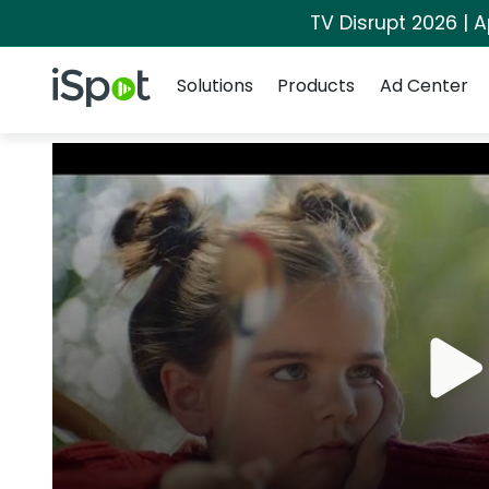
TV Disrupt 2026 | A
Navigation
iSpot Logo
Solutions
Products
Ad Center