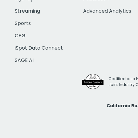
Streaming
Advanced Analytics
Sports
CPG
iSpot Data Connect
SAGE AI
Certified as a 
Joint Industry
California R