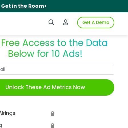
.
Get in the Room>
Search iSpot
Login to iSpot
Get A Demo
 Free Access to the Data
Below for 10 Ads!
Work Email
Unlock These Ad Metrics Now
Airings
🔒
g
🔒