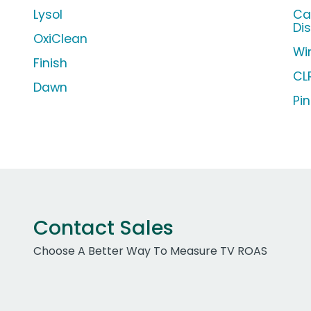
Lysol
Ca
Di
OxiClean
Wi
Finish
CL
Dawn
Pin
Contact Sales
Choose A Better Way To Measure TV ROAS