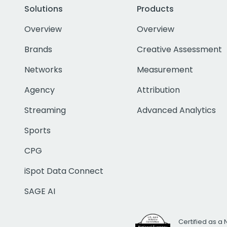
Solutions
Products
Overview
Overview
Brands
Creative Assessment
Networks
Measurement
Agency
Attribution
Streaming
Advanced Analytics
Sports
CPG
iSpot Data Connect
SAGE AI
Certified as a 