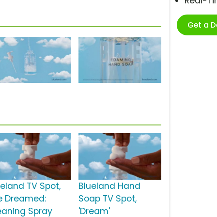
Real-T
Get a 
ueland TV Spot,
Blueland Hand
e Dreamed:
Soap TV Spot,
eaning Spray
'Dream'