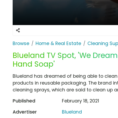
Browse
Home & Real Estate
Cleaning Sup
Blueland TV Spot, 'We Dream
Hand Soap'
Blueland has dreamed of being able to clean 
products in reusable packaging. The brand i
cleaning sprays, which are said to clean up a
Published
February 18, 2021
Advertiser
Blueland