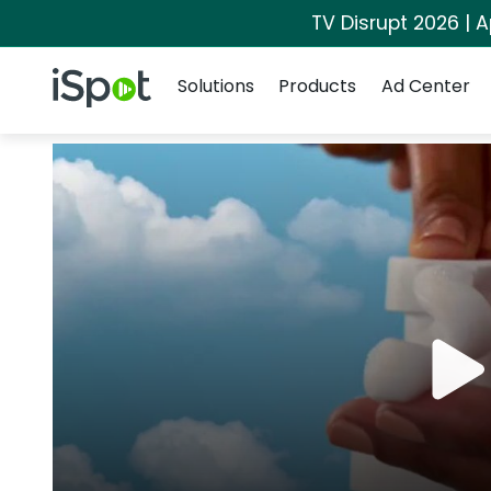
TV Disrupt 2026 | A
Navigation
iSpot Logo
Solutions
Products
Ad Center