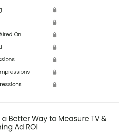
g
🔒
s
🔒
Aired On
🔒
d
🔒
ssions
🔒
Impressions
🔒
ressions
🔒
s a Better Way to Measure TV &
ing Ad ROI