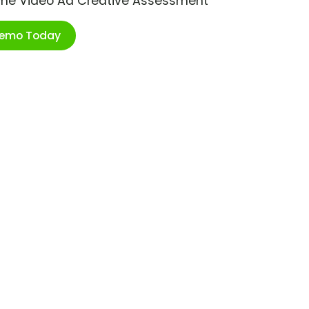
ime Video Ad Creative Assessment
Demo Today