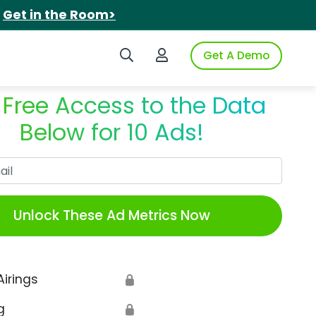
.
Get in the Room>
Search iSpot
Login to iSpot
Get A Demo
 Free Access to the Data
Below for 10 Ads!
Work Email
Unlock These Ad Metrics Now
Airings
🔒
g
🔒