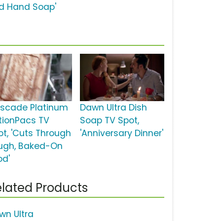
d Hand Soap'
scade Platinum
Dawn Ultra Dish
tionPacs TV
Soap TV Spot,
ot, 'Cuts Through
'Anniversary Dinner'
ugh, Baked-On
od'
lated Products
wn Ultra