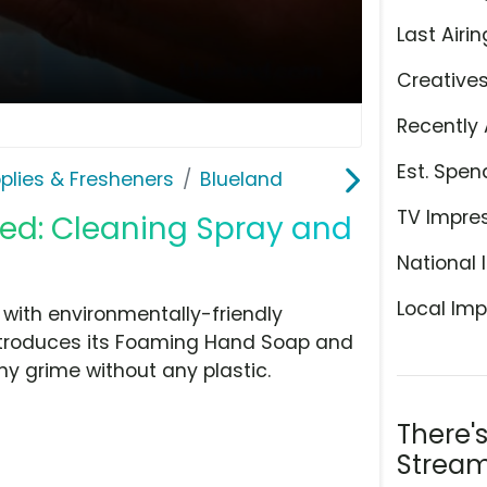
Last Airin
Creative
Recently 
Est. Spen
plies & Fresheners
Blueland
TV Impre
ed: Cleaning Spray and
National 
Local Imp
with environmentally-friendly
ntroduces its Foaming Hand Soap and
ny grime without any plastic.
There'
Stream