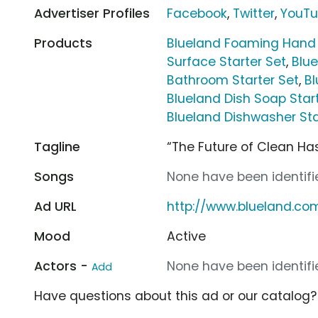
Advertiser Profiles
Facebook
,
Twitter
,
YouT
Products
Blueland Foaming Hand 
Surface Starter Set
,
Blue
Bathroom Starter Set
,
Bl
Blueland Dish Soap Star
Blueland Dishwasher Sta
Tagline
“The Future of Clean Has
Songs
None have been identifie
Ad URL
http://www.blueland.co
Mood
Active
Actors -
None have been identifie
Add
Have questions about this ad or our catalog