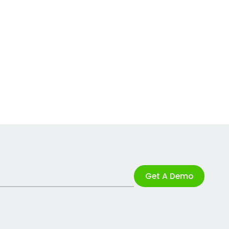
Get A Demo