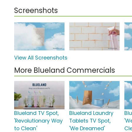
Screenshots
View All Screenshots
More Blueland Commercials
Blueland TV Spot,
Blueland Laundry
Bl
'Revolutionary Way
Tablets TV Spot,
'W
to Clean'
'We Dreamed'
Cl