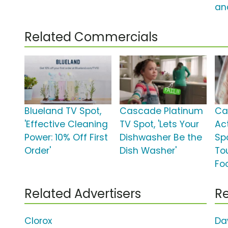
an
Related Commercials
Blueland TV Spot,
Cascade Platinum
Ca
'Effective Cleaning
TV Spot, 'Lets Your
Ac
Power: 10% Off First
Dishwasher Be the
Sp
Order'
Dish Washer'
To
Fo
Related Advertisers
Re
Clorox
Da