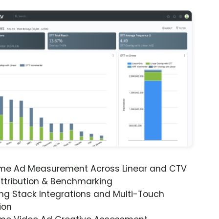
ime Ad Measurement Across Linear and CTV
ttribution & Benchmarking
ng Stack Integrations and Multi-Touch
ion