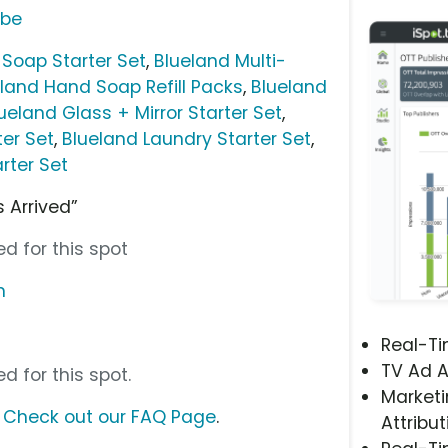
ube
Soap Starter Set
,
Blueland Multi-
land Hand Soap Refill Packs
,
Blueland
ueland Glass + Mirror Starter Set
,
ter Set
,
Blueland Laundry Starter Set
,
rter Set
 Arrived”
d for this spot
m
Real-T
TV Ad A
d for this spot.
Marketi
?
Check out our FAQ Page
.
Attribut