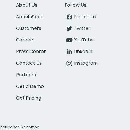
About Us
Follow Us
About iSpot
Facebook
Customers
Twitter
Careers
YouTube
Press Center
LinkedIn
Contact Us
Instagram
Partners
Get a Demo
Get Pricing
Occurrence Reporting