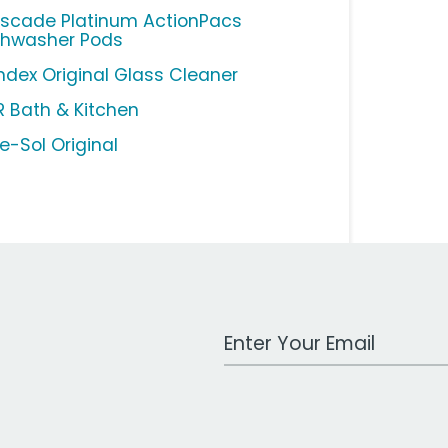
scade Platinum ActionPacs
shwasher Pods
ndex Original Glass Cleaner
R Bath & Kitchen
e-Sol Original
Work Email Address