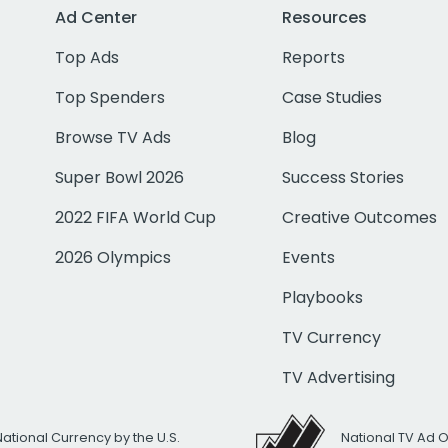
Ad Center
Resources
Top Ads
Reports
Top Spenders
Case Studies
Browse TV Ads
Blog
Super Bowl 2026
Success Stories
2022 FIFA World Cup
Creative Outcomes
2026 Olympics
Events
Playbooks
TV Currency
TV Advertising
National Currency by the U.S.
National TV Ad 