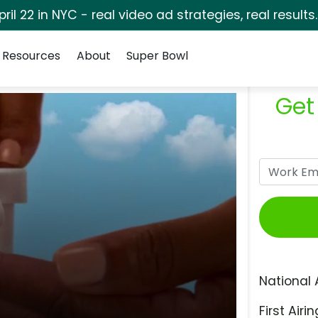
pril 22 in NYC - real video ad strategies, real results
Resources
About
Super Bowl
Get
National 
First Airin