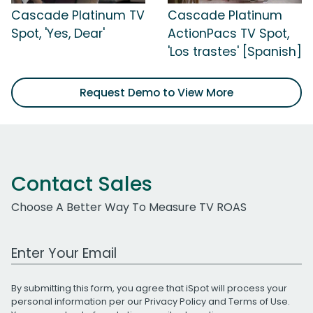
Cascade Platinum TV
Cascade Platinum
Spot, 'Yes, Dear'
ActionPacs TV Spot,
'Los trastes' [Spanish]
Request Demo to View More
Contact Sales
Choose A Better Way To Measure TV ROAS
Work Email Address
By submitting this form, you agree that iSpot will process your
personal information per our
Privacy Policy
and
Terms of Use
.