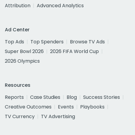
Attribution
Advanced Analytics
Ad Center
Top Ads
Top Spenders
Browse TV Ads
Super Bowl 2026
2026 FIFA World Cup
2026 Olympics
Resources
Reports
Case Studies
Blog
Success Stories
Creative Outcomes
Events
Playbooks
TV Currency
TV Advertising