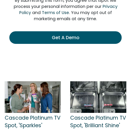
By submitting this form, you agree that iSpot will
process your personal information per our
Privacy
Policy
and
Terms of Use
. You may opt out of
marketing emails at any time.
Get A Demo
Cascade Platinum TV
Cascade Platinum TV
Spot, 'Sparkles'
Spot, 'Brilliant Shine'