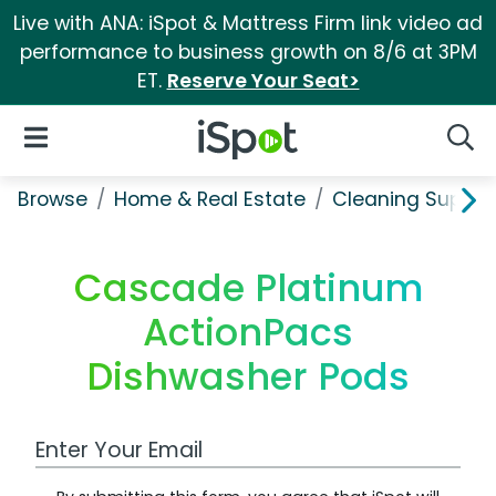
Live with ANA: iSpot & Mattress Firm link video ad
performance to business growth on 8/6 at 3PM
ET.
Reserve Your Seat>
iSpot Logo
Open Navigation
Searc
Browse
Home & Real Estate
Cleaning Supplie
Cascade Platinum
ActionPacs
Dishwasher Pods
Work Email Address