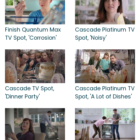
Finish Quantum Max
Cascade Platinum TV
TV Spot, 'Corrosion'
Spot, 'Noisy'
Cascade TV Spot,
Cascade Platinum TV
'Dinner Party'
Spot, 'A Lot of Dishes'