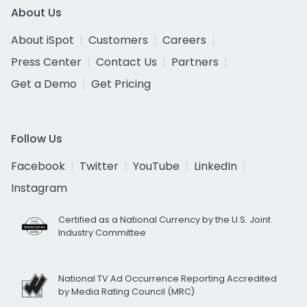
About Us
About iSpot
Customers
Careers
Press Center
Contact Us
Partners
Get a Demo
Get Pricing
Follow Us
Facebook
Twitter
YouTube
LinkedIn
Instagram
Certified as a National Currency by the U.S. Joint
Industry Committee
National TV Ad Occurrence Reporting Accredited
by Media Rating Council (MRC)