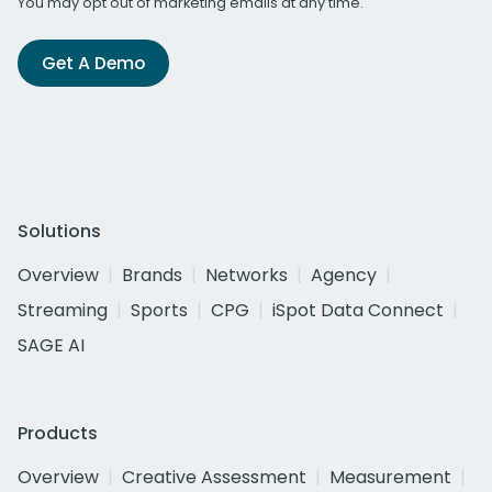
You may opt out of marketing emails at any time.
Get A Demo
Solutions
Overview
Brands
Networks
Agency
Streaming
Sports
CPG
iSpot Data Connect
SAGE AI
Products
Overview
Creative Assessment
Measurement