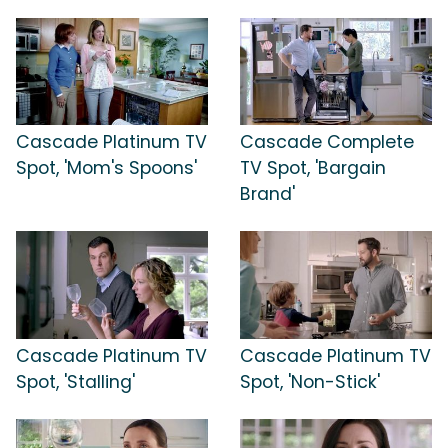
Cascade Platinum TV
Cascade Complete
Spot, 'Mom's Spoons'
TV Spot, 'Bargain
Brand'
Cascade Platinum TV
Cascade Platinum TV
Spot, 'Stalling'
Spot, 'Non-Stick'