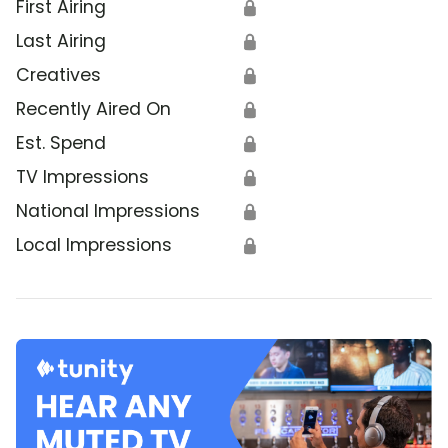
First Airing
🔒
Last Airing
🔒
Creatives
🔒
Recently Aired On
🔒
Est. Spend
🔒
TV Impressions
🔒
National Impressions
🔒
Local Impressions
🔒