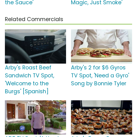
the Sauce'
Magic, Just Smoke'
Related Commercials
Arby's Roast Beef
Arby's 2 for $6 Gyros
Sandwich TV Spot,
TV Spot, 'Need a Gyro'
'Welcome to the
Song by Bonnie Tyler
Burgs' [Spanish]