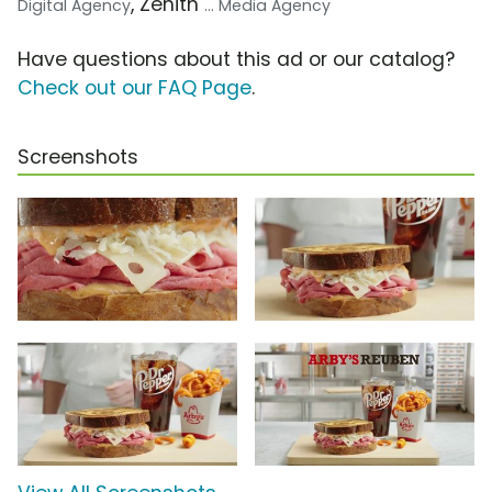
, Zenith
Digital Agency
... Media Agency
Have questions about this ad or our catalog?
Check out our FAQ Page
.
Screenshots