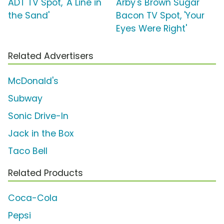
ADT TV Spot, 'A Line in
Arby's Brown Sugar
the Sand'
Bacon TV Spot, 'Your
Eyes Were Right'
Related Advertisers
McDonald's
Subway
Sonic Drive-In
Jack in the Box
Taco Bell
Related Products
Coca-Cola
Pepsi