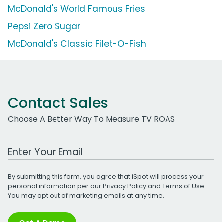
McDonald's World Famous Fries
Pepsi Zero Sugar
McDonald's Classic Filet-O-Fish
Contact Sales
Choose A Better Way To Measure TV ROAS
Work Email Address
By submitting this form, you agree that iSpot will process your
personal information per our
Privacy Policy
and
Terms of Use
.
You may opt out of marketing emails at any time.