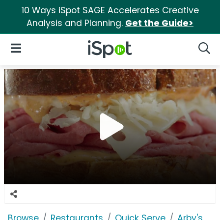
10 Ways iSpot SAGE Accelerates Creative
Analysis and Planning.
Get the Guide>
iSpot Logo
Open Navigation
Searc
Browse
Restaurants
Quick Serve
Arby's