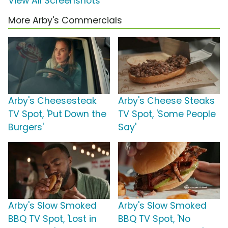
View All Screenshots
More Arby's Commercials
Arby's Cheesesteak
Arby's Cheese Steaks
TV Spot, 'Put Down the
TV Spot, 'Some People
Burgers'
Say'
Arby's Slow Smoked
Arby's Slow Smoked
BBQ TV Spot, 'Lost in
BBQ TV Spot, 'No