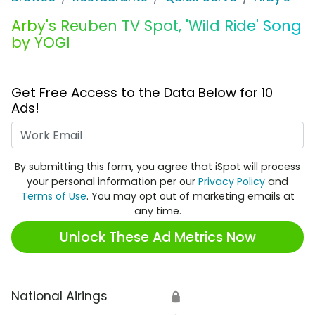
Arby's Reuben TV Spot, 'Wild Ride' Song
by YOGI
Get Free Access to the Data Below for 10
Ads!
Work Email
By submitting this form, you agree that iSpot will process
your personal information per our
Privacy Policy
and
Terms of Use
. You may opt out of marketing emails at
any time.
Unlock These Ad Metrics Now
National Airings
🔒