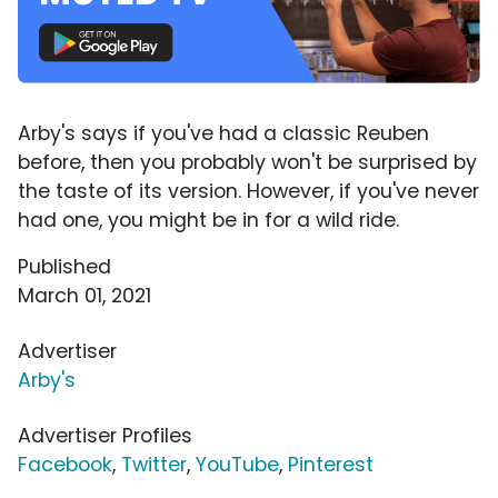
Arby's says if you've had a classic Reuben
before, then you probably won't be surprised by
the taste of its version. However, if you've never
had one, you might be in for a wild ride.
Published
March 01, 2021
Advertiser
Arby's
Advertiser Profiles
Facebook
,
Twitter
,
YouTube
,
Pinterest