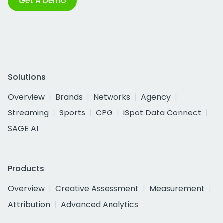
Get A Demo
Solutions
Overview
Brands
Networks
Agency
Streaming
Sports
CPG
iSpot Data Connect
SAGE AI
Products
Overview
Creative Assessment
Measurement
Attribution
Advanced Analytics