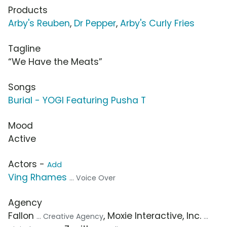
Products
Arby's Reuben
,
Dr Pepper
,
Arby's Curly Fries
Tagline
“We Have the Meats”
Songs
Burial - YOGI Featuring Pusha T
Mood
Active
Actors -
Add
Ving Rhames
... Voice Over
Agency
Fallon
, Moxie Interactive, Inc.
... Creative Agency
...