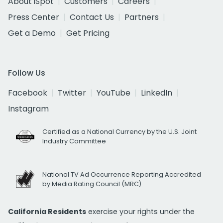
About iSpot
Customers
Careers
Press Center
Contact Us
Partners
Get a Demo
Get Pricing
Follow Us
Facebook
Twitter
YouTube
LinkedIn
Instagram
Certified as a National Currency by the U.S. Joint
Industry Committee
National TV Ad Occurrence Reporting Accredited
by Media Rating Council (MRC)
California Residents
exercise your rights under the