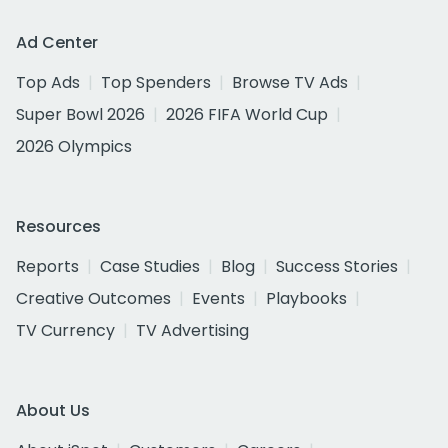
Ad Center
Top Ads
Top Spenders
Browse TV Ads
Super Bowl 2026
2026 FIFA World Cup
2026 Olympics
Resources
Reports
Case Studies
Blog
Success Stories
Creative Outcomes
Events
Playbooks
TV Currency
TV Advertising
About Us