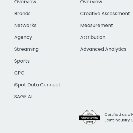
Overview
Overview
Brands
Creative Assessment
Networks
Measurement
Agency
Attribution
Streaming
Advanced Analytics
Sports
CPG
iSpot Data Connect
SAGE AI
Certified as a 
Joint Industry