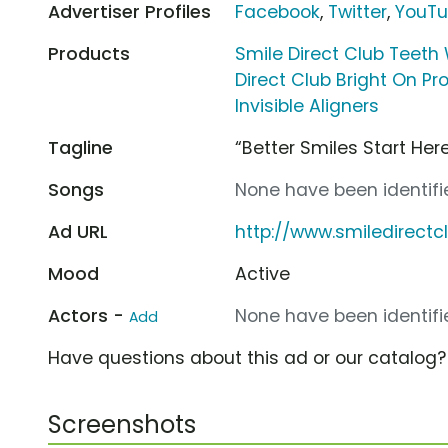
Advertiser Profiles
Facebook
,
Twitter
,
YouT
Products
Smile Direct Club Teeth
Direct Club Bright On P
Invisible Aligners
Tagline
“Better Smiles Start Here
Songs
None have been identifie
Ad URL
http://www.smiledirect
Mood
Active
Actors -
None have been identifie
Add
Have questions about this ad or our catalog
Screenshots