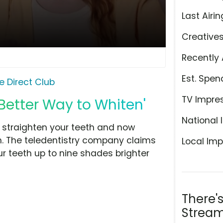
Last Airin
Creative
Recently 
Est. Spen
e Direct Club
TV Impre
 Better Way to Whiten'
National 
o straighten your teeth and now
th. The teledentistry company claims
Local Imp
r teeth up to nine shades brighter
There'
Stream