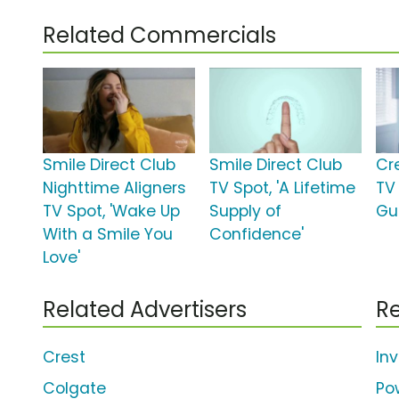
Related Commercials
Smile Direct Club
Smile Direct Club
Cr
Nighttime Aligners
TV Spot, 'A Lifetime
TV
TV Spot, 'Wake Up
Supply of
Gu
With a Smile You
Confidence'
Love'
Related Advertisers
Re
Crest
Inv
Colgate
Po