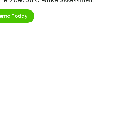
ime Video Ad Creative Assessment
Demo Today