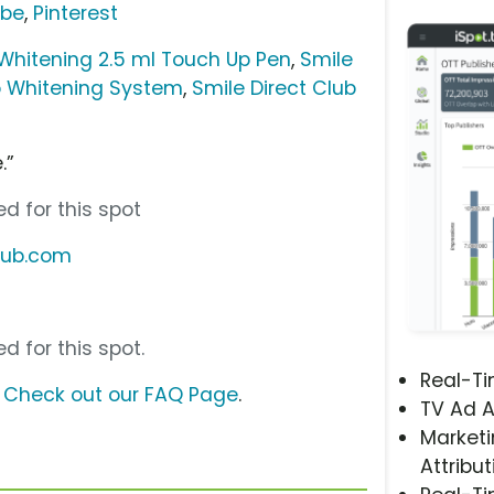
ube
,
Pinterest
 Whitening 2.5 ml Touch Up Pen
,
Smile
ro Whitening System
,
Smile Direct Club
.”
d for this spot
club.com
d for this spot.
Real-T
?
Check out our FAQ Page
.
TV Ad A
Marketi
Attribut