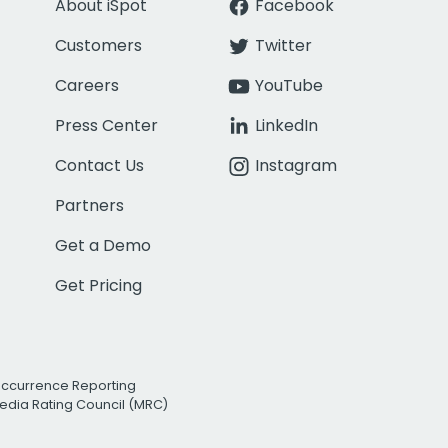
About iSpot
Facebook
Customers
Twitter
Careers
YouTube
Press Center
LinkedIn
Contact Us
Instagram
Partners
Get a Demo
Get Pricing
Occurrence Reporting
edia Rating Council (MRC)