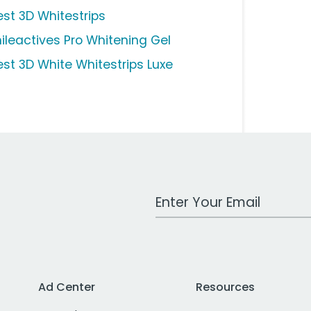
est 3D Whitestrips
ileactives Pro Whitening Gel
est 3D White Whitestrips Luxe
Work Email Address
Ad Center
Resources