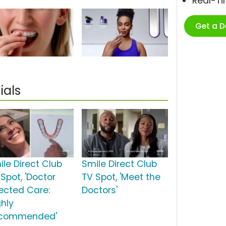
Real-T
Get a 
ials
ile Direct Club
Smile Direct Club
Spot, 'Doctor
TV Spot, 'Meet the
rected Care:
Doctors'
ghly
commended'