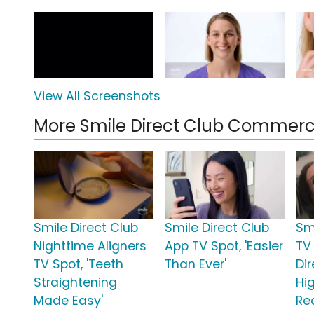
View All Screenshots
More Smile Direct Club Commerc
Smile Direct Club
Smile Direct Club
Sm
Nighttime Aligners
App TV Spot, 'Easier
TV 
TV Spot, 'Teeth
Than Ever'
Di
Straightening
Hi
Made Easy'
Re