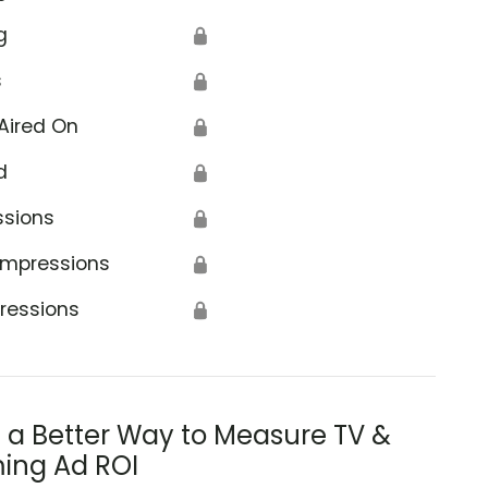
g
🔒
s
🔒
Aired On
🔒
d
🔒
ssions
🔒
Impressions
🔒
ressions
🔒
s a Better Way to Measure TV &
ing Ad ROI