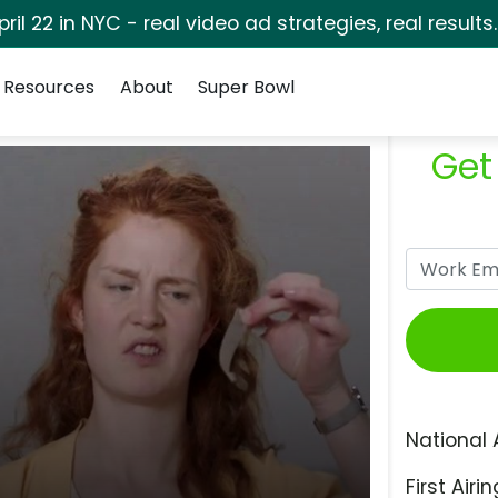
pril 22 in NYC - real video ad strategies, real results
Resources
About
Super Bowl
Get
National 
First Airin