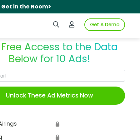
.
Get in the Room>
Search iSpot
Login to iSpot
Get A Demo
 Free Access to the Data
Below for 10 Ads!
Work Email
Unlock These Ad Metrics Now
Airings
🔒
g
🔒