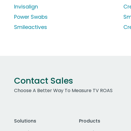
Invisalign
Cr
Power Swabs
Sm
Smileactives
Cr
Contact Sales
Choose A Better Way To Measure TV ROAS
Solutions
Products