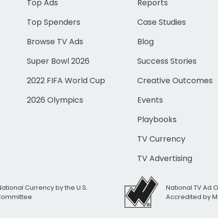
Top Ads
Reports
Top Spenders
Case Studies
Browse TV Ads
Blog
Super Bowl 2026
Success Stories
2022 FIFA World Cup
Creative Outcomes
2026 Olympics
Events
Playbooks
TV Currency
TV Advertising
National Currency by the U.S.
National TV Ad 
 Committee
Accredited by M