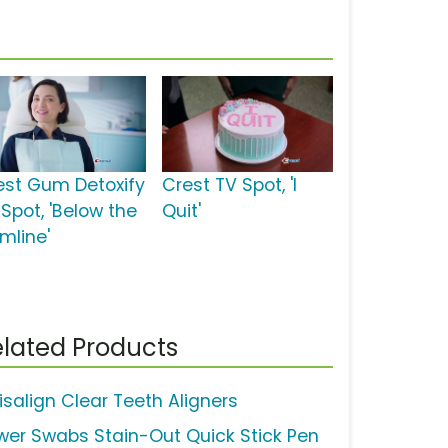
est Gum Detoxify
Crest TV Spot, 'I
 Spot, 'Below the
Quit'
mline'
lated Products
isalign Clear Teeth Aligners
wer Swabs Stain-Out Quick Stick Pen