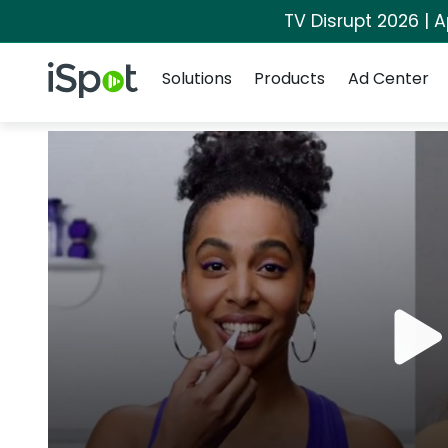
TV Disrupt 2026 | A
Navigation
iSpot Logo
Solutions
Products
Ad Center