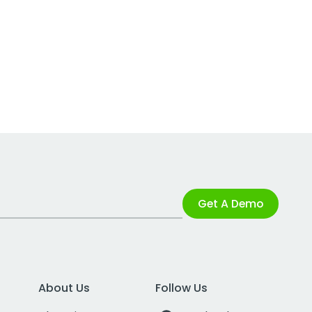
Get A Demo
About Us
Follow Us