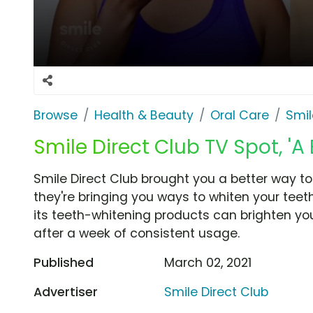
Browse
Health & Beauty
Oral Care
Smil
Smile Direct Club TV Spot, 'A
Smile Direct Club brought you a better way t
they're bringing you ways to whiten your tee
its teeth-whitening products can brighten you
after a week of consistent usage.
Published
March 02, 2021
Advertiser
Smile Direct Club