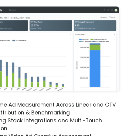
ime Ad Measurement Across Linear and CTV
ttribution & Benchmarking
ng Stack Integrations and Multi-Touch
ion