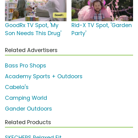
GoodRx TV Spot, 'My
Rid-X TV Spot, 'Garden
Son Needs This Drug'
Party'
Related Advertisers
Bass Pro Shops
Academy Sports + Outdoors
Cabela's
Camping World
Gander Outdoors
Related Products
SKECHERS Relaxed Fit