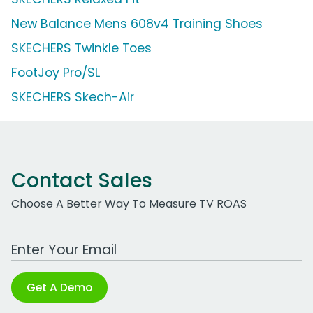
New Balance Mens 608v4 Training Shoes
SKECHERS Twinkle Toes
FootJoy Pro/SL
SKECHERS Skech-Air
Contact Sales
Choose A Better Way To Measure TV ROAS
Work Email Address
Get A Demo