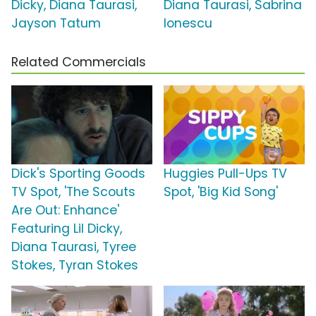
Dicky, Diana Taurasi,
Diana Taurasi, Sabrina
Jayson Tatum
Ionescu
Related Commercials
Dick's Sporting Goods
Huggies Pull-Ups TV
TV Spot, 'The Scouts
Spot, 'Big Kid Song'
Are Out: Enhance'
Featuring Lil Dicky,
Diana Taurasi, Tyree
Stokes, Tyran Stokes