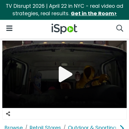
TV Disrupt 2026 | April 22 in NYC - real video ad
strategies, real results.
Get in the Room>
iSpot Logo
Open Navigation
Searc
Browse
Retail Stores
Outdoor & Sporting Goo