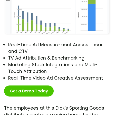
Real-Time Ad Measurement Across Linear
and CTV
TV Ad Attribution & Benchmarking
Marketing Stack Integrations and Multi-
Touch Attribution
Real-Time Video Ad Creative Assessment
Get a Demo Today
The employees at this Dick's Sporting Goods
distributon center are going home for the