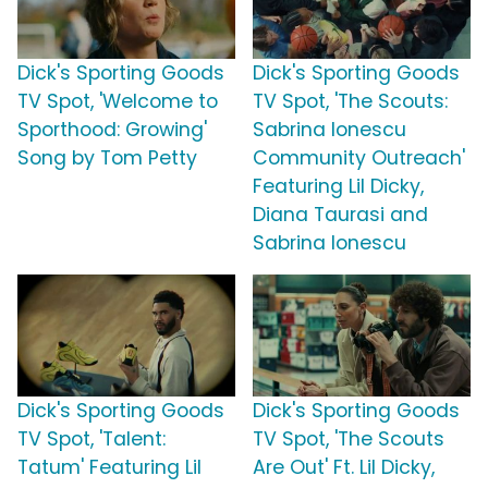
Dick's Sporting Goods
Dick's Sporting Goods
TV Spot, 'Welcome to
TV Spot, 'The Scouts:
Sporthood: Growing'
Sabrina Ionescu
Song by Tom Petty
Community Outreach'
Featuring Lil Dicky,
Diana Taurasi and
Sabrina Ionescu
Dick's Sporting Goods
Dick's Sporting Goods
TV Spot, 'Talent:
TV Spot, 'The Scouts
Tatum' Featuring Lil
Are Out' Ft. Lil Dicky,