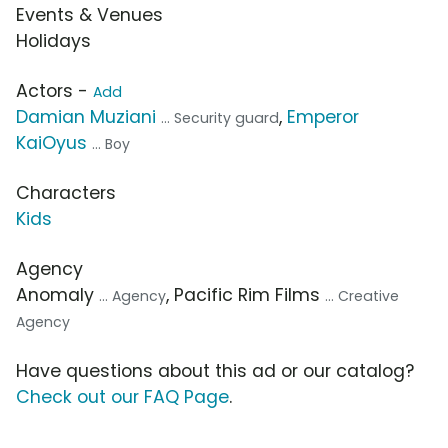
Events & Venues
Holidays
Actors -
Add
Damian Muziani
,
Emperor
... Security guard
KaiOyus
... Boy
Characters
Kids
Agency
Anomaly
, Pacific Rim Films
... Agency
... Creative
Agency
Have questions about this ad or our catalog?
Check out our FAQ Page
.