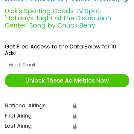
Dick's Sporting Goods TV Spot,
'Holidays: Night at the Distribution
Center' Song by Chuck Berry
Get Free Access to the Data Below for 10
Ads!
Work Email
Unlock These Ad Metrics Now
National Airings
🔒
First Airing
🔒
Last Airing
🔒