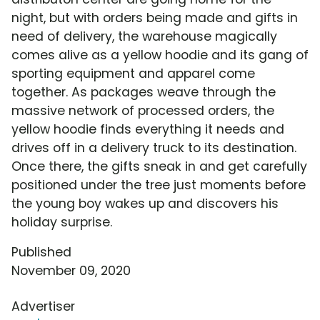
night, but with orders being made and gifts in
need of delivery, the warehouse magically
comes alive as a yellow hoodie and its gang of
sporting equipment and apparel come
together. As packages weave through the
massive network of processed orders, the
yellow hoodie finds everything it needs and
drives off in a delivery truck to its destination.
Once there, the gifts sneak in and get carefully
positioned under the tree just moments before
the young boy wakes up and discovers his
holiday surprise.
Published
November 09, 2020
Advertiser