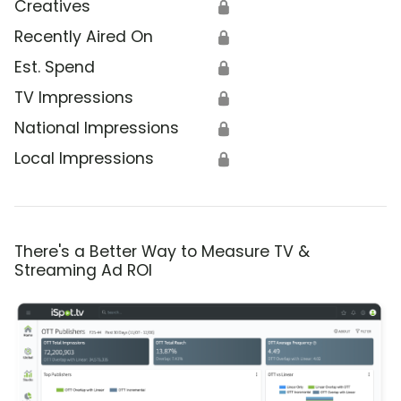
Creatives
🔒
Recently Aired On
🔒
Est. Spend
🔒
TV Impressions
🔒
National Impressions
🔒
Local Impressions
🔒
There's a Better Way to Measure TV &
Streaming Ad ROI