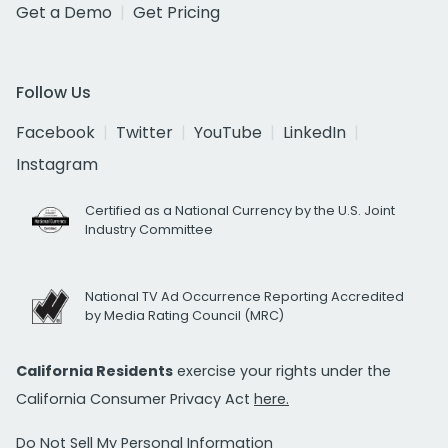
Get a Demo
Get Pricing
Follow Us
Facebook
Twitter
YouTube
LinkedIn
Instagram
Certified as a National Currency by the U.S. Joint
Industry Committee
National TV Ad Occurrence Reporting Accredited
by Media Rating Council (MRC)
California Residents
exercise your rights under the
California Consumer Privacy Act
here.
Do Not Sell My Personal Information