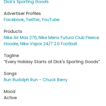
Dick's Sporting Goods
Advertiser Profiles
Facebook
,
Twitter
,
YouTube
Products
Nike Air Max 270
,
Nike Mens Futura Club Fleece
Hoodie
,
Nike Vapor 24/7 2.0 Football
Tagline
“Every Holiday Starts at Dick's Sporting Goods”
Songs
Run Rudolph Run - Chuck Berry
Mood
Active