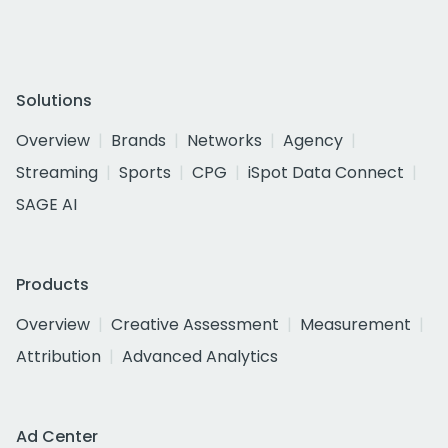
Solutions
Overview
Brands
Networks
Agency
Streaming
Sports
CPG
iSpot Data Connect
SAGE AI
Products
Overview
Creative Assessment
Measurement
Attribution
Advanced Analytics
Ad Center