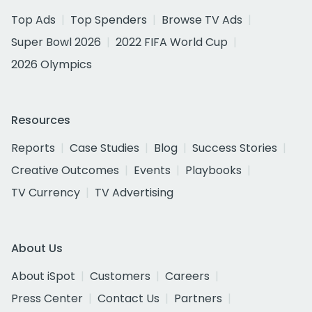
Top Ads
Top Spenders
Browse TV Ads
Super Bowl 2026
2022 FIFA World Cup
2026 Olympics
Resources
Reports
Case Studies
Blog
Success Stories
Creative Outcomes
Events
Playbooks
TV Currency
TV Advertising
About Us
About iSpot
Customers
Careers
Press Center
Contact Us
Partners