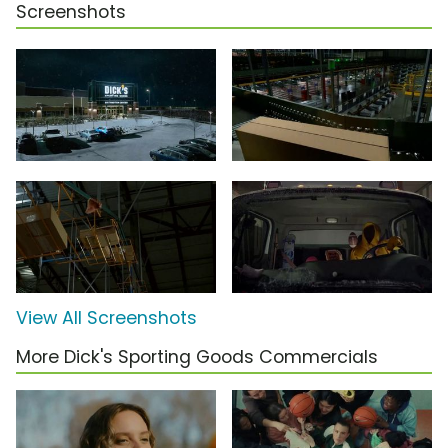
Screenshots
View All Screenshots
More Dick's Sporting Goods Commercials