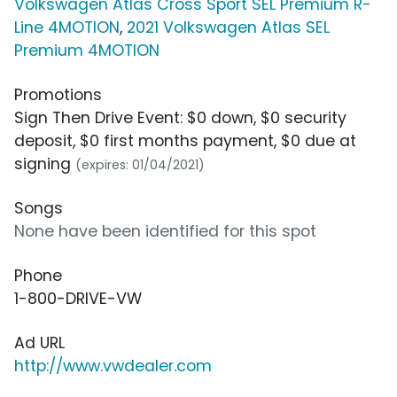
Volkswagen Atlas Cross Sport SEL Premium R-
Line 4MOTION
,
2021 Volkswagen Atlas SEL
Premium 4MOTION
Promotions
Sign Then Drive Event: $0 down, $0 security
deposit, $0 first months payment, $0 due at
signing
(expires: 01/04/2021)
Songs
None have been identified for this spot
Phone
1-800-DRIVE-VW
Ad URL
http://www.vwdealer.com