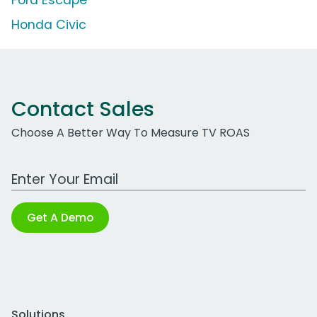
Ford Escape
Honda Civic
Contact Sales
Choose A Better Way To Measure TV ROAS
Work Email Address
Get A Demo
Solutions