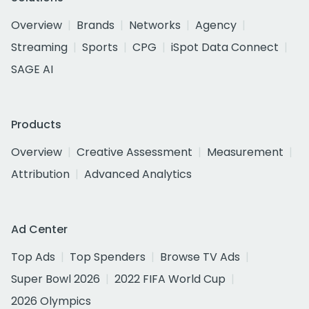
Overview
Brands
Networks
Agency
Streaming
Sports
CPG
iSpot Data Connect
SAGE AI
Products
Overview
Creative Assessment
Measurement
Attribution
Advanced Analytics
Ad Center
Top Ads
Top Spenders
Browse TV Ads
Super Bowl 2026
2022 FIFA World Cup
2026 Olympics