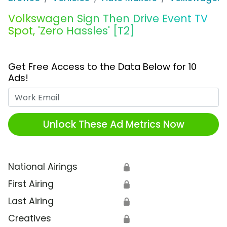
Volkswagen Sign Then Drive Event TV
Spot, 'Zero Hassles' [T2]
Get Free Access to the Data Below for 10
Ads!
Work Email
Unlock These Ad Metrics Now
National Airings
🔒
First Airing
🔒
Last Airing
🔒
Creatives
🔒