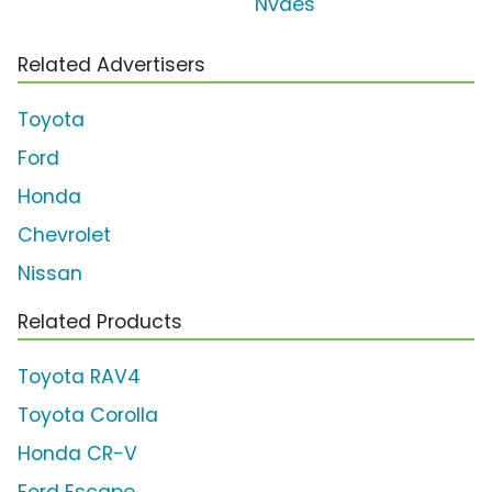
Nvdes
Related Advertisers
Toyota
Ford
Honda
Chevrolet
Nissan
Related Products
Toyota RAV4
Toyota Corolla
Honda CR-V