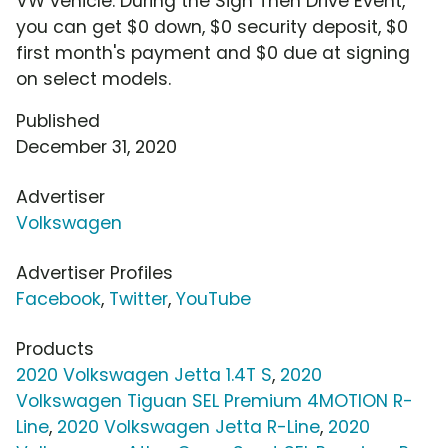
VW vehicle. During the Sign Then Drive Event,
you can get $0 down, $0 security deposit, $0
first month's payment and $0 due at signing
on select models.
Published
December 31, 2020
Advertiser
Volkswagen
Advertiser Profiles
Facebook
,
Twitter
,
YouTube
Products
2020 Volkswagen Jetta 1.4T S
,
2020
Volkswagen Tiguan SEL Premium 4MOTION R-
Line
,
2020 Volkswagen Jetta R-Line
,
2020