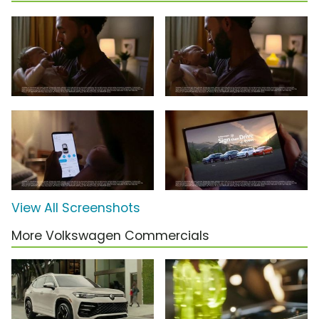
View All Screenshots
More Volkswagen Commercials