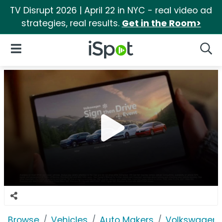
TV Disrupt 2026 | April 22 in NYC - real video ad
strategies, real results.
Get in the Room>
iSpot Logo
Open Navigation
Searc
Browse
Vehicles
Auto Makers
Volkswagen