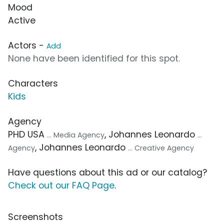
Mood
Active
Actors -
Add
None have been identified for this spot.
Characters
Kids
Agency
PHD USA
, Johannes Leonardo
... Media Agency
...
, Johannes Leonardo
Agency
... Creative Agency
Have questions about this ad or our catalog?
Check out our FAQ Page
.
Screenshots