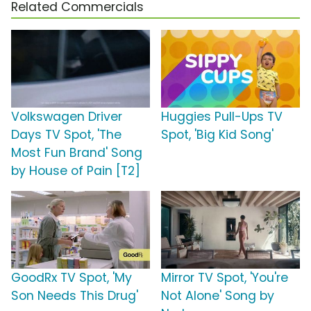
Related Commercials
Volkswagen Driver
Huggies Pull-Ups TV
Days TV Spot, 'The
Spot, 'Big Kid Song'
Most Fun Brand' Song
by House of Pain [T2]
GoodRx TV Spot, 'My
Mirror TV Spot, 'You're
Son Needs This Drug'
Not Alone' Song by