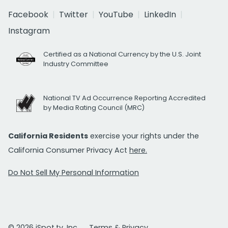
Facebook
Twitter
YouTube
LinkedIn
Instagram
Certified as a National Currency by the U.S. Joint
Industry Committee
National TV Ad Occurrence Reporting Accredited
by Media Rating Council (MRC)
California Residents
exercise your rights under the
California Consumer Privacy Act
here.
Do Not Sell My Personal Information
© 2026 iSpot.tv, Inc.
Terms & Privacy