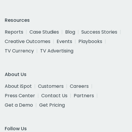
Resources
Reports
Case Studies
Blog
Success Stories
Creative Outcomes
Events
Playbooks
TV Currency
TV Advertising
About Us
About iSpot
Customers
Careers
Press Center
Contact Us
Partners
Get a Demo
Get Pricing
Follow Us