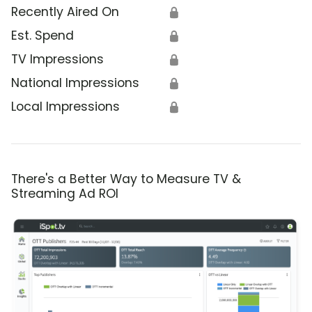
Recently Aired On
🔒
Est. Spend
🔒
TV Impressions
🔒
National Impressions
🔒
Local Impressions
🔒
There's a Better Way to Measure TV &
Streaming Ad ROI