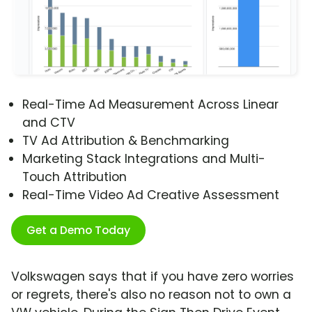
Real-Time Ad Measurement Across Linear
and CTV
TV Ad Attribution & Benchmarking
Marketing Stack Integrations and Multi-
Touch Attribution
Real-Time Video Ad Creative Assessment
Get a Demo Today
Volkswagen says that if you have zero worries
or regrets, there's also no reason not to own a