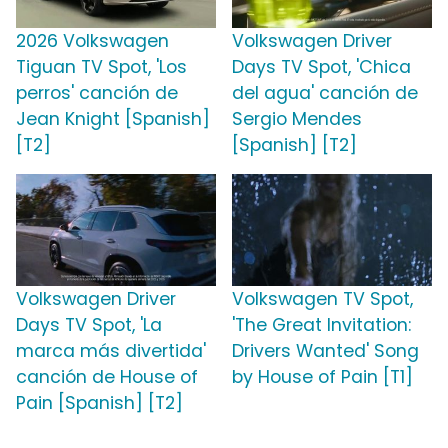
2026 Volkswagen
Volkswagen Driver
Tiguan TV Spot, 'Los
Days TV Spot, 'Chica
perros' canción de
del agua' canción de
Jean Knight [Spanish]
Sergio Mendes
[T2]
[Spanish] [T2]
Volkswagen Driver
Volkswagen TV Spot,
Days TV Spot, 'La
'The Great Invitation:
marca más divertida'
Drivers Wanted' Song
canción de House of
by House of Pain [T1]
Pain [Spanish] [T2]