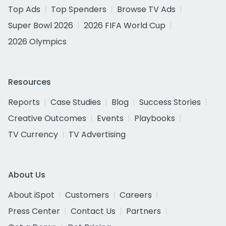
Top Ads
Top Spenders
Browse TV Ads
Super Bowl 2026
2026 FIFA World Cup
2026 Olympics
Resources
Reports
Case Studies
Blog
Success Stories
Creative Outcomes
Events
Playbooks
TV Currency
TV Advertising
About Us
About iSpot
Customers
Careers
Press Center
Contact Us
Partners