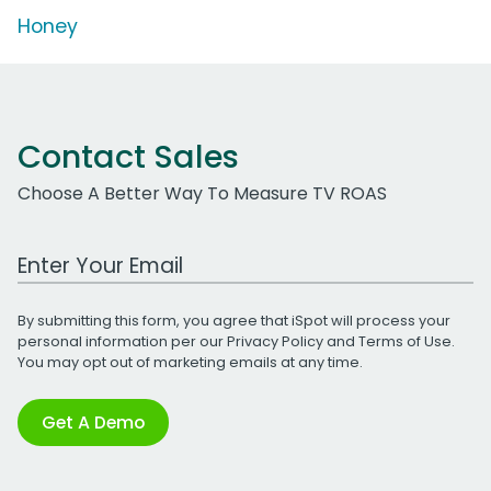
Honey
Contact Sales
Choose A Better Way To Measure TV ROAS
Work Email Address
By submitting this form, you agree that iSpot will process your
personal information per our
Privacy Policy
and
Terms of Use
.
You may opt out of marketing emails at any time.
Get A Demo