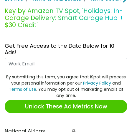
Key by Amazon TV Spot, 'Holidays: In-
Garage Delivery: Smart Garage Hub +
$30 Credit'
Get Free Access to the Data Below for 10
Ads!
Work Email
By submitting this form, you agree that iSpot will process
your personal information per our
Privacy Policy
and
Terms of Use
. You may opt out of marketing emails at
any time.
Unlock These Ad Metrics Now
National Airings
🔒