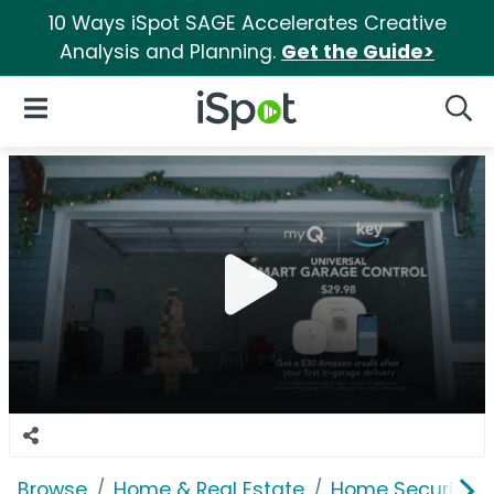
10 Ways iSpot SAGE Accelerates Creative
Analysis and Planning.
Get the Guide>
iSpot Logo
Open Navigation
Searc
Browse
Home & Real Estate
Home Security