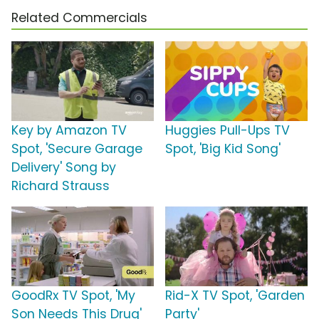
Related Commercials
Key by Amazon TV
Huggies Pull-Ups TV
Spot, 'Secure Garage
Spot, 'Big Kid Song'
Delivery' Song by
Richard Strauss
GoodRx TV Spot, 'My
Rid-X TV Spot, 'Garden
Son Needs This Drug'
Party'