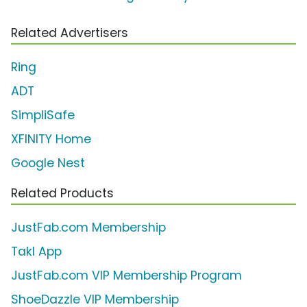
Related Advertisers
Ring
ADT
SimpliSafe
XFINITY Home
Google Nest
Related Products
JustFab.com Membership
Takl App
JustFab.com VIP Membership Program
ShoeDazzle VIP Membership