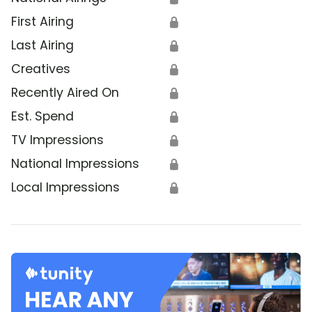
First Airing
🔒
Last Airing
🔒
Creatives
🔒
Recently Aired On
🔒
Est. Spend
🔒
TV Impressions
🔒
National Impressions
🔒
Local Impressions
🔒