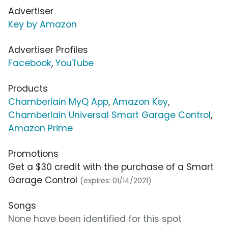
Advertiser
Key by Amazon
Advertiser Profiles
Facebook
,
YouTube
Products
Chamberlain MyQ App
,
Amazon Key
,
Chamberlain Universal Smart Garage Control
,
Amazon Prime
Promotions
Get a $30 credit with the purchase of a Smart
Garage Control
(expires: 01/14/2021)
Songs
None have been identified for this spot