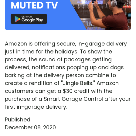
Amazon is offering secure, in-garage delivery
just in time for the holidays. To show the
process, the sound of packages getting
delivered, notifications popping up and dogs
barking at the delivery person combine to
create a rendition of "Jingle Bells." Amazon
customers can get a $30 credit with the
purchase of a Smart Garage Control after your
first in-garage delivery.
Published
December 08, 2020