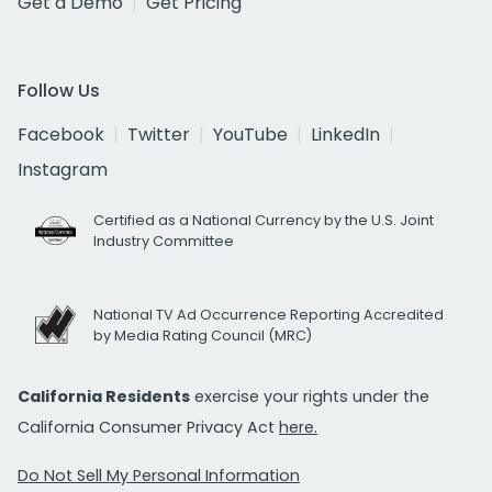
Get a Demo
Get Pricing
Follow Us
Facebook
Twitter
YouTube
LinkedIn
Instagram
Certified as a National Currency by the U.S. Joint
Industry Committee
National TV Ad Occurrence Reporting Accredited
by Media Rating Council (MRC)
California Residents
exercise your rights under the
California Consumer Privacy Act
here.
Do Not Sell My Personal Information