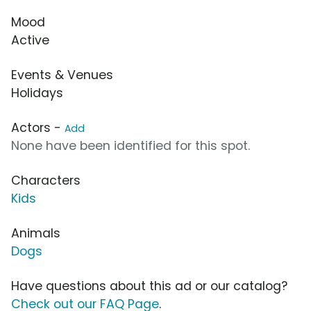
Mood
Active
Events & Venues
Holidays
Actors -
Add
None have been identified for this spot.
Characters
Kids
Animals
Dogs
Have questions about this ad or our catalog?
Check out our FAQ Page
.