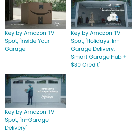
Key by Amazon TV
Key by Amazon TV
Spot, 'Inside Your
Spot, 'Holidays: In-
Garage'
Garage Delivery:
Smart Garage Hub +
$30 Credit'
Key by Amazon TV
Spot, 'In-Garage
Delivery'