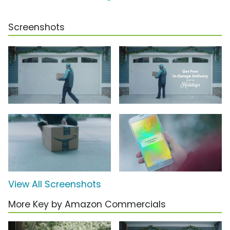
Screenshots
View All Screenshots
More Key by Amazon Commercials