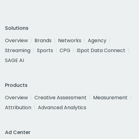
Solutions
Overview
Brands
Networks
Agency
Streaming
Sports
CPG
iSpot Data Connect
SAGE AI
Products
Overview
Creative Assessment
Measurement
Attribution
Advanced Analytics
Ad Center