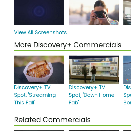
View All Screenshots
More Discovery+ Commercials
Discovery+ TV
Discovery+ TV
Di
Spot, 'Streaming
Spot, 'Down Home
Sp
This Fall'
Fab'
So
Related Commercials