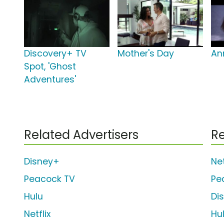
Discovery+ TV
Mother's Day
An
Spot, 'Ghost
Adventures'
Related Advertisers
Re
Disney+
Net
Peacock TV
Pe
Hulu
Di
Netflix
Hu