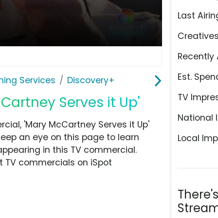
Last Airin
Creative
Recently 
Est. Spen
ming Services
Discovery+
TV Impre
Cartney Serves it Up'
National 
ial, 'Mary McCartney Serves it Up'
Keep an eye on this page to learn
Local Imp
appearing in this TV commercial.
at TV commercials on iSpot
There'
Stream