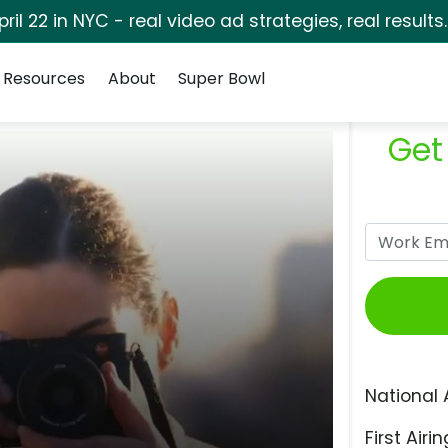
pril 22 in NYC - real video ad strategies, real results
Resources
About
Super Bowl
Get
National 
First Airin