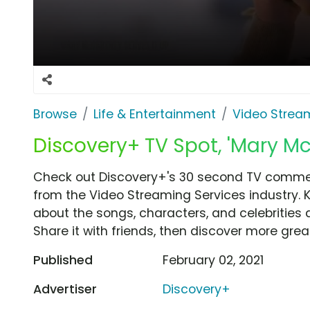
Browse
Life & Entertainment
Video Strea
Discovery+ TV Spot, 'Mary Mc
Check out Discovery+'s 30 second TV commerc
from the Video Streaming Services industry. 
about the songs, characters, and celebrities 
Share it with friends, then discover more gre
Published
February 02, 2021
Advertiser
Discovery+