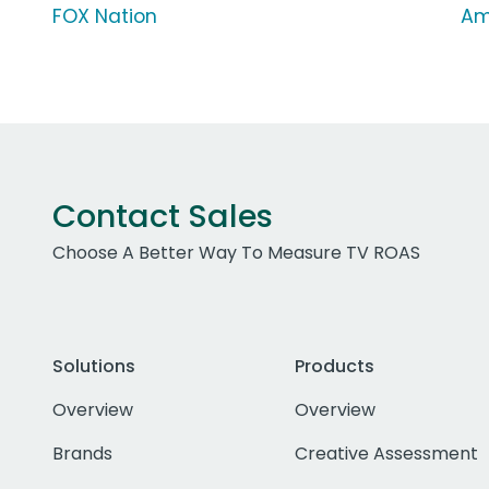
FOX Nation
Am
Contact Sales
Choose A Better Way To Measure TV ROAS
Solutions
Products
Overview
Overview
Brands
Creative Assessment