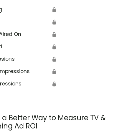
g
🔒
s
🔒
Aired On
🔒
d
🔒
ssions
🔒
Impressions
🔒
ressions
🔒
s a Better Way to Measure TV &
ing Ad ROI