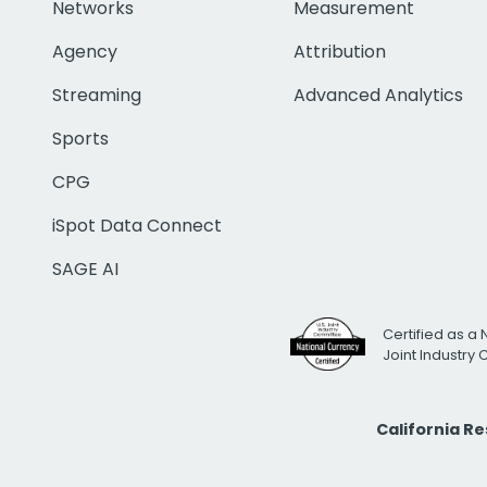
Networks
Measurement
Agency
Attribution
Streaming
Advanced Analytics
Sports
CPG
iSpot Data Connect
SAGE AI
Certified as a 
Joint Industry
California R