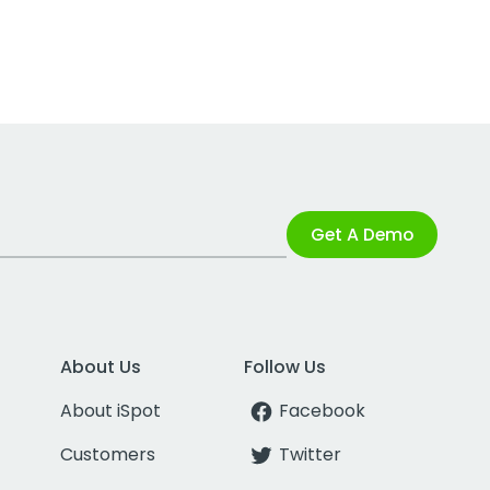
Get A Demo
About Us
Follow Us
About iSpot
Facebook
Customers
Twitter