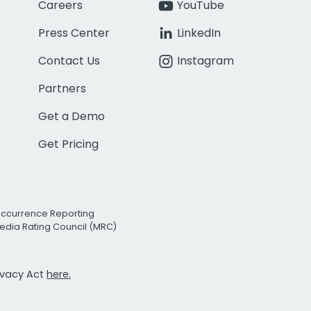
Careers
YouTube
Press Center
LinkedIn
Contact Us
Instagram
Partners
Get a Demo
Get Pricing
Occurrence Reporting
edia Rating Council (MRC)
rivacy Act
here.