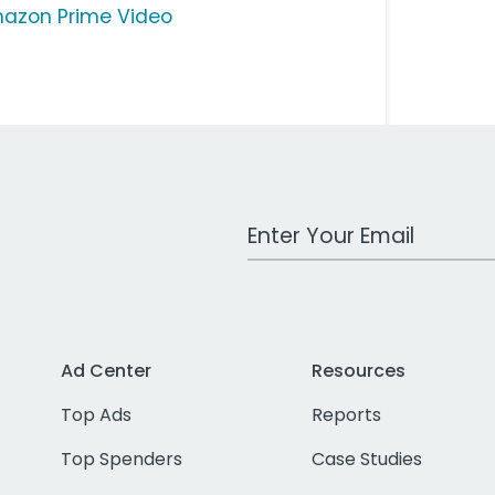
azon Prime Video
Work Email Address
Ad Center
Resources
Top Ads
Reports
Top Spenders
Case Studies