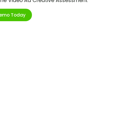
ime Video Ad Creative Assessment
Demo Today