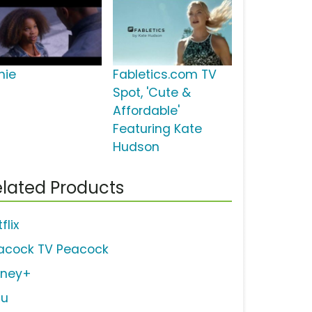
nie
Fabletics.com TV
Spot, 'Cute &
Affordable'
Featuring Kate
Hudson
lated Products
flix
acock TV Peacock
sney+
lu