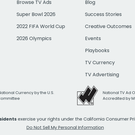
Browse TV Ads
Blog
Super Bowl 2026
Success Stories
2022 FIFA World Cup
Creative Outcomes
2026 Olympics
Events
Playbooks
TV Currency
TV Advertising
National Currency by the U.S.
National TV Ad 
 Committee
Accredited by M
esidents
exercise your rights under the California Consumer P
Do Not Sell My Personal Information