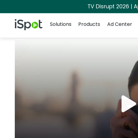
TV Disrupt 2026 | A
Navigation
iSpot Logo
Solutions
Products
Ad Center