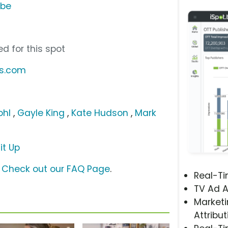
ube
d for this spot
us.com
ohl
,
Gayle King
,
Kate Hudson
,
Mark
it Up
?
Check out our FAQ Page
.
Real-T
TV Ad A
Marketi
Attribut