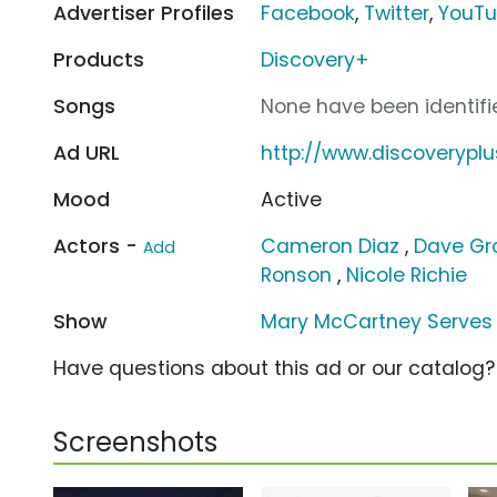
Advertiser Profiles
Facebook
,
Twitter
,
YouT
Products
Discovery+
Songs
None have been identifie
Ad URL
http://www.discoverypl
Mood
Active
Actors -
Cameron Diaz
,
Dave Gr
Add
Ronson
,
Nicole Richie
Show
Mary McCartney Serves 
Have questions about this ad or our catalog
Screenshots