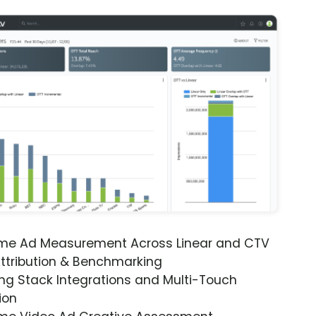
ime Ad Measurement Across Linear and CTV
ttribution & Benchmarking
ng Stack Integrations and Multi-Touch
ion