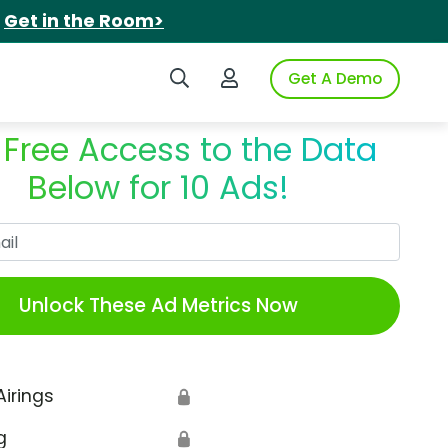
.
Get in the Room>
Search iSpot
Login to iSpot
Get A Demo
 Free Access to the Data
Below for 10 Ads!
Work Email
Unlock These Ad Metrics Now
Airings
🔒
g
🔒