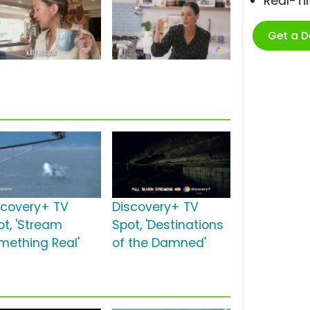
Real-T
Get a 
scovery+ TV
Discovery+ TV
ot, 'Stream
Spot, 'Destinations
mething Real'
of the Damned'