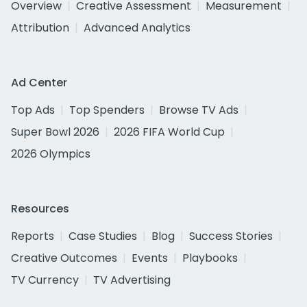
Overview
Creative Assessment
Measurement
Attribution
Advanced Analytics
Ad Center
Top Ads
Top Spenders
Browse TV Ads
Super Bowl 2026
2026 FIFA World Cup
2026 Olympics
Resources
Reports
Case Studies
Blog
Success Stories
Creative Outcomes
Events
Playbooks
TV Currency
TV Advertising