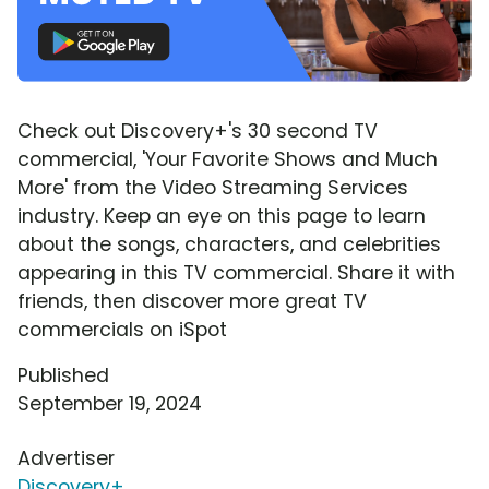
Check out Discovery+'s 30 second TV
commercial, 'Your Favorite Shows and Much
More' from the Video Streaming Services
industry. Keep an eye on this page to learn
about the songs, characters, and celebrities
appearing in this TV commercial. Share it with
friends, then discover more great TV
commercials on iSpot
Published
September 19, 2024
Advertiser
Discovery+