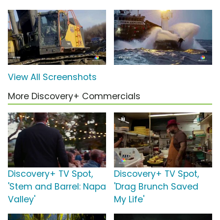
View All Screenshots
More Discovery+ Commercials
Discovery+ TV Spot,
Discovery+ TV Spot,
'Stem and Barrel: Napa
'Drag Brunch Saved
Valley'
My Life'