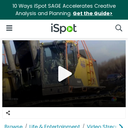
10 Ways iSpot SAGE Accelerates Creative
Analysis and Planning.
Get the Guide>
iSpot Logo
Open Navigation
Searc
Browse
Life & Entertainment
Video Streaming