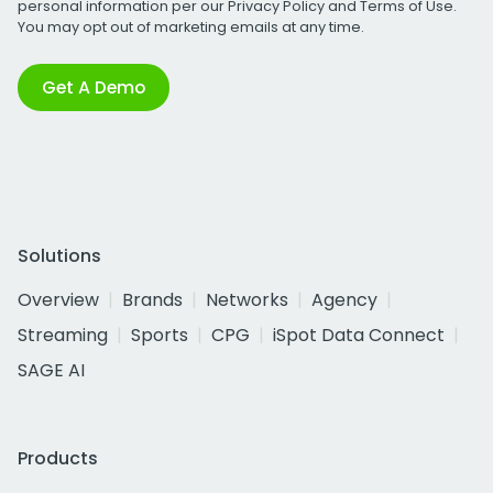
personal information per our
Privacy Policy
and
Terms of Use
.
You may opt out of marketing emails at any time.
Get A Demo
Solutions
Overview
Brands
Networks
Agency
Streaming
Sports
CPG
iSpot Data Connect
SAGE AI
Products