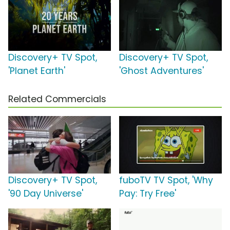
Discovery+ TV Spot,
Discovery+ TV Spot,
'Planet Earth'
'Ghost Adventures'
Related Commercials
Discovery+ TV Spot,
fuboTV TV Spot, 'Why
'90 Day Universe'
Pay: Try Free'