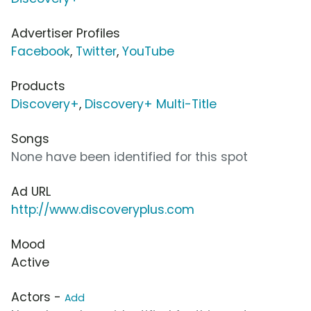
Advertiser Profiles
Facebook
,
Twitter
,
YouTube
Products
Discovery+
,
Discovery+ Multi-Title
Songs
None have been identified for this spot
Ad URL
http://www.discoveryplus.com
Mood
Active
Actors -
Add