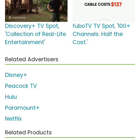
Discovery+ TV Spot,
fuboTV TV Spot, '100+
'Collection of Real-Life
Channels. Half the
Entertainment'
Cost.'
Related Advertisers
Disney+
Peacock TV
Hulu
Paramount+
Netflix
Related Products