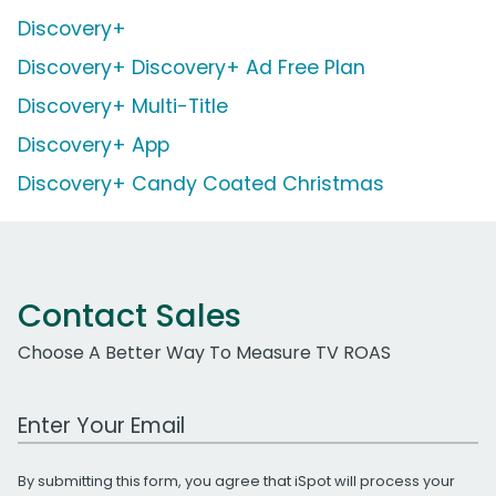
Discovery+
Discovery+ Discovery+ Ad Free Plan
Discovery+ Multi-Title
Discovery+ App
Discovery+ Candy Coated Christmas
Contact Sales
Choose A Better Way To Measure TV ROAS
Work Email Address
By submitting this form, you agree that iSpot will process your