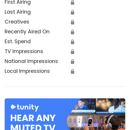
First Airing
🔒
Last Airing
🔒
Creatives
🔒
Recently Aired On
🔒
Est. Spend
🔒
TV Impressions
🔒
National Impressions
🔒
Local Impressions
🔒