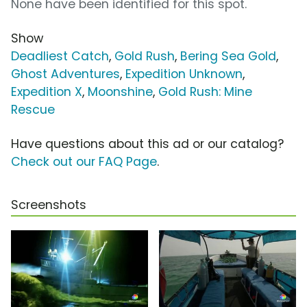
None have been identified for this spot.
Show
Deadliest Catch
,
Gold Rush
,
Bering Sea Gold
,
Ghost Adventures
,
Expedition Unknown
,
Expedition X
,
Moonshine
,
Gold Rush: Mine
Rescue
Have questions about this ad or our catalog?
Check out our FAQ Page
.
Screenshots