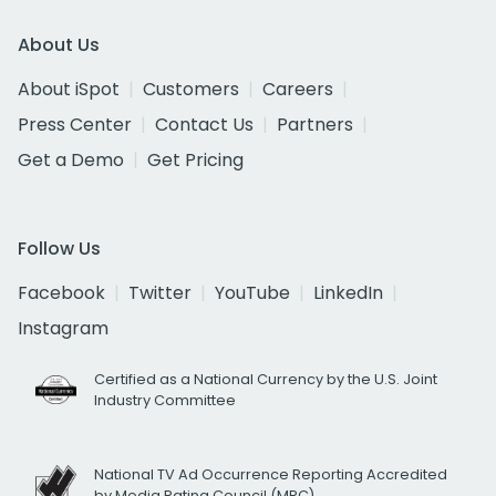
About Us
About iSpot
Customers
Careers
Press Center
Contact Us
Partners
Get a Demo
Get Pricing
Follow Us
Facebook
Twitter
YouTube
LinkedIn
Instagram
Certified as a National Currency by the U.S. Joint
Industry Committee
National TV Ad Occurrence Reporting Accredited
by Media Rating Council (MRC)