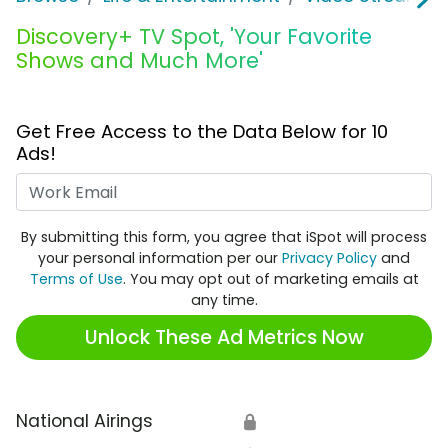
Discovery+ TV Spot, 'Your Favorite
Shows and Much More'
Get Free Access to the Data Below for 10
Ads!
Work Email
By submitting this form, you agree that iSpot will process
your personal information per our
Privacy Policy
and
Terms of Use
. You may opt out of marketing emails at
any time.
Unlock These Ad Metrics Now
National Airings
🔒