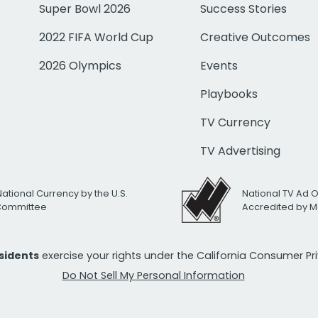
Super Bowl 2026
Success Stories
2022 FIFA World Cup
Creative Outcomes
2026 Olympics
Events
Playbooks
TV Currency
TV Advertising
National Currency by the U.S.
National TV Ad 
 Committee
Accredited by M
esidents
exercise your rights under the California Consumer P
Do Not Sell My Personal Information