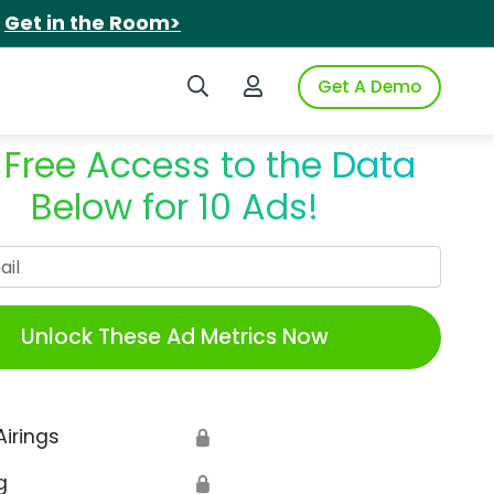
.
Get in the Room>
Search iSpot
Login to iSpot
Get A Demo
 Free Access to the Data
Below for 10 Ads!
Work Email
Unlock These Ad Metrics Now
Airings
🔒
g
🔒