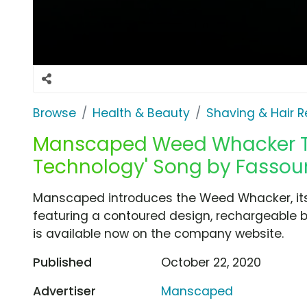
Browse
Health & Beauty
Shaving & Hair 
Manscaped Weed Whacker TV
Technology' Song by Fasso
Manscaped introduces the Weed Whacker, its
featuring a contoured design, rechargeable
is available now on the company website.
Published
October 22, 2020
Advertiser
Manscaped