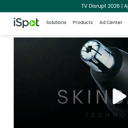
TV Disrupt 2026 | A
Navigation
iSpot Logo
Solutions
Products
Ad Center