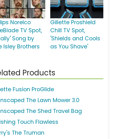
lips Norelco
Gillette Proshield
eBlade TV Spot,
Chill TV Spot,
nally' Song by
'Shields and Cools
e Isley Brothers
as You Shave'
lated Products
lette Fusion ProGlide
nscaped The Lawn Mower 3.0
nscaped The Shed Travel Bag
nishing Touch Flawless
rry's The Truman