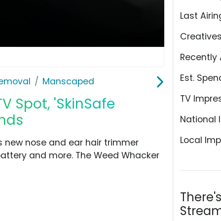
Last Airin
Creative
Recently 
Est. Spen
Removal
Manscaped
TV Impre
 Spot, 'SkinSafe
unds
National 
Local Imp
 new nose and ear hair trimmer
 battery and more. The Weed Whacker
There'
Stream