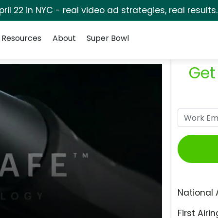
pril 22 in NYC - real video ad strategies, real results
Resources
About
Super Bowl
Get
National 
First Airin