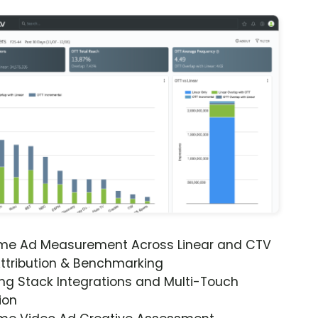
ime Ad Measurement Across Linear and CTV
ttribution & Benchmarking
ng Stack Integrations and Multi-Touch
ion