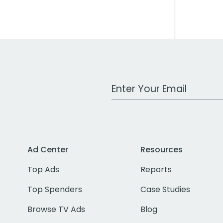
Work Email Address
Ad Center
Resources
Top Ads
Reports
Top Spenders
Case Studies
Browse TV Ads
Blog