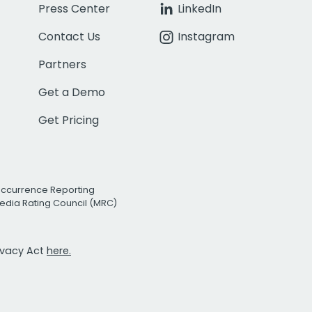
Press Center
LinkedIn
Contact Us
Instagram
Partners
Get a Demo
Get Pricing
Occurrence Reporting
edia Rating Council (MRC)
rivacy Act
here.