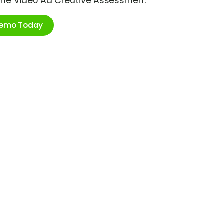
ime Video Ad Creative Assessment
Demo Today