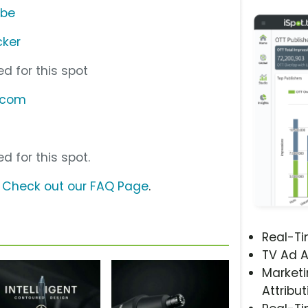
ube
ker
d for this spot
.com
d for this spot.
?
Check out our FAQ Page
.
Real-T
TV Ad A
Marketi
Attribut