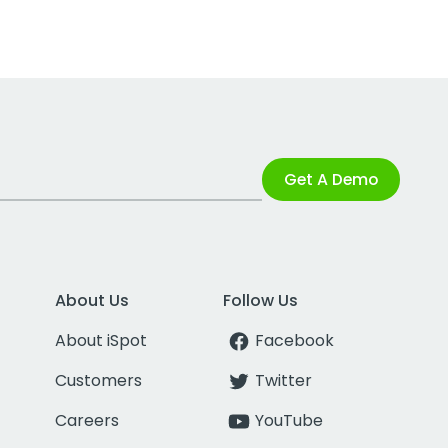
Get A Demo
About Us
Follow Us
About iSpot
Facebook
Customers
Twitter
Careers
YouTube