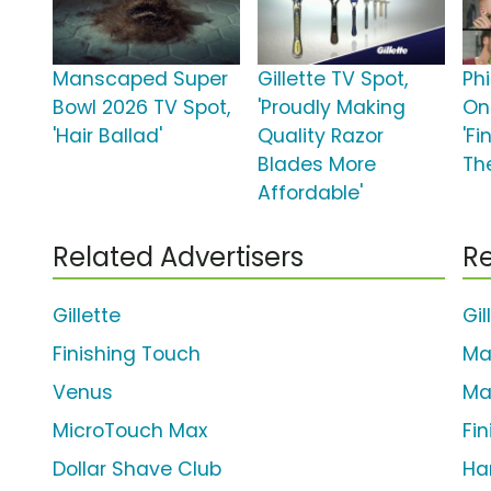
Manscaped Super
Gillette TV Spot,
Phi
Bowl 2026 TV Spot,
'Proudly Making
On
'Hair Ballad'
Quality Razor
'Fi
Blades More
Th
Affordable'
Related Advertisers
Re
Gillette
Gil
Finishing Touch
Ma
Venus
Ma
MicroTouch Max
Fi
Dollar Shave Club
Ha