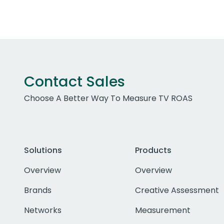
Contact Sales
Choose A Better Way To Measure TV ROAS
Solutions
Products
Overview
Overview
Brands
Creative Assessment
Networks
Measurement