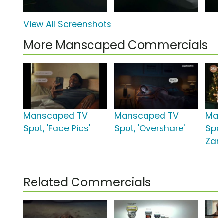
View All Screenshots
More Manscaped Commercials
Manscaped TV
Manscaped TV
Ma
Spot, 'Face Pics'
Spot, 'Overshare'
Spo
Za
Related Commercials