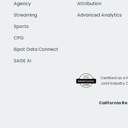
Agency
Attribution
Streaming
Advanced Analytics
Sports
CPG
iSpot Data Connect
SAGE AI
Certified as a 
Joint Industry
California R