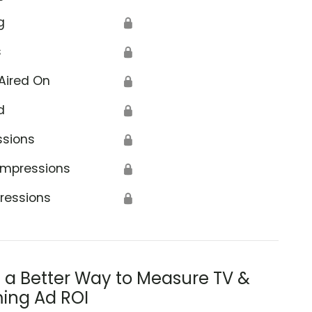
g
🔒
s
🔒
Aired On
🔒
d
🔒
ssions
🔒
Impressions
🔒
ressions
🔒
s a Better Way to Measure TV &
ing Ad ROI