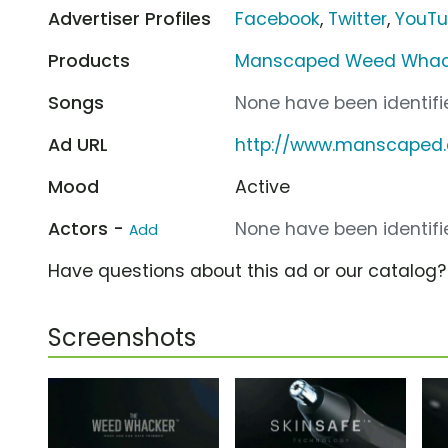
Advertiser Profiles
Facebook
,
Twitter
,
YouT
Products
Manscaped Weed Whac
Songs
None have been identifie
Ad URL
http://www.manscaped
Mood
Active
Actors -
None have been identifie
Add
Have questions about this ad or our catalog
Screenshots