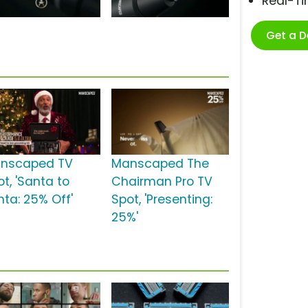
Real-T
Get a 
nscaped TV
Manscaped The
t, 'Santa to
Chairman Pro TV
nta: 25% Off'
Spot, 'Presenting:
25%'