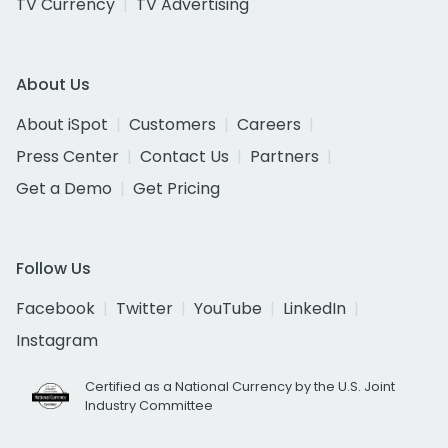
TV Currency
TV Advertising
About Us
About iSpot
Customers
Careers
Press Center
Contact Us
Partners
Get a Demo
Get Pricing
Follow Us
Facebook
Twitter
YouTube
LinkedIn
Instagram
Certified as a National Currency by the U.S. Joint
Industry Committee