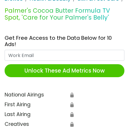
Palmer's Cocoa Butter Formula TV
Spot, 'Care for Your Palmer's Belly'
Get Free Access to the Data Below for 10
Ads!
Work Email
Unlock These Ad Metrics Now
National Airings
🔒
First Airing
🔒
Last Airing
🔒
Creatives
🔒