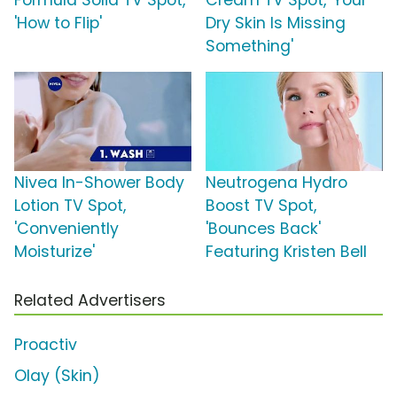
Formula Solid TV Spot,
Cream TV Spot, 'Your
'How to Flip'
Dry Skin Is Missing
Something'
Nivea In-Shower Body
Neutrogena Hydro
Lotion TV Spot,
Boost TV Spot,
'Conveniently
'Bounces Back'
Moisturize'
Featuring Kristen Bell
Related Advertisers
Proactiv
Olay (Skin)