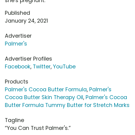
she's pregnant.
Published
January 24, 2021
Advertiser
Palmer's
Advertiser Profiles
Facebook
,
Twitter
,
YouTube
Products
Palmer's Cocoa Butter Formula
,
Palmer's
Cocoa Butter Skin Therapy Oil
,
Palmer's Cocoa
Butter Formula Tummy Butter for Stretch Marks
Tagline
“You Can Trust Palmer's.”