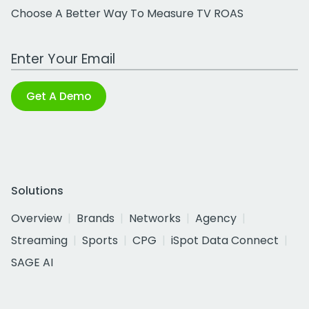
Choose A Better Way To Measure TV ROAS
Work Email Address
Get A Demo
Solutions
Overview
Brands
Networks
Agency
Streaming
Sports
CPG
iSpot Data Connect
SAGE AI