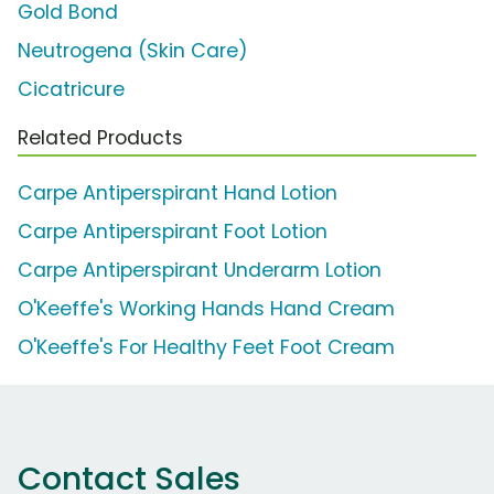
Gold Bond
Neutrogena (Skin Care)
Cicatricure
Related Products
Carpe Antiperspirant Hand Lotion
Carpe Antiperspirant Foot Lotion
Carpe Antiperspirant Underarm Lotion
O'Keeffe's Working Hands Hand Cream
O'Keeffe's For Healthy Feet Foot Cream
Contact Sales