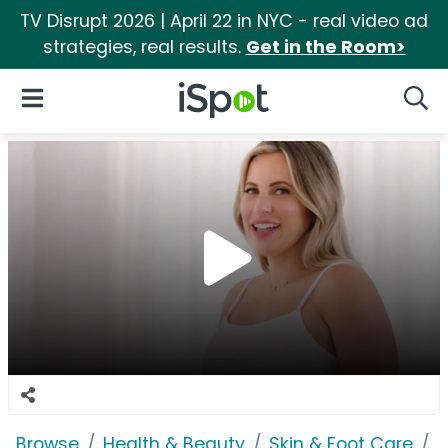
TV Disrupt 2026 | April 22 in NYC - real video ad
strategies, real results.
Get in the Room>
iSpot Logo
Open Navigation
Searc
Browse
Health & Beauty
Skin & Foot Care
P