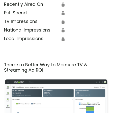
Recently Aired On
🔒
Est. Spend
🔒
TV Impressions
🔒
National Impressions
🔒
Local Impressions
🔒
There's a Better Way to Measure TV &
Streaming Ad ROI