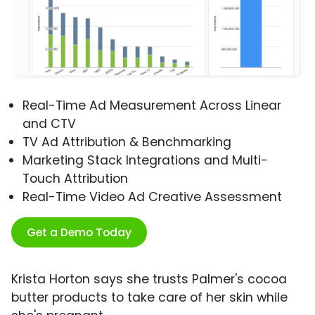
Real-Time Ad Measurement Across Linear
and CTV
TV Ad Attribution & Benchmarking
Marketing Stack Integrations and Multi-
Touch Attribution
Real-Time Video Ad Creative Assessment
Get a Demo Today
Krista Horton says she trusts Palmer's cocoa
butter products to take care of her skin while