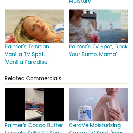
Moisture'
Palmer's Tahitian
Palmer's TV Spot, 'Rock
Vanilla TV Spot,
Your Bump, Mama'
'Vanilla Paradise'
Related Commercials
Palmer's Cocoa Butter
CeraVe Moisturizing