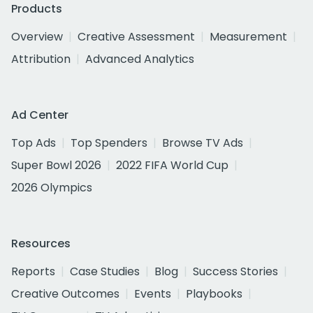
Products
Overview
Creative Assessment
Measurement
Attribution
Advanced Analytics
Ad Center
Top Ads
Top Spenders
Browse TV Ads
Super Bowl 2026
2022 FIFA World Cup
2026 Olympics
Resources
Reports
Case Studies
Blog
Success Stories
Creative Outcomes
Events
Playbooks