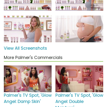
View All Screenshots
More Palmer's Commercials
Palmer's TV Spot, 'Glow
Palmer's TV Spot, 'Glow
Angel: Damp Skin'
Angel: Double