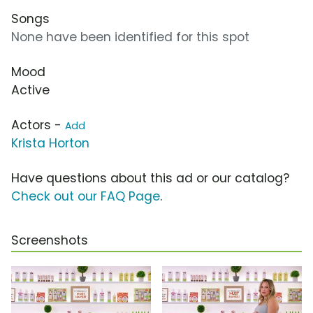
Songs
None have been identified for this spot
Mood
Active
Actors -
Add
Krista Horton
Have questions about this ad or our catalog?
Check out our FAQ Page
.
Screenshots