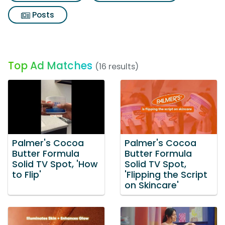
Posts
Top Ad Matches
(16 results)
Palmer's Cocoa
Palmer's Cocoa
Butter Formula
Butter Formula
Solid TV Spot, 'How
Solid TV Spot,
to Flip'
'Flipping the Script
on Skincare'