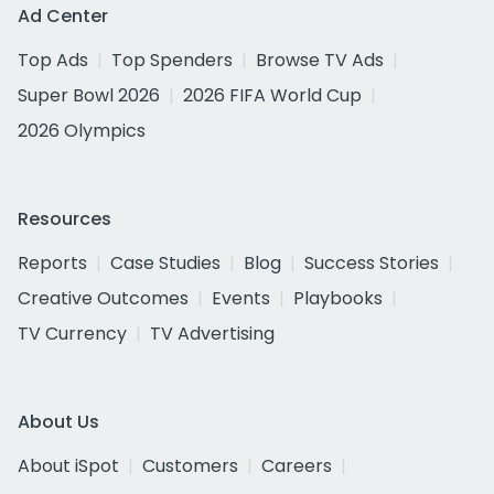
Ad Center
Top Ads
Top Spenders
Browse TV Ads
Super Bowl 2026
2026 FIFA World Cup
2026 Olympics
Resources
Reports
Case Studies
Blog
Success Stories
Creative Outcomes
Events
Playbooks
TV Currency
TV Advertising
About Us
About iSpot
Customers
Careers