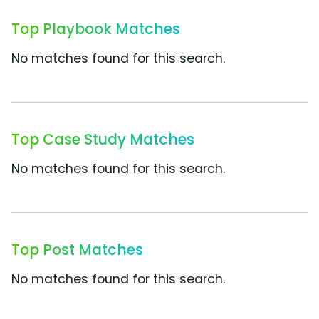
Top Playbook Matches
No matches found for this search.
Top Case Study Matches
No matches found for this search.
Top Post Matches
No matches found for this search.