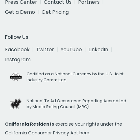
Press Center
Contact Us
Partners
Get a Demo
Get Pricing
Follow Us
Facebook
Twitter
YouTube
LinkedIn
Instagram
Certified as a National Currency by the U.S. Joint
Industry Committee
National TV Ad Occurrence Reporting Accredited
by Media Rating Council (MRC)
California Residents
exercise your rights under the
California Consumer Privacy Act
here.