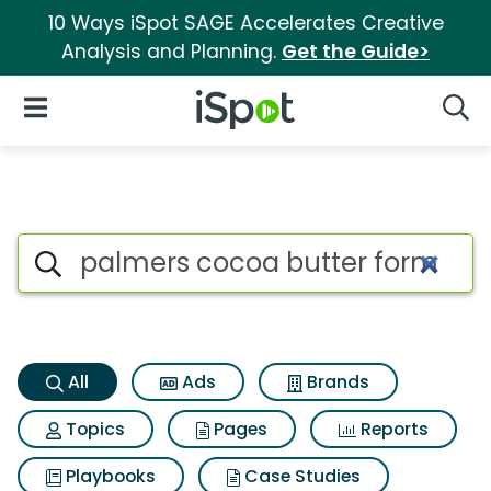
10 Ways iSpot SAGE Accelerates Creative
Analysis and Planning.
Get the Guide>
iSpot Logo
Open Navigation
Searc
Palmers cocoa butter formula
Search iSpot
All
Ads
Brands
Topics
Pages
Reports
Playbooks
Case Studies