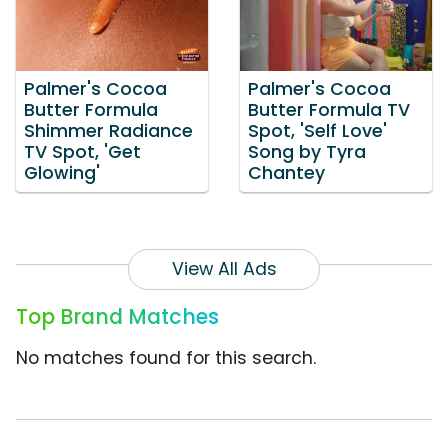
Palmer's Cocoa
Palmer's Cocoa
Butter Formula
Butter Formula TV
Shimmer Radiance
Spot, 'Self Love'
TV Spot, 'Get
Song by Tyra
Glowing'
Chantey
View All Ads
Top Brand Matches
No matches found for this search.