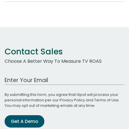
Contact Sales
Choose A Better Way To Measure TV ROAS
Work Email Address
By submitting this form, you agree that iSpot will process your
personal information per our
Privacy Policy
and
Terms of Use
.
You may opt out of marketing emails at any time.
Get A Demo