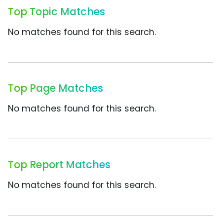
Top Topic Matches
No matches found for this search.
Top Page Matches
No matches found for this search.
Top Report Matches
No matches found for this search.