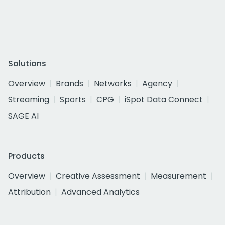
Solutions
Overview
Brands
Networks
Agency
Streaming
Sports
CPG
iSpot Data Connect
SAGE AI
Products
Overview
Creative Assessment
Measurement
Attribution
Advanced Analytics