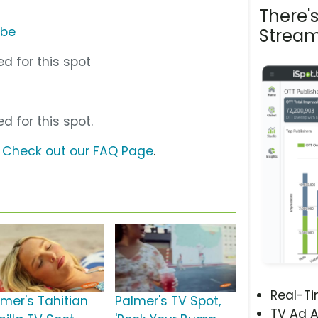
There'
ube
Stream
d for this spot
d for this spot.
?
Check out our FAQ Page
.
Real-T
lmer's Tahitian
Palmer's TV Spot,
TV Ad A