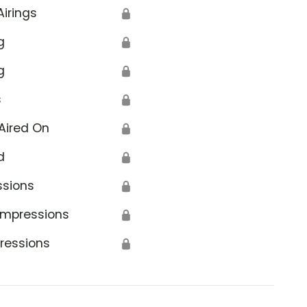
Airings
🔒
g
🔒
g
🔒
s
🔒
Aired On
🔒
d
🔒
ssions
🔒
Impressions
🔒
ressions
🔒