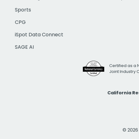
Sports
CPG
iSpot Data Connect
SAGE AI
Certified as a 
Joint Industry
California R
© 2026 i