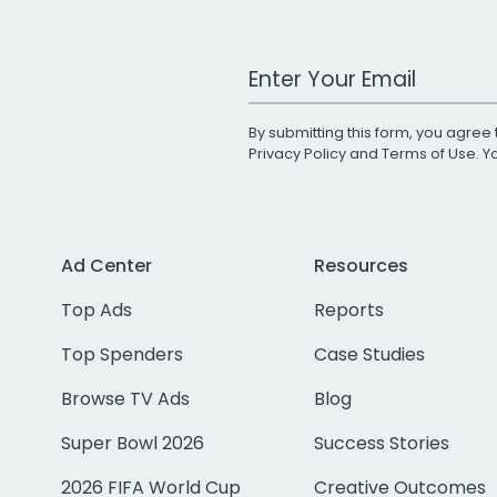
Work Email Address
By submitting this form, you agree 
Privacy Policy
and
Terms of Use
. 
Ad Center
Resources
Top Ads
Reports
Top Spenders
Case Studies
Browse TV Ads
Blog
Super Bowl 2026
Success Stories
2026 FIFA World Cup
Creative Outcomes