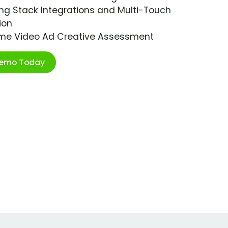
ng Stack Integrations and Multi-Touch
ion
ime Video Ad Creative Assessment
Demo Today