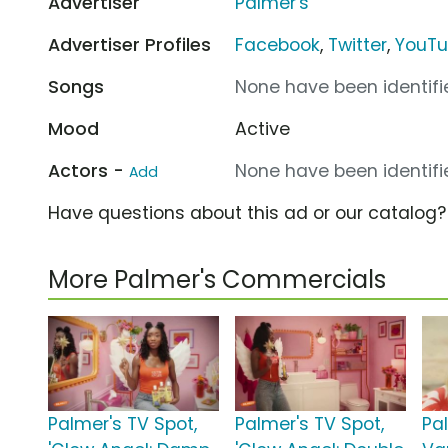
Advertiser
Palmer's
Advertiser Profiles
Facebook
,
Twitter
,
YouT
Songs
None have been identifie
Mood
Active
Actors -
None have been identifie
Add
Have questions about this ad or our catalog
More Palmer's Commercials
Palmer's TV Spot,
Palmer's TV Spot,
Pa