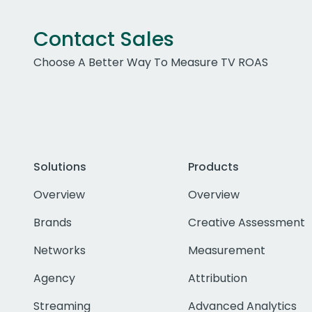
Contact Sales
Choose A Better Way To Measure TV ROAS
Solutions
Products
Overview
Overview
Brands
Creative Assessment
Networks
Measurement
Agency
Attribution
Streaming
Advanced Analytics