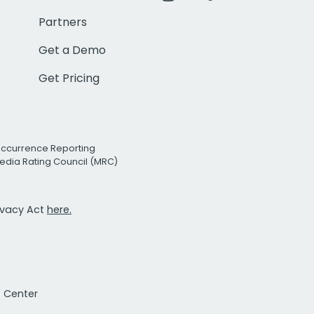
Partners
Get a Demo
Get Pricing
Occurrence Reporting
edia Rating Council (MRC)
rivacy Act
here.
t Center