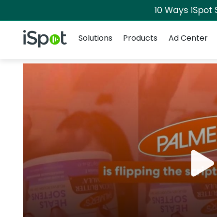
10 Ways iSpot 
Navigation
iSpot Logo
Solutions
Products
Ad Center