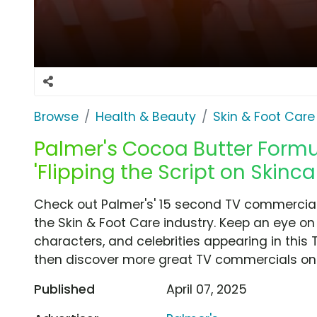
Browse
Health & Beauty
Skin & Foot Care
Palmer's Cocoa Butter Formul
'Flipping the Script on Skinca
Check out Palmer's' 15 second TV commercial, 
the Skin & Foot Care industry. Keep an eye on
characters, and celebrities appearing in this 
then discover more great TV commercials on
Published
April 07, 2025