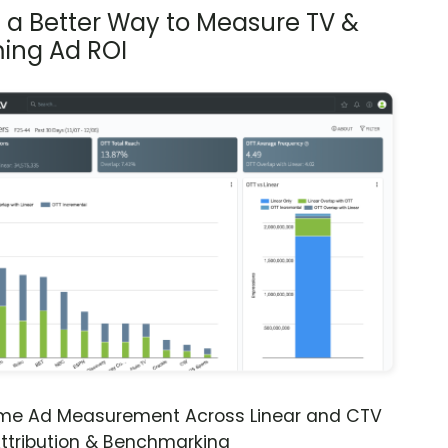
s a Better Way to Measure TV &
ing Ad ROI
ime Ad Measurement Across Linear and CTV
ttribution & Benchmarking