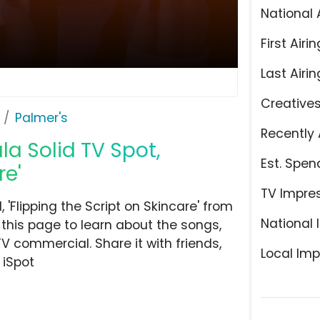
National 
First Airin
Last Airin
Creative
Palmer's
Recently 
a Solid TV Spot,
Est. Spen
re'
TV Impre
'Flipping the Script on Skincare' from
National 
 this page to learn about the songs,
TV commercial. Share it with friends,
Local Imp
 iSpot