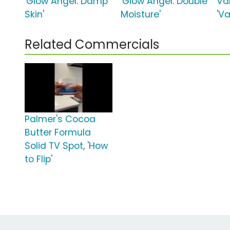
'Glow Angel: Damp
'Glow Angel: Double
Van
Skin'
Moisture'
'Va
Related Commercials
Palmer's Cocoa
Butter Formula
Solid TV Spot, 'How
to Flip'