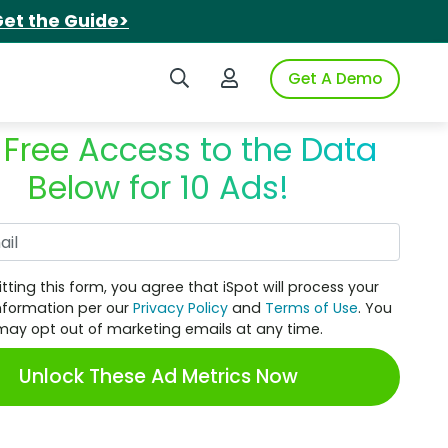
et the Guide>
Search iSpot
Login to iSpot
Get A Demo
 Free Access to the Data
Below for 10 Ads!
Work Email
tting this form, you agree that iSpot will process your
nformation per our
Privacy Policy
and
Terms of Use
. You
may opt out of marketing emails at any time.
Unlock These Ad Metrics Now