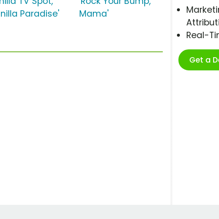
illa TV Spot,
'Rock Your Bump,
Marketi
nilla Paradise'
Mama'
Attribut
Real-T
Get a 