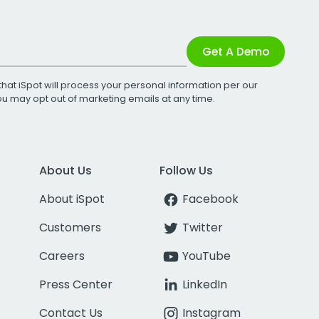
Get A Demo
that iSpot will process your personal information per our
You may opt out of marketing emails at any time.
About Us
Follow Us
About iSpot
Facebook
Customers
Twitter
Careers
YouTube
Press Center
LinkedIn
Contact Us
Instagram