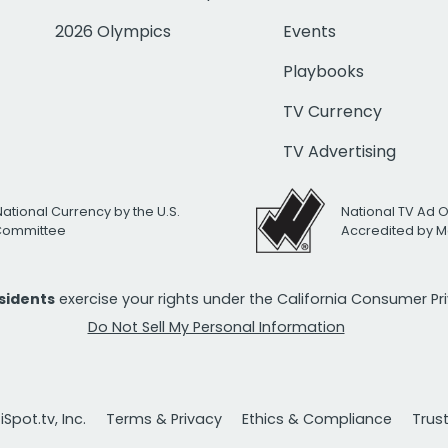
2026 Olympics
Events
Playbooks
TV Currency
TV Advertising
National Currency by the U.S.
National TV Ad 
 Committee
Accredited by M
esidents
exercise your rights under the California Consumer P
Do Not Sell My Personal Information
Spot.tv, Inc.
Terms & Privacy
Ethics & Compliance
Trus