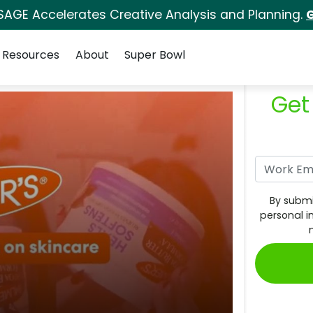
SAGE Accelerates Creative Analysis and Planning.
G
Resources
About
Super Bowl
Get
By submi
personal i