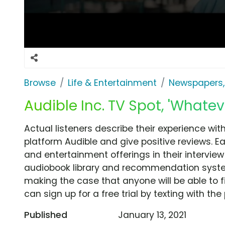
Browse
Life & Entertainment
Newspapers,
Audible Inc. TV Spot, 'Whatev
Actual listeners describe their experience wit
platform Audible and give positive reviews. E
and entertainment offerings in their intervie
audiobook library and recommendation syste
making the case that anyone will be able to fi
can sign up for a free trial by texting with t
Published
January 13, 2021