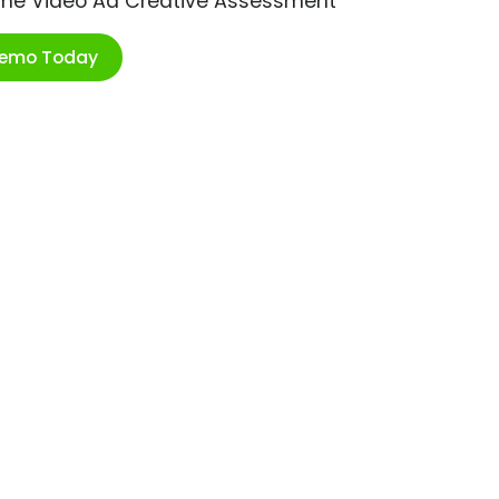
ime Video Ad Creative Assessment
Demo Today