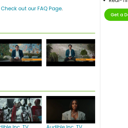
Real-T
?
Check out our FAQ Page
.
Get a 
ible Inc. TV
Audible Inc. TV