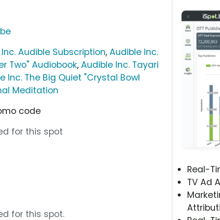
ube
 Inc. Audible Subscription
,
Audible Inc.
yer Two" Audiobook
,
Audible Inc. Tayari
e Inc. The Big Quiet "Crystal Bowl
nal Meditation
promo code
d for this spot
Real-T
TV Ad A
Marketi
Attribut
d for this spot.