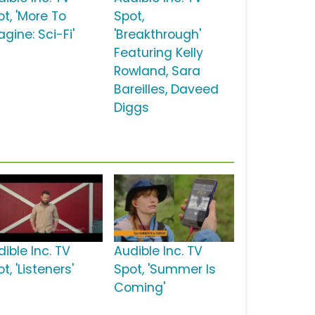
ot, 'More To
Spot,
gine: Sci-Fi'
'Breakthrough'
Featuring Kelly
Rowland, Sara
Bareilles, Daveed
Diggs
ible Inc. TV
Audible Inc. TV
t, 'Listeners'
Spot, 'Summer Is
Coming'