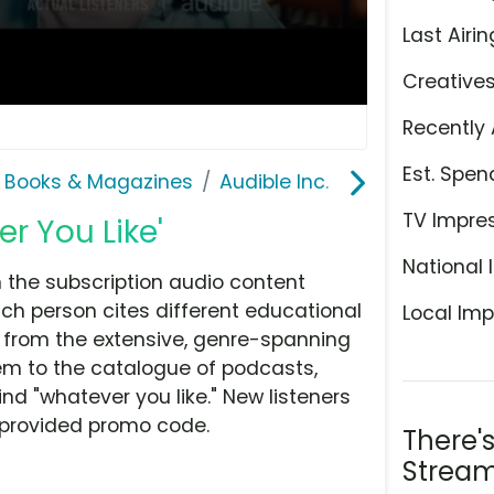
Last Airin
Creative
Recently 
Est. Spen
 Books & Magazines
Audible Inc.
TV Impre
er You Like'
National 
h the subscription audio content
ach person cites different educational
Local Imp
w from the extensive, genre-spanning
m to the catalogue of podcasts,
nd "whatever you like." New listeners
he provided promo code.
There'
Stream