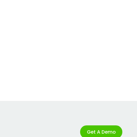
Get A Demo