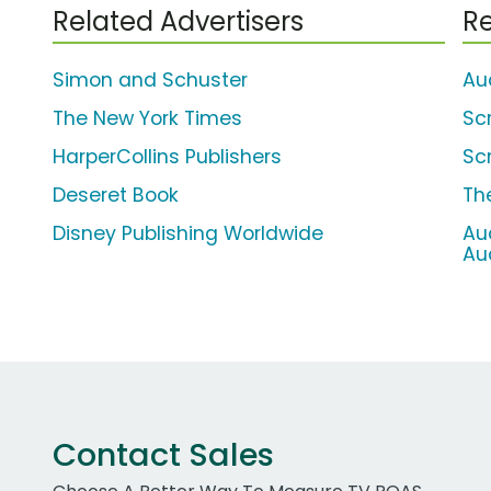
Related Advertisers
Re
Simon and Schuster
Au
The New York Times
Sc
HarperCollins Publishers
Sc
Deseret Book
Th
Disney Publishing Worldwide
Aud
Au
Contact Sales