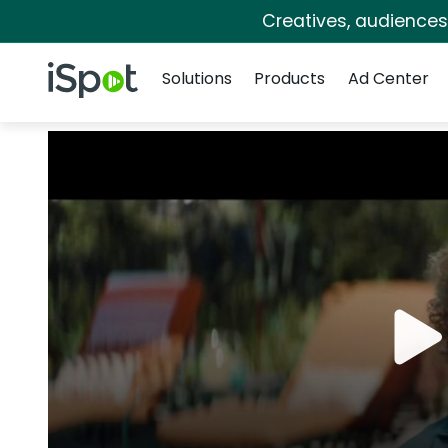
Creatives, audience
Navigation
iSpot Logo
Solutions
Products
Ad Center