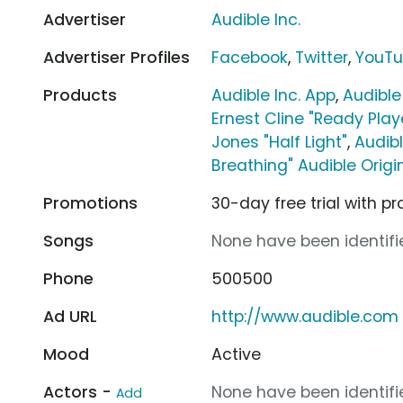
Advertiser
Audible Inc.
Advertiser Profiles
Facebook
,
Twitter
,
YouT
Products
Audible Inc. App
,
Audible
Ernest Cline "Ready Pla
Jones "Half Light"
,
Audibl
Breathing" Audible Origi
Promotions
30-day free trial with 
Songs
None have been identifie
Phone
500500
Ad URL
http://www.audible.com
Mood
Active
Actors -
None have been identifie
Add