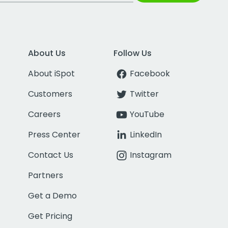
About Us
Follow Us
About iSpot
Facebook
Customers
Twitter
Careers
YouTube
Press Center
LinkedIn
Contact Us
Instagram
Partners
Get a Demo
Get Pricing