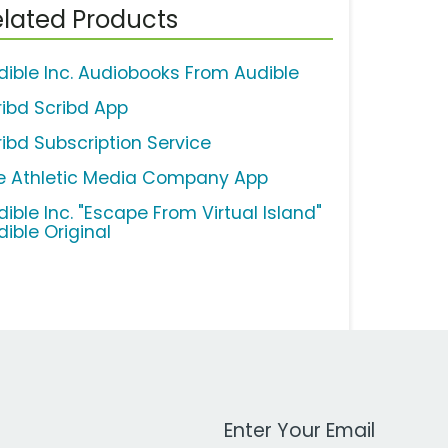
lated Products
dible Inc. Audiobooks From Audible
ribd Scribd App
ribd Subscription Service
e Athletic Media Company App
ible Inc. "Escape From Virtual Island"
dible Original
Work Email Address