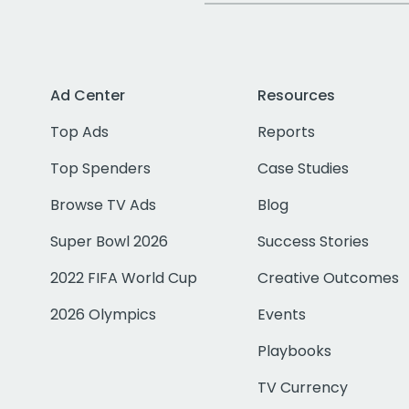
Ad Center
Resources
Top Ads
Reports
Top Spenders
Case Studies
Browse TV Ads
Blog
Super Bowl 2026
Success Stories
2022 FIFA World Cup
Creative Outcomes
2026 Olympics
Events
Playbooks
TV Currency