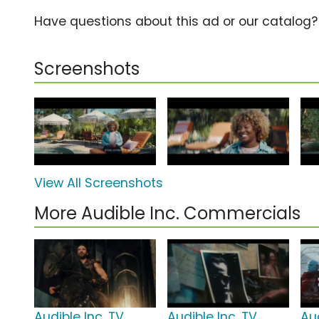
Have questions about this ad or our catalog
Screenshots
View All Screenshots
More Audible Inc. Commercials
Audible Inc. TV
Audible Inc. TV
Aud