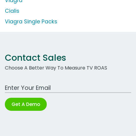
Viagra
Cialis
Viagra Single Packs
Contact Sales
Choose A Better Way To Measure TV ROAS
Work Email Address
Get A Demo