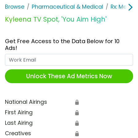
Browse
Pharmaceutical & Medical
Rx: Men's
Kyleena TV Spot, 'You Aim High'
Get Free Access to the Data Below for 10
Ads!
Work Email
Unlock These Ad Metrics Now
National Airings
🔒
First Airing
🔒
Last Airing
🔒
Creatives
🔒