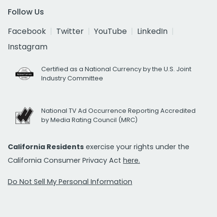
Follow Us
Facebook
Twitter
YouTube
LinkedIn
Instagram
Certified as a National Currency by the U.S. Joint
Industry Committee
National TV Ad Occurrence Reporting Accredited
by Media Rating Council (MRC)
California Residents
exercise your rights under the
California Consumer Privacy Act
here.
Do Not Sell My Personal Information