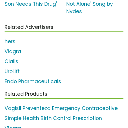
Son Needs This Drug'
Not Alone' Song by
Nvdes
Related Advertisers
hers
Viagra
Cialis
UroLift
Endo Pharmaceuticals
Related Products
Vagisil Preventeza Emergency Contraceptive
Simple Health Birth Control Prescription