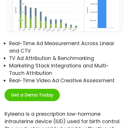
Real-Time Ad Measurement Across Linear
and CTV
TV Ad Attribution & Benchmarking
Marketing Stack Integrations and Multi-
Touch Attribution
Real-Time Video Ad Creative Assessment
Get a Demo Today
Kyleena is a prescription low-hormone
intrauterine device (IUD) used for birth control.