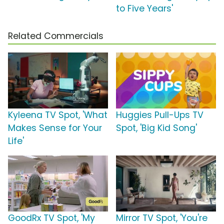
to Five Years'
Related Commercials
Kyleena TV Spot, 'What
Huggies Pull-Ups TV
Makes Sense for Your
Spot, 'Big Kid Song'
Life'
GoodRx TV Spot, 'My
Mirror TV Spot, 'You're