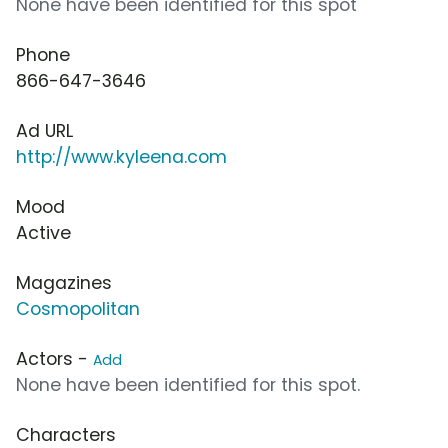
None have been identified for this spot
Phone
866-647-3646
Ad URL
http://www.kyleena.com
Mood
Active
Magazines
Cosmopolitan
Actors -
Add
None have been identified for this spot.
Characters