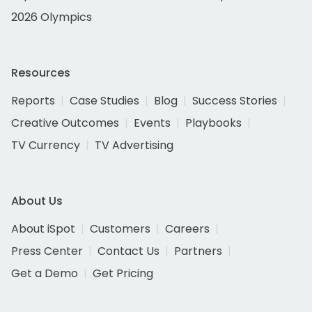
2026 Olympics
Resources
Reports
Case Studies
Blog
Success Stories
Creative Outcomes
Events
Playbooks
TV Currency
TV Advertising
About Us
About iSpot
Customers
Careers
Press Center
Contact Us
Partners
Get a Demo
Get Pricing