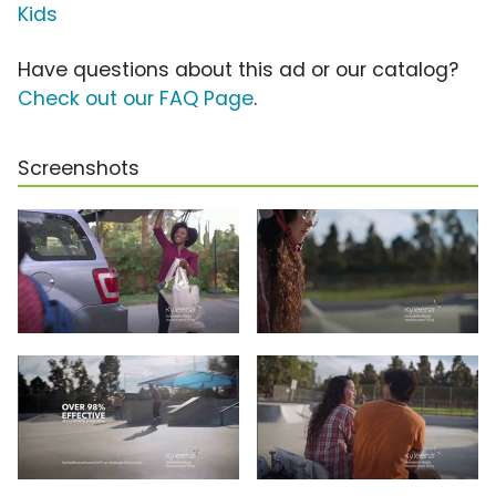
Kids
Have questions about this ad or our catalog?
Check out our FAQ Page
.
Screenshots