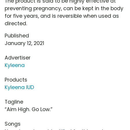
The product is said to be highly effective at
preventing pregnancy, can be kept in the body
for five years, and is reversible when used as
directed.
Published
January 12, 2021
Advertiser
Kyleena
Products
Kyleena IUD
Tagline
“Aim High. Go Low.”
Songs