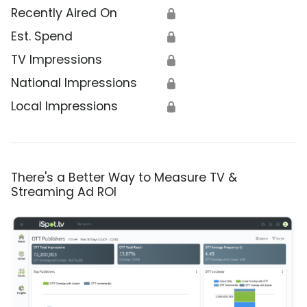
Recently Aired On
🔒
Est. Spend
🔒
TV Impressions
🔒
National Impressions
🔒
Local Impressions
🔒
There's a Better Way to Measure TV &
Streaming Ad ROI