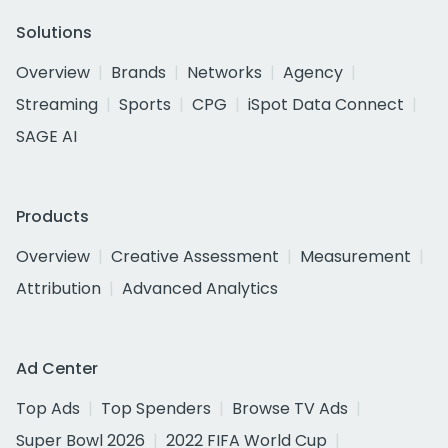
Solutions
Overview
Brands
Networks
Agency
Streaming
Sports
CPG
iSpot Data Connect
SAGE AI
Products
Overview
Creative Assessment
Measurement
Attribution
Advanced Analytics
Ad Center
Top Ads
Top Spenders
Browse TV Ads
Super Bowl 2026
2022 FIFA World Cup