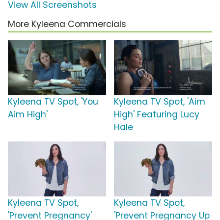
View All Screenshots
More Kyleena Commercials
Kyleena TV Spot, 'You
Kyleena TV Spot, 'Aim
Aim High'
High' Featuring Lucy
Hale
Kyleena TV Spot,
Kyleena TV Spot,
'Prevent Pregnancy'
'Prevent Pregnancy Up