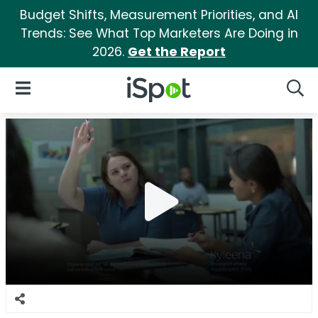
Budget Shifts, Measurement Priorities, and AI
Trends: See What Top Marketers Are Doing in
2026.
Get the Report
iSpot Logo
Open Navigation
Searc