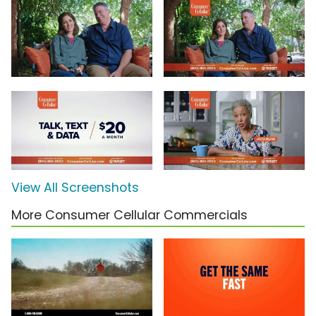
View All Screenshots
More Consumer Cellular Commercials