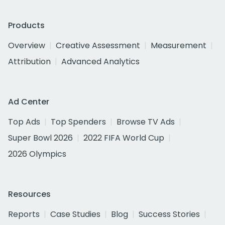
Products
Overview
Creative Assessment
Measurement
Attribution
Advanced Analytics
Ad Center
Top Ads
Top Spenders
Browse TV Ads
Super Bowl 2026
2022 FIFA World Cup
2026 Olympics
Resources
Reports
Case Studies
Blog
Success Stories