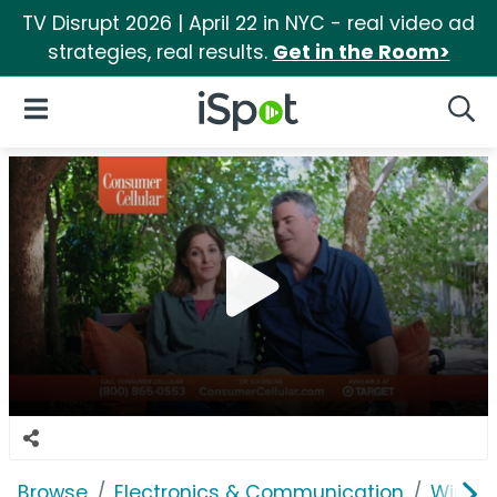
TV Disrupt 2026 | April 22 in NYC - real video ad
strategies, real results.
Get in the Room>
iSpot Logo
Open Navigation
Searc
Browse
Electronics & Communication
Wirele