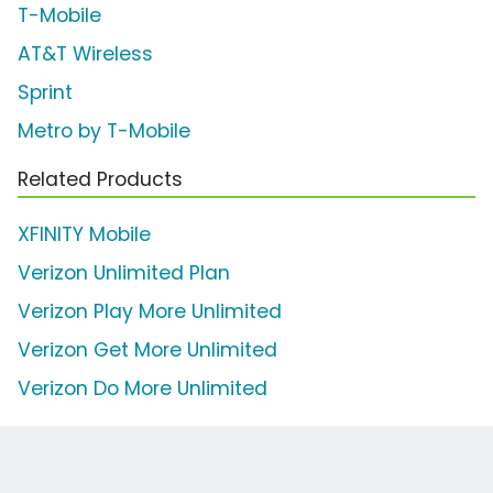
T-Mobile
AT&T Wireless
Sprint
Metro by T-Mobile
Related Products
XFINITY Mobile
Verizon Unlimited Plan
Verizon Play More Unlimited
Verizon Get More Unlimited
Verizon Do More Unlimited