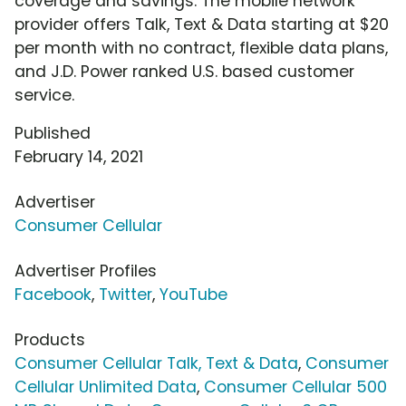
coverage and savings. The mobile network
provider offers Talk, Text & Data starting at $20
per month with no contract, flexible data plans,
and J.D. Power ranked U.S. based customer
service.
Published
February 14, 2021
Advertiser
Consumer Cellular
Advertiser Profiles
Facebook
,
Twitter
,
YouTube
Products
Consumer Cellular Talk, Text & Data
,
Consumer
Cellular Unlimited Data
,
Consumer Cellular 500