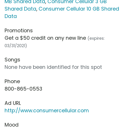
MB Shared Data
,
Consumer Cellular 3 GB
Shared Data
,
Consumer Cellular 10 GB Shared
Data
Promotions
Get a $50 credit on any new line
(expires:
03/31/2021)
Songs
None have been identified for this spot
Phone
800-865-0553
Ad URL
http://www.consumercellular.com
Mood