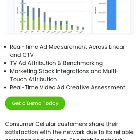
Real-Time Ad Measurement Across Linear
and CTV
TV Ad Attribution & Benchmarking
Marketing Stack Integrations and Multi-
Touch Attribution
Real-Time Video Ad Creative Assessment
Get a Demo Today
Consumer Cellular customers share their
satisfaction with the network due to its reliable