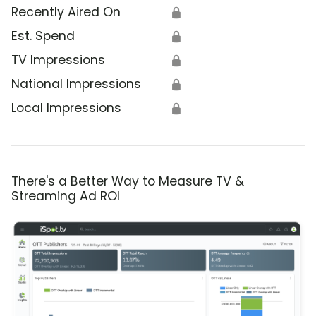
Recently Aired On
🔒
Est. Spend
🔒
TV Impressions
🔒
National Impressions
🔒
Local Impressions
🔒
There's a Better Way to Measure TV &
Streaming Ad ROI