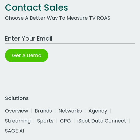
Contact Sales
Choose A Better Way To Measure TV ROAS
Work Email Address
Get A Demo
Solutions
Overview
Brands
Networks
Agency
Streaming
Sports
CPG
iSpot Data Connect
SAGE AI