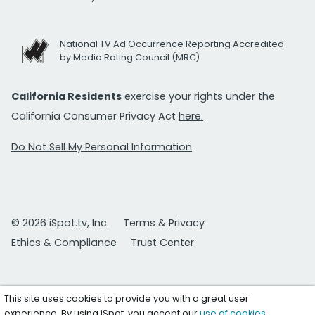
National TV Ad Occurrence Reporting Accredited
by Media Rating Council (MRC)
California Residents
exercise your rights under the
California Consumer Privacy Act
here.
Do Not Sell My Personal Information
© 2026 iSpot.tv, Inc.
Terms & Privacy
Ethics & Compliance
Trust Center
This site uses cookies to provide you with a great user
experience. By using iSpot, you accept our
use of cookies
.