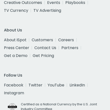
Creative Outcomes
Events
Playbooks
TV Currency
TV Advertising
About Us
About iSpot
Customers
Careers
Press Center
Contact Us
Partners
Get a Demo
Get Pricing
Follow Us
Facebook
Twitter
YouTube
LinkedIn
Instagram
Certified as a National Currency by the U.S. Joint
Industry Committee