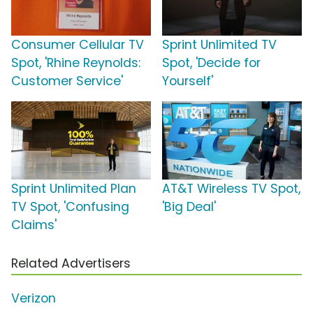
Consumer Cellular TV
Sprint Unlimited TV
Spot, 'Rhine Reynolds:
Spot, 'Decide for
Customer Service'
Yourself'
Sprint Unlimited Plan
AT&T Wireless TV Spot,
TV Spot, 'Confusing
'Big Deal'
Claims'
Related Advertisers
Verizon