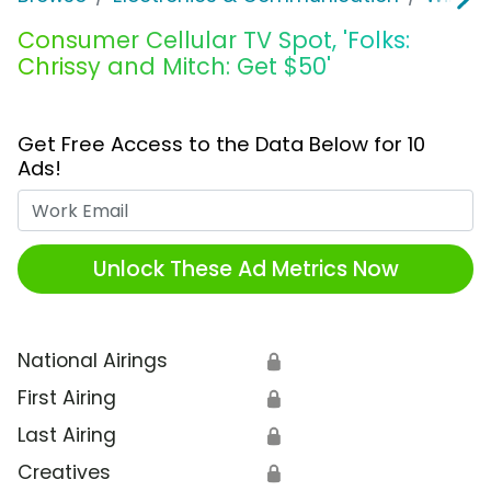
Consumer Cellular TV Spot, 'Folks:
Chrissy and Mitch: Get $50'
Get Free Access to the Data Below for 10
Ads!
Work Email
Unlock These Ad Metrics Now
National Airings
🔒
First Airing
🔒
Last Airing
🔒
Creatives
🔒