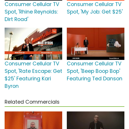
Consumer Cellular TV
Consumer Cellular TV
Spot, 'Rhine Reynolds:
Spot, 'My Job: Get $25'
Dirt Road'
Consumer Cellular TV
Consumer Cellular TV
Spot, 'Rate Escape: Get
Spot, 'Beep Boop Bop'
$25' Featuring Kari
Featuring Ted Danson
Byron
Related Commercials