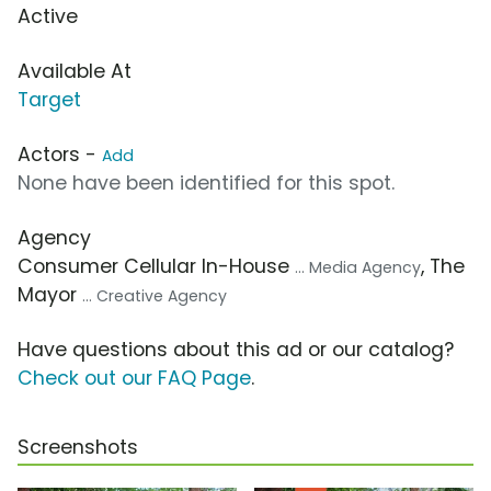
Active
Available At
Target
Actors -
Add
None have been identified for this spot.
Agency
Consumer Cellular In-House
, The
... Media Agency
Mayor
... Creative Agency
Have questions about this ad or our catalog?
Check out our FAQ Page
.
Screenshots