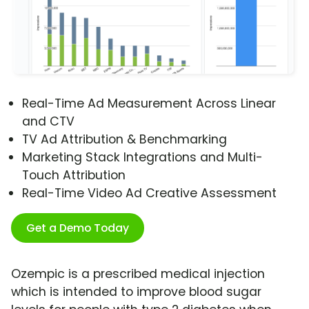
Real-Time Ad Measurement Across Linear
and CTV
TV Ad Attribution & Benchmarking
Marketing Stack Integrations and Multi-
Touch Attribution
Real-Time Video Ad Creative Assessment
Get a Demo Today
Ozempic is a prescribed medical injection
which is intended to improve blood sugar