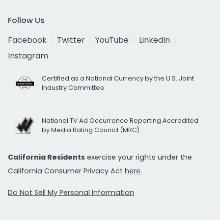
Follow Us
Facebook
Twitter
YouTube
LinkedIn
Instagram
Certified as a National Currency by the U.S. Joint
Industry Committee
National TV Ad Occurrence Reporting Accredited
by Media Rating Council (MRC)
California Residents
exercise your rights under the
California Consumer Privacy Act
here.
Do Not Sell My Personal Information