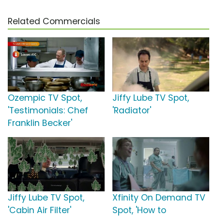
Related Commercials
Ozempic TV Spot,
Jiffy Lube TV Spot,
'Testimonials: Chef
'Radiator'
Franklin Becker'
Jiffy Lube TV Spot,
Xfinity On Demand TV
'Cabin Air Filter'
Spot, 'How to