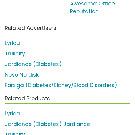
Awesome: Office
Reputation'
Related Advertisers
Lyrica
Trulicity
Jardiance (Diabetes)
Novo Nordisk
Farxiga (Diabetes/Kidney/Blood Disorders)
Related Products
Lyrica
Jardiance (Diabetes) Jardiance
Trulicity