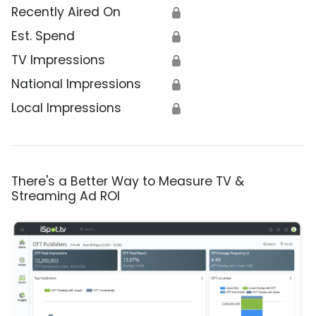
Recently Aired On
🔒
Est. Spend
🔒
TV Impressions
🔒
National Impressions
🔒
Local Impressions
🔒
There's a Better Way to Measure TV &
Streaming Ad ROI