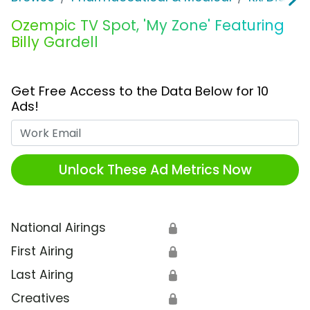
Ozempic TV Spot, 'My Zone' Featuring
Billy Gardell
Get Free Access to the Data Below for 10
Ads!
Work Email
Unlock These Ad Metrics Now
National Airings
🔒
First Airing
🔒
Last Airing
🔒
Creatives
🔒