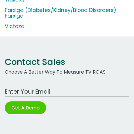
Farxiga (Diabetes/Kidney/Blood Disorders)
Farxiga
Victoza
Contact Sales
Choose A Better Way To Measure TV ROAS
Work Email Address
Get A Demo