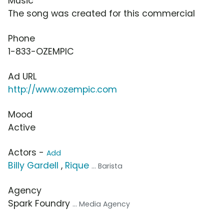
Music
The song was created for this commercial
Phone
1-833-OZEMPIC
Ad URL
http://www.ozempic.com
Mood
Active
Actors -
Add
Billy Gardell
,
Rique
... Barista
Agency
Spark Foundry
... Media Agency