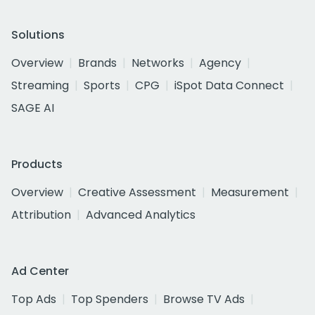
Solutions
Overview
Brands
Networks
Agency
Streaming
Sports
CPG
iSpot Data Connect
SAGE AI
Products
Overview
Creative Assessment
Measurement
Attribution
Advanced Analytics
Ad Center
Top Ads
Top Spenders
Browse TV Ads