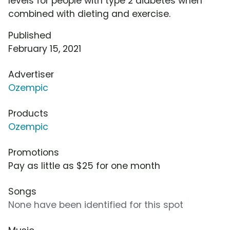
levels for people with type 2 diabetes when
combined with dieting and exercise.
Published
February 15, 2021
Advertiser
Ozempic
Products
Ozempic
Promotions
Pay as little as $25 for one month
Songs
None have been identified for this spot