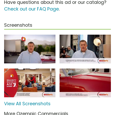
Have questions about this ad or our catalog?
Check out our FAQ Page
.
Screenshots
View All Screenshots
More Ozempic Commercials