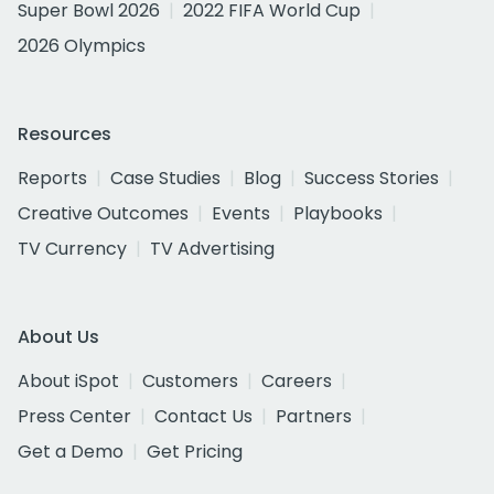
Super Bowl 2026
2022 FIFA World Cup
2026 Olympics
Resources
Reports
Case Studies
Blog
Success Stories
Creative Outcomes
Events
Playbooks
TV Currency
TV Advertising
About Us
About iSpot
Customers
Careers
Press Center
Contact Us
Partners
Get a Demo
Get Pricing