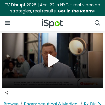
TV Disrupt 2026 | April 22 in NYC - real video ad
strategies, real results.
Get in the Room>
iSpot Logo
Open Navigation
Searc
Browse
Pharmaceutical & Medical
Rx: Diabet