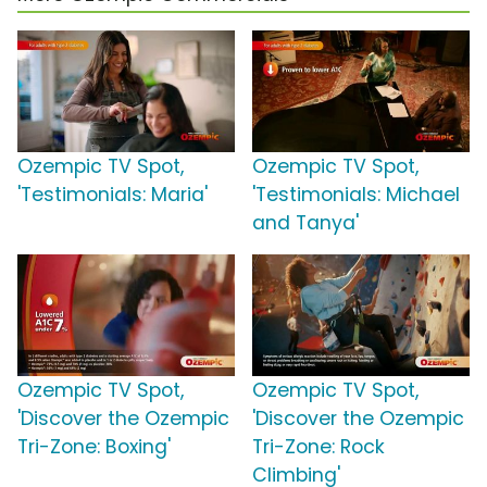
Ozempic TV Spot,
Ozempic TV Spot,
'Testimonials: Maria'
'Testimonials: Michael
and Tanya'
Ozempic TV Spot,
Ozempic TV Spot,
'Discover the Ozempic
'Discover the Ozempic
Tri-Zone: Boxing'
Tri-Zone: Rock
Climbing'