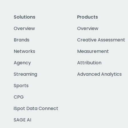
Solutions
Products
Overview
Overview
Brands
Creative Assessment
Networks
Measurement
Agency
Attribution
Streaming
Advanced Analytics
Sports
CPG
iSpot Data Connect
SAGE AI