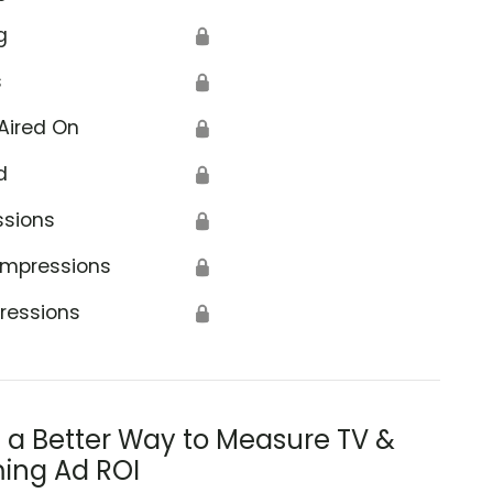
g
🔒
s
🔒
Aired On
🔒
d
🔒
ssions
🔒
Impressions
🔒
ressions
🔒
s a Better Way to Measure TV &
ing Ad ROI