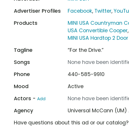
Advertiser Profiles
Facebook
,
Twitter
,
YouT
Products
MINI USA Countryman C
USA Convertible Cooper
MINI USA Hardtop 2 Door
Tagline
“For the Drive.”
Songs
None have been identifie
Phone
440-585-9910
Mood
Active
Actors -
None have been identifie
Add
Agency
Universal McCann (UM)
Have questions about this ad or our catalog