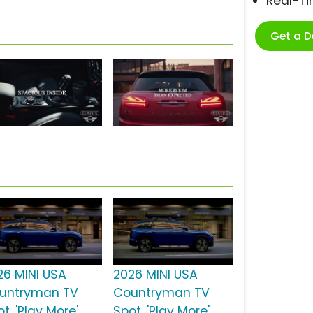
Real-T
Get a 
26 MINI USA
2026 MINI USA
untryman TV
Countryman TV
t, 'Play More'
Spot, 'Play More'