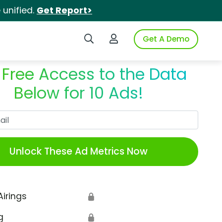
unified.
Get Report>
Search iSpot
Login to iSpot
Get A Demo
 Free Access to the Data
Below for 10 Ads!
Work Email
Unlock These Ad Metrics Now
Airings
🔒
g
🔒