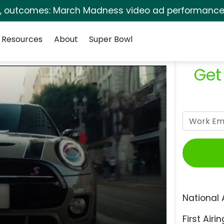
s, outcomes: March Madness video ad performance 
Resources
About
Super Bowl
Get
National 
First Airin