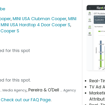
ube
ooper
,
MINI USA Clubman Cooper
,
MINI
,
MINI USA Hardtop 4 Door Cooper S
,
 Cooper S
d for this spot
d for this spot.
Real-T
TV Ad A
, Pereira & O'Dell
... Media Agency
... Agency
Marketi
Attribut
?
Check out our FAQ Page
.