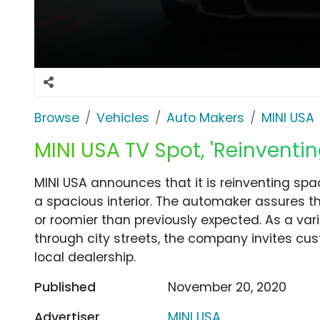
Browse
Vehicles
Auto Makers
MINI USA
MINI USA TV Spot, 'Reinventin
MINI USA announces that it is reinventing sp
a spacious interior. The automaker assures th
or roomier than previously expected. As a var
through city streets, the company invites cus
local dealership.
Published
November 20, 2020
Advertiser
MINI USA