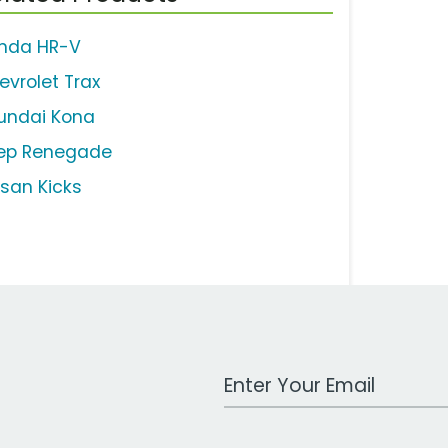
nda HR-V
evrolet Trax
undai Kona
ep Renegade
ssan Kicks
Work Email Address