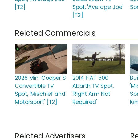
[T2]
Spot, 'Average Joe'
So
[T2]
Related Commercials
2026 Mini Cooper S
2014 FIAT 500
Bu
Convertible TV
Abarth TV Spot,
'Mi
Spot, 'Mischief and
'Right Arm Not
So
Motorsport' [T2]
Required'
Ki
Related Advertisers
Re