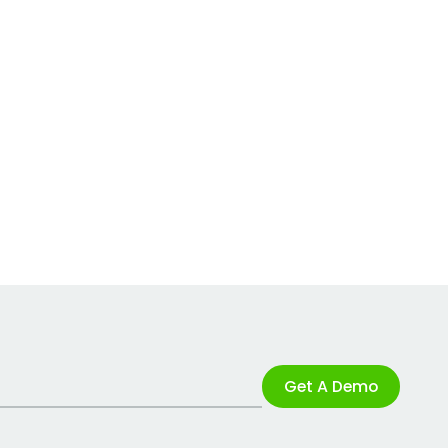
Get A Demo