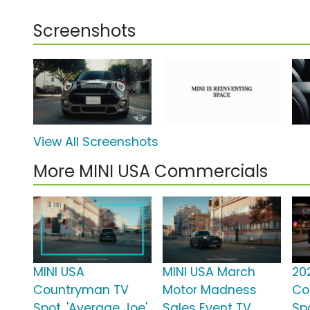
Screenshots
View All Screenshots
More MINI USA Commercials
MINI USA
MINI USA March
20
Countryman TV
Motor Madness
Co
Spot, 'Average Joe'
Sales Event TV
Spo