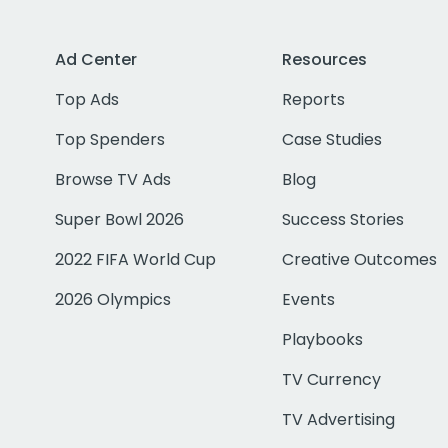
Ad Center
Resources
Top Ads
Reports
Top Spenders
Case Studies
Browse TV Ads
Blog
Super Bowl 2026
Success Stories
2022 FIFA World Cup
Creative Outcomes
2026 Olympics
Events
Playbooks
TV Currency
TV Advertising