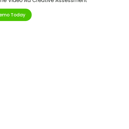
ime Video Ad Creative Assessment
Demo Today