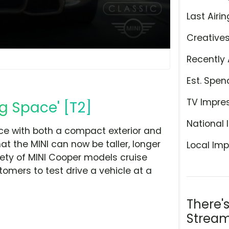
Last Airin
Creative
Recently 
Est. Spen
TV Impre
g Space' [T2]
National 
ace with both a compact exterior and
at the MINI can now be taller, longer
Local Imp
iety of MINI Cooper models cruise
tomers to test drive a vehicle at a
There'
Stream