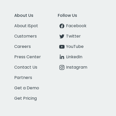
About Us
Follow Us
About iSpot
Facebook
Customers
Twitter
Careers
YouTube
Press Center
LinkedIn
Contact Us
Instagram
Partners
Get a Demo
Get Pricing