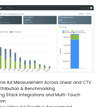
ime Ad Measurement Across Linear and CTV
ttribution & Benchmarking
ng Stack Integrations and Multi-Touch
ion