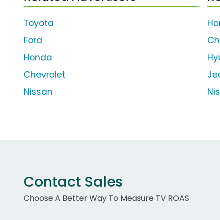
Toyota
Ho
Ford
Ch
Honda
Hy
Chevrolet
Je
Nissan
Ni
Contact Sales
Choose A Better Way To Measure TV ROAS