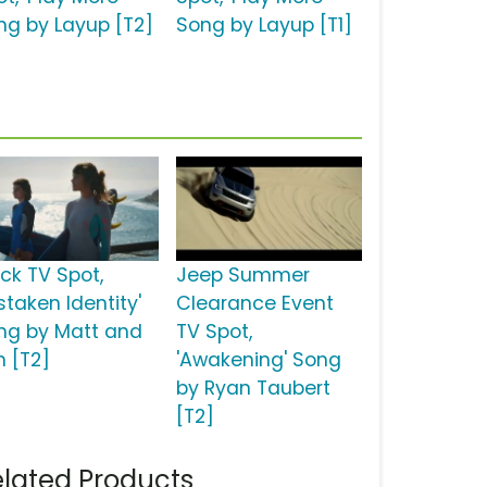
ng by Layup [T2]
Song by Layup [T1]
ick TV Spot,
Jeep Summer
staken Identity'
Clearance Event
ng by Matt and
TV Spot,
m [T2]
'Awakening' Song
by Ryan Taubert
[T2]
lated Products