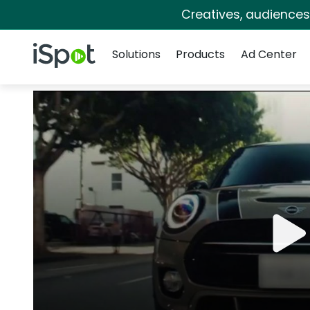
Creatives, audience
Navigation
iSpot Logo
Solutions
Products
Ad Center