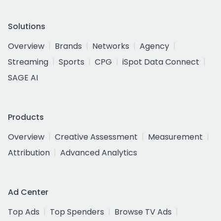
Solutions
Overview
Brands
Networks
Agency
Streaming
Sports
CPG
iSpot Data Connect
SAGE AI
Products
Overview
Creative Assessment
Measurement
Attribution
Advanced Analytics
Ad Center
Top Ads
Top Spenders
Browse TV Ads