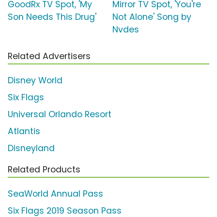
GoodRx TV Spot, 'My
Mirror TV Spot, 'You're
Son Needs This Drug'
Not Alone' Song by
Nvdes
Related Advertisers
Disney World
Six Flags
Universal Orlando Resort
Atlantis
Disneyland
Related Products
SeaWorld Annual Pass
Six Flags 2019 Season Pass