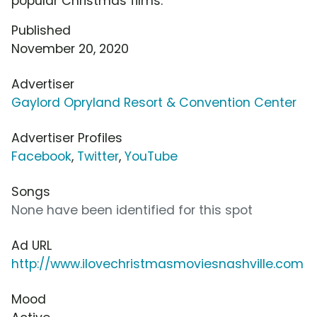
popular Christmas films.
Published
November 20, 2020
Advertiser
Gaylord Opryland Resort & Convention Center
Advertiser Profiles
Facebook
,
Twitter
,
YouTube
Songs
None have been identified for this spot
Ad URL
http://www.ilovechristmasmoviesnashville.com
Mood