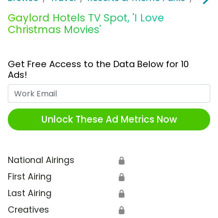
Gaylord Hotels TV Spot, 'I Love
Christmas Movies'
Get Free Access to the Data Below for 10
Ads!
Work Email
Unlock These Ad Metrics Now
National Airings
🔒
First Airing
🔒
Last Airing
🔒
Creatives
🔒