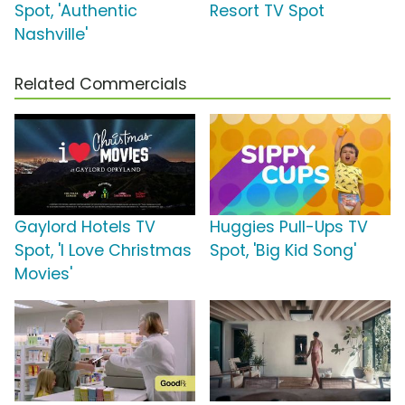
Spot, 'Authentic
Resort TV Spot
Nashville'
Related Commercials
Gaylord Hotels TV
Huggies Pull-Ups TV
Spot, 'I Love Christmas
Spot, 'Big Kid Song'
Movies'