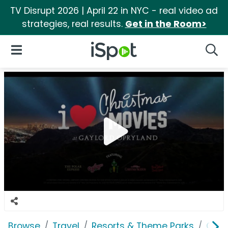
TV Disrupt 2026 | April 22 in NYC - real video ad
strategies, real results.
Get in the Room>
iSpot Logo
Open Navigation
Searc
Browse
Travel
Resorts & Theme Parks
Gayl