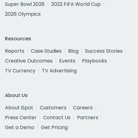
Super Bowl 2026
2022 FIFA World Cup
2026 Olympics
Resources
Reports
Case Studies
Blog
Success Stories
Creative Outcomes
Events
Playbooks
TV Currency
TV Advertising
About Us
About iSpot
Customers
Careers
Press Center
Contact Us
Partners
Get a Demo
Get Pricing