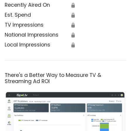
Recently Aired On
🔒
Est. Spend
🔒
TV Impressions
🔒
National Impressions
🔒
Local Impressions
🔒
There's a Better Way to Measure TV &
Streaming Ad ROI