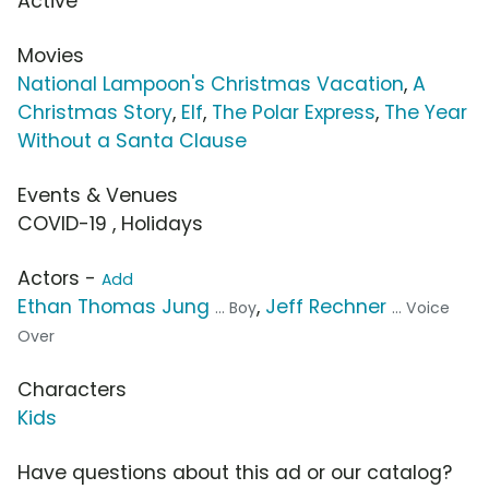
Active
Movies
National Lampoon's Christmas Vacation
,
A
Christmas Story
,
Elf
,
The Polar Express
,
The Year
Without a Santa Clause
Events & Venues
COVID-19 , Holidays
Actors -
Add
Ethan Thomas Jung
,
Jeff Rechner
... Boy
... Voice
Over
Characters
Kids
Have questions about this ad or our catalog?