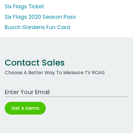
Six Flags Ticket
Six Flags 2020 Season Pass
Busch Gardens Fun Card
Contact Sales
Choose A Better Way To Measure TV ROAS
Work Email Address
Get A Demo