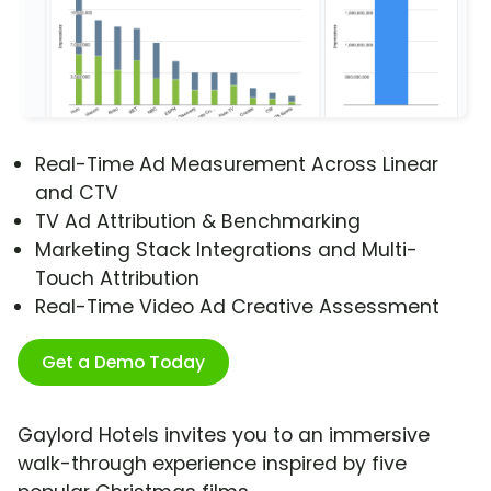
Real-Time Ad Measurement Across Linear
and CTV
TV Ad Attribution & Benchmarking
Marketing Stack Integrations and Multi-
Touch Attribution
Real-Time Video Ad Creative Assessment
Get a Demo Today
Gaylord Hotels invites you to an immersive
walk-through experience inspired by five