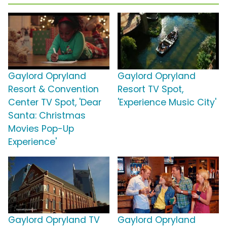
Gaylord Opryland
Gaylord Opryland
Resort & Convention
Resort TV Spot,
Center TV Spot, 'Dear
'Experience Music City'
Santa: Christmas
Movies Pop-Up
Experience'
Gaylord Opryland TV
Gaylord Opryland