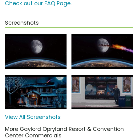
Check out our FAQ Page
.
Screenshots
View All Screenshots
More Gaylord Opryland Resort & Convention
Center Commercials