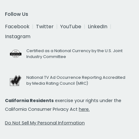
Follow Us
Facebook
Twitter
YouTube
LinkedIn
Instagram
Certified as a National Currency by the U.S. Joint
Industry Committee
National TV Ad Occurrence Reporting Accredited
by Media Rating Council (MRC)
California Residents
exercise your rights under the
California Consumer Privacy Act
here.
Do Not Sell My Personal Information