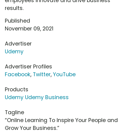
employees innovate and drive business
results.
Published
November 09, 2021
Advertiser
Udemy
Advertiser Profiles
Facebook
,
Twitter
,
YouTube
Products
Udemy Udemy Business
Tagline
“Online Learning To Inspire Your People and
Grow Your Business.”