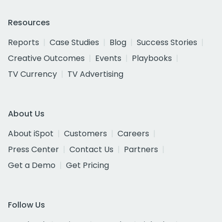
Resources
Reports
Case Studies
Blog
Success Stories
Creative Outcomes
Events
Playbooks
TV Currency
TV Advertising
About Us
About iSpot
Customers
Careers
Press Center
Contact Us
Partners
Get a Demo
Get Pricing
Follow Us