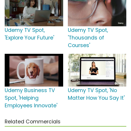
Udemy TV Spot,
Udemy TV Spot,
'Explore Your Future'
'Thousands of
Courses'
Udemy Business TV
Udemy TV Spot, 'No
Spot, 'Helping
Matter How You Say It'
Employees Innovate'
Related Commercials