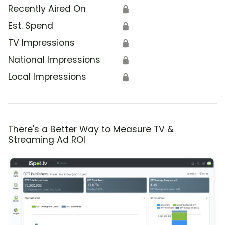
Recently Aired On
🔒
Est. Spend
🔒
TV Impressions
🔒
National Impressions
🔒
Local Impressions
🔒
There's a Better Way to Measure TV &
Streaming Ad ROI