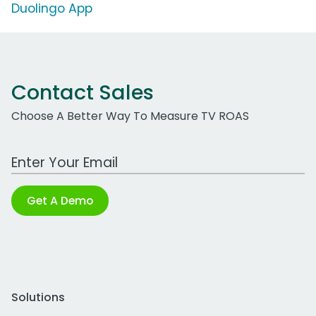
Duolingo App
Contact Sales
Choose A Better Way To Measure TV ROAS
Work Email Address
Get A Demo
Solutions