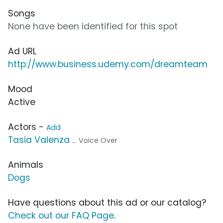
Songs
None have been identified for this spot
Ad URL
http://www.business.udemy.com/dreamteam
Mood
Active
Actors -
Add
Tasia Valenza
... Voice Over
Animals
Dogs
Have questions about this ad or our catalog?
Check out our FAQ Page
.