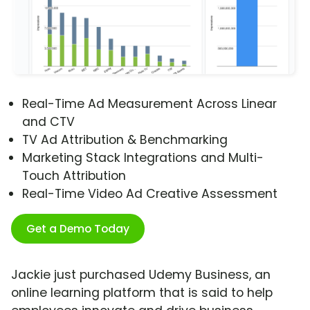
Real-Time Ad Measurement Across Linear
and CTV
TV Ad Attribution & Benchmarking
Marketing Stack Integrations and Multi-
Touch Attribution
Real-Time Video Ad Creative Assessment
Get a Demo Today
Jackie just purchased Udemy Business, an
online learning platform that is said to help