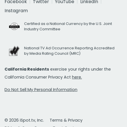
Facebook
Twitter
YouTube
LinkedIn
Instagram
Certified as a National Currency by the U.S. Joint
Industry Committee
National TV Ad Occurrence Reporting Accredited
by Media Rating Council (MRC)
California Residents
exercise your rights under the
California Consumer Privacy Act
here.
Do Not Sell My Personal Information
© 2026 iSpot.tv, Inc.
Terms & Privacy