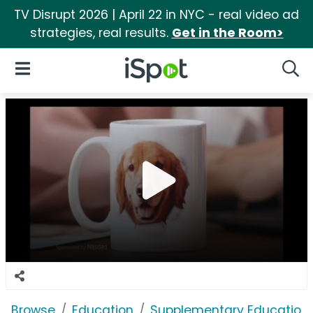
TV Disrupt 2026 | April 22 in NYC - real video ad
strategies, real results.
Get in the Room>
iSpot Logo
Open Navigation
Searc
Browse
Education
Supplementary Education