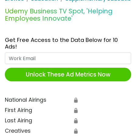
Udemy Business TV Spot, 'Helping
Employees Innovate'
Get Free Access to the Data Below for 10
Ads!
Work Email
Unlock These Ad Metrics Now
National Airings
🔒
First Airing
🔒
Last Airing
🔒
Creatives
🔒