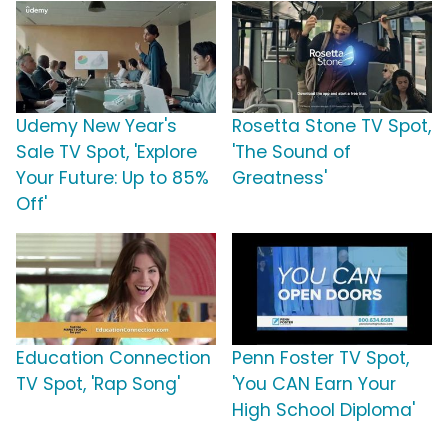
Udemy New Year's
Rosetta Stone TV Spot,
Sale TV Spot, 'Explore
'The Sound of
Your Future: Up to 85%
Greatness'
Off'
Education Connection
Penn Foster TV Spot,
TV Spot, 'Rap Song'
'You CAN Earn Your
High School Diploma'