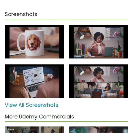
Screenshots
View All Screenshots
More Udemy Commercials