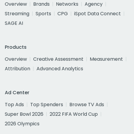
Overview
Brands
Networks
Agency
Streaming
Sports
CPG
iSpot Data Connect
SAGE AI
Products
Overview
Creative Assessment
Measurement
Attribution
Advanced Analytics
Ad Center
Top Ads
Top Spenders
Browse TV Ads
Super Bowl 2026
2022 FIFA World Cup
2026 Olympics