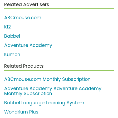
Related Advertisers
ABCmouse.com
K12
Babbel
Adventure Academy
Kumon
Related Products
ABCmouse.com Monthly Subscription
Adventure Academy Adventure Academy
Monthly Subscription
Babbel Language Learning System
Wondrium Plus