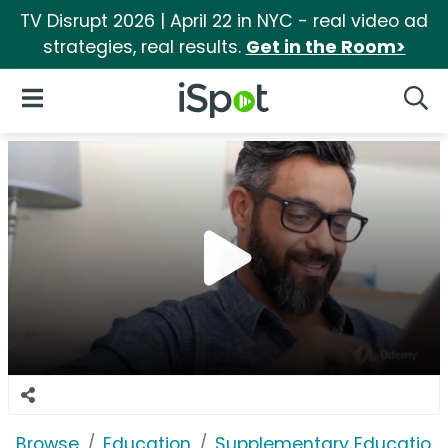
TV Disrupt 2026 | April 22 in NYC - real video ad
strategies, real results.
Get in the Room>
iSpot Logo
Open Navigation
Searc
Browse
Education
Supplementary Education