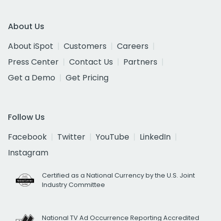
About Us
About iSpot
Customers
Careers
Press Center
Contact Us
Partners
Get a Demo
Get Pricing
Follow Us
Facebook
Twitter
YouTube
LinkedIn
Instagram
Certified as a National Currency by the U.S. Joint
Industry Committee
National TV Ad Occurrence Reporting Accredited