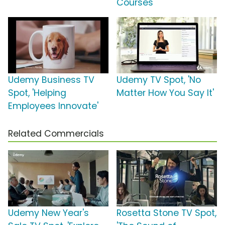
Courses'
Udemy Business TV
Udemy TV Spot, 'No
Spot, 'Helping
Matter How You Say It'
Employees Innovate'
Related Commercials
Udemy New Year's
Rosetta Stone TV Spot,