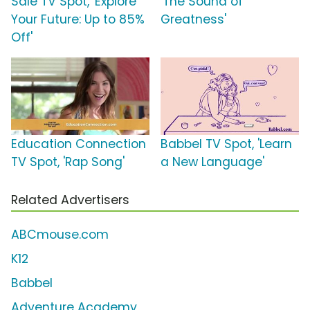
Sale TV Spot, 'Explore
'The Sound of
Your Future: Up to 85%
Greatness'
Off'
Education Connection
Babbel TV Spot, 'Learn
TV Spot, 'Rap Song'
a New Language'
Related Advertisers
ABCmouse.com
K12
Babbel
Adventure Academy