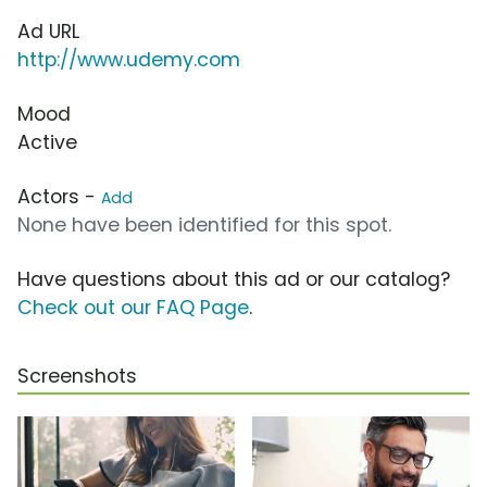
Ad URL
http://www.udemy.com
Mood
Active
Actors -
Add
None have been identified for this spot.
Have questions about this ad or our catalog?
Check out our FAQ Page
.
Screenshots