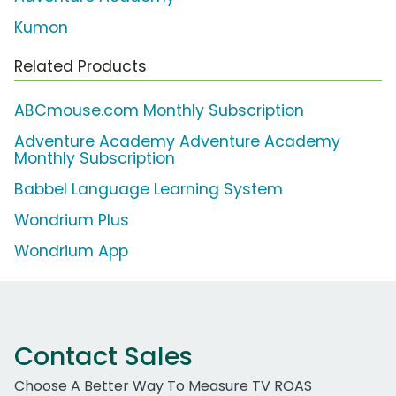
Kumon
Related Products
ABCmouse.com Monthly Subscription
Adventure Academy Adventure Academy
Monthly Subscription
Babbel Language Learning System
Wondrium Plus
Wondrium App
Contact Sales
Choose A Better Way To Measure TV ROAS