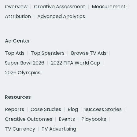
Overview
Creative Assessment
Measurement
Attribution
Advanced Analytics
Ad Center
Top Ads
Top Spenders
Browse TV Ads
Super Bowl 2026
2022 FIFA World Cup
2026 Olympics
Resources
Reports
Case Studies
Blog
Success Stories
Creative Outcomes
Events
Playbooks
TV Currency
TV Advertising