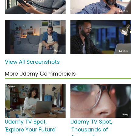
View All Screenshots
More Udemy Commercials
Udemy TV Spot,
Udemy TV Spot,
'Explore Your Future'
'Thousands of