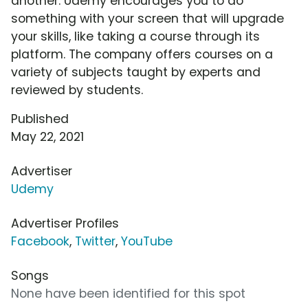
another. Udemy encourages you to do
something with your screen that will upgrade
your skills, like taking a course through its
platform. The company offers courses on a
variety of subjects taught by experts and
reviewed by students.
Published
May 22, 2021
Advertiser
Udemy
Advertiser Profiles
Facebook
,
Twitter
,
YouTube
Songs
None have been identified for this spot