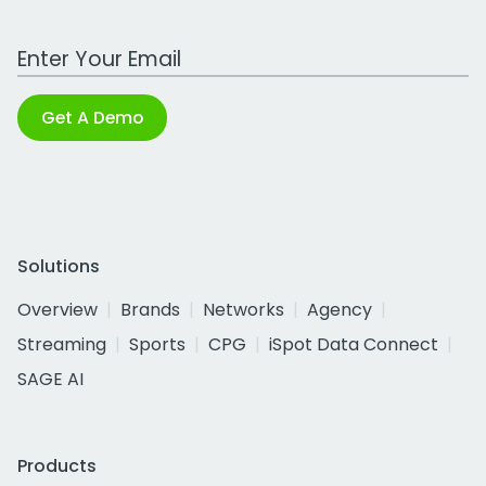
Work Email Address
Get A Demo
Solutions
Overview
Brands
Networks
Agency
Streaming
Sports
CPG
iSpot Data Connect
SAGE AI
Products