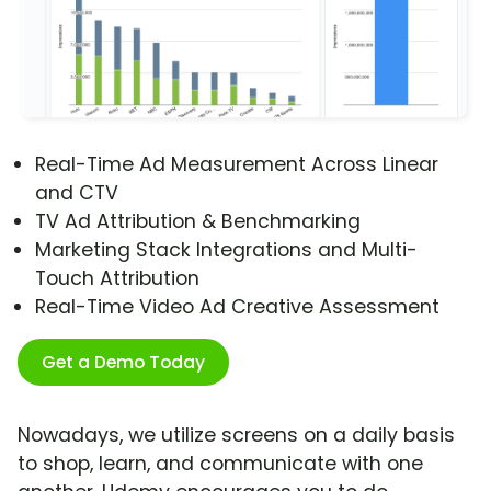
Real-Time Ad Measurement Across Linear
and CTV
TV Ad Attribution & Benchmarking
Marketing Stack Integrations and Multi-
Touch Attribution
Real-Time Video Ad Creative Assessment
Get a Demo Today
Nowadays, we utilize screens on a daily basis
to shop, learn, and communicate with one