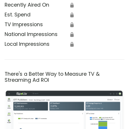
Recently Aired On
🔒
Est. Spend
🔒
TV Impressions
🔒
National Impressions
🔒
Local Impressions
🔒
There's a Better Way to Measure TV &
Streaming Ad ROI