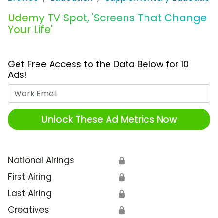
Udemy TV Spot, 'Screens That Change
Your Life'
Get Free Access to the Data Below for 10
Ads!
Work Email
Unlock These Ad Metrics Now
National Airings
🔒
First Airing
🔒
Last Airing
🔒
Creatives
🔒