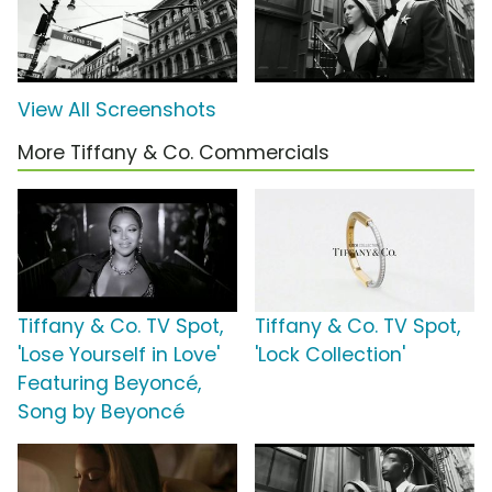
View All Screenshots
More Tiffany & Co. Commercials
Tiffany & Co. TV Spot,
Tiffany & Co. TV Spot,
'Lose Yourself in Love'
'Lock Collection'
Featuring Beyoncé,
Song by Beyoncé