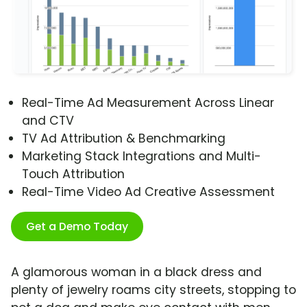
Real-Time Ad Measurement Across Linear
and CTV
TV Ad Attribution & Benchmarking
Marketing Stack Integrations and Multi-
Touch Attribution
Real-Time Video Ad Creative Assessment
Get a Demo Today
A glamorous woman in a black dress and
plenty of jewelry roams city streets, stopping to