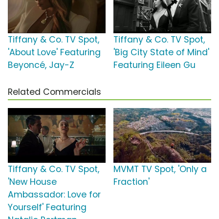
Tiffany & Co. TV Spot,
Tiffany & Co. TV Spot,
'About Love' Featuring
'Big City State of Mind'
Beyoncé, Jay-Z
Featuring Eileen Gu
Related Commercials
Tiffany & Co. TV Spot,
MVMT TV Spot, 'Only a
'New House
Fraction'
Ambassador: Love for
Yourself' Featuring