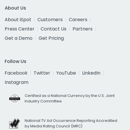
About Us
About iSpot
Customers
Careers
Press Center
Contact Us
Partners
Get a Demo
Get Pricing
Follow Us
Facebook
Twitter
YouTube
LinkedIn
Instagram
Certified as a National Currency by the U.S. Joint
Industry Committee
National TV Ad Occurrence Reporting Accredited
by Media Rating Council (MRC)