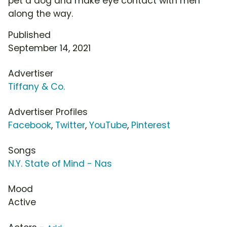
pet a dog and make eye contact with men
along the way.
Published
September 14, 2021
Advertiser
Tiffany & Co.
Advertiser Profiles
Facebook
,
Twitter
,
YouTube
,
Pinterest
Songs
N.Y. State of Mind - Nas
Mood
Active