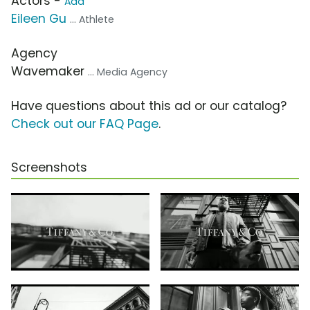
Actors -
Add
Eileen Gu
... Athlete
Agency
Wavemaker
... Media Agency
Have questions about this ad or our catalog?
Check out our FAQ Page
.
Screenshots