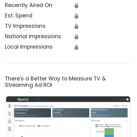
Recently Aired On
🔒
Est. Spend
🔒
TV Impressions
🔒
National Impressions
🔒
Local Impressions
🔒
There's a Better Way to Measure TV &
Streaming Ad ROI