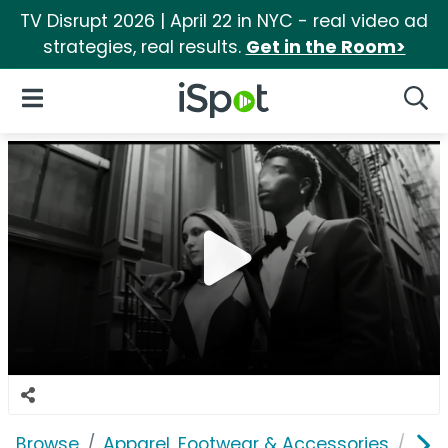
TV Disrupt 2026 | April 22 in NYC - real video ad
strategies, real results.
Get in the Room>
iSpot Logo
Open Navigation
Searc
Browse
Apparel, Footwear & Accessories
Acc