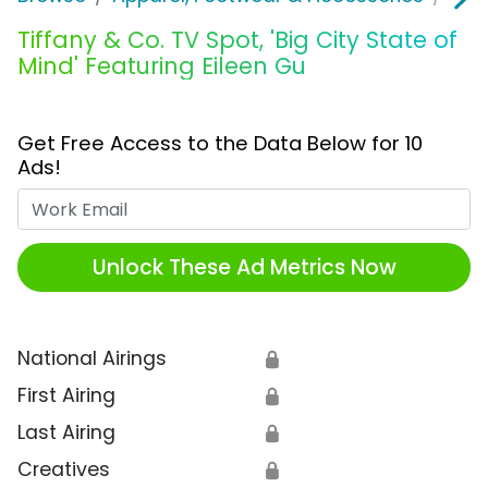
Tiffany & Co. TV Spot, 'Big City State of
Mind' Featuring Eileen Gu
Get Free Access to the Data Below for 10
Ads!
Work Email
Unlock These Ad Metrics Now
National Airings
🔒
First Airing
🔒
Last Airing
🔒
Creatives
🔒