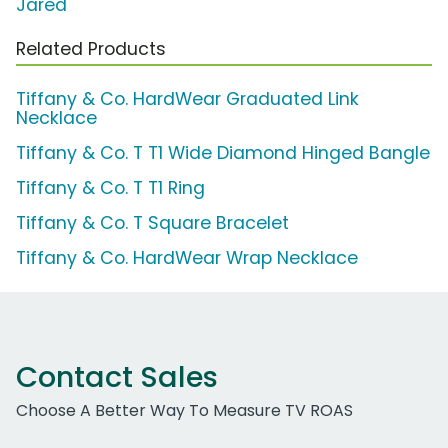
Jared
Related Products
Tiffany & Co. HardWear Graduated Link
Necklace
Tiffany & Co. T T1 Wide Diamond Hinged Bangle
Tiffany & Co. T T1 Ring
Tiffany & Co. T Square Bracelet
Tiffany & Co. HardWear Wrap Necklace
Contact Sales
Choose A Better Way To Measure TV ROAS