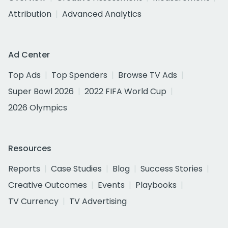
Attribution
Advanced Analytics
Ad Center
Top Ads
Top Spenders
Browse TV Ads
Super Bowl 2026
2022 FIFA World Cup
2026 Olympics
Resources
Reports
Case Studies
Blog
Success Stories
Creative Outcomes
Events
Playbooks
TV Currency
TV Advertising