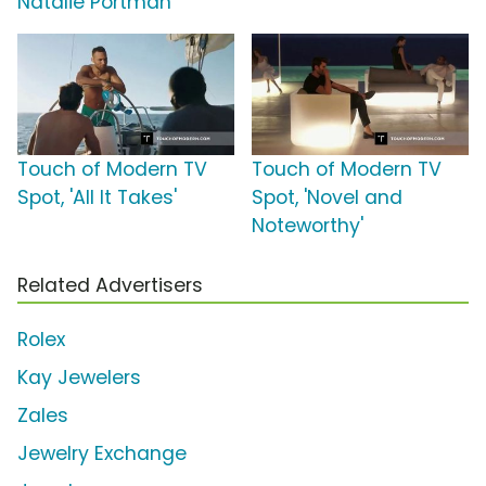
Natalie Portman
Touch of Modern TV
Touch of Modern TV
Spot, 'All It Takes'
Spot, 'Novel and
Noteworthy'
Related Advertisers
Rolex
Kay Jewelers
Zales
Jewelry Exchange