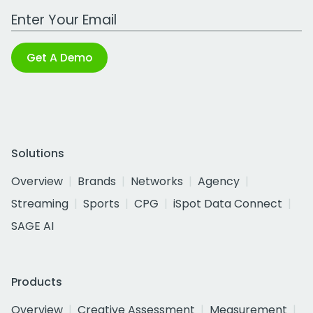
Work Email Address
Get A Demo
Solutions
Overview
Brands
Networks
Agency
Streaming
Sports
CPG
iSpot Data Connect
SAGE AI
Products
Overview
Creative Assessment
Measurement