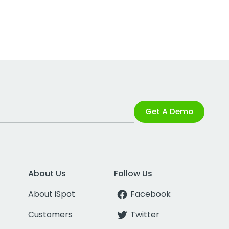
Get A Demo
About Us
Follow Us
About iSpot
Facebook
Customers
Twitter