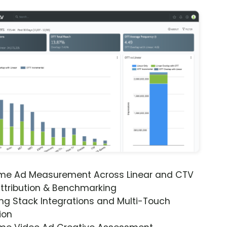
ime Ad Measurement Across Linear and CTV
ttribution & Benchmarking
ng Stack Integrations and Multi-Touch
ion