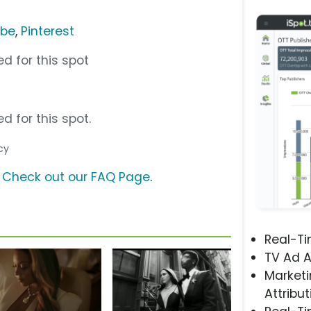
ube
,
Pinterest
d for this spot
d for this spot.
cy
?
Check out our FAQ Page
.
Real-T
TV Ad A
Marketi
Attribut