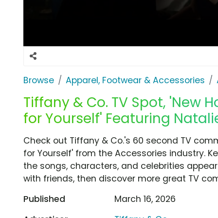
Browse
Apparel, Footwear & Accessories
Tiffany & Co. TV Spot, 'New
for Yourself' Featuring Natal
Check out Tiffany & Co.'s 60 second TV com
for Yourself' from the Accessories industry. 
the songs, characters, and celebrities appear
with friends, then discover more great TV co
Published
March 16, 2026