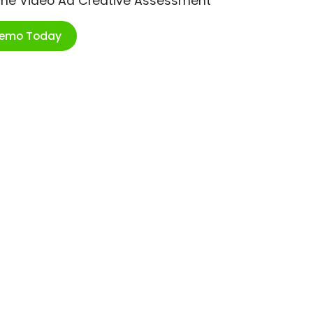
ime Video Ad Creative Assessment
Demo Today