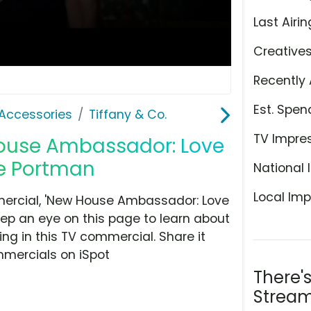
Last Airin
Creative
Recently 
Est. Spen
Accessories
Tiffany & Co.
TV Impre
 House Ambassador: Love
ie Portman
National 
Local Imp
mercial, 'New House Ambassador: Love
Keep an eye on this page to learn about
ing in this TV commercial. Share it
mmercials on iSpot
There'
Stream