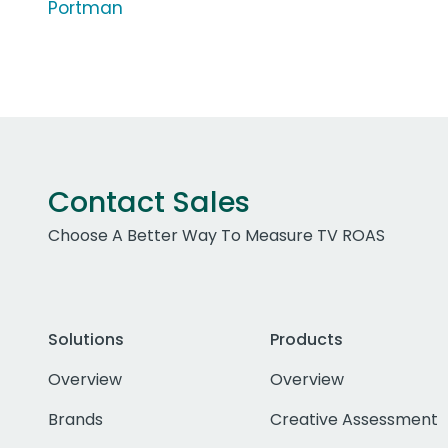
Portman
Contact Sales
Choose A Better Way To Measure TV ROAS
Solutions
Products
Overview
Overview
Brands
Creative Assessment