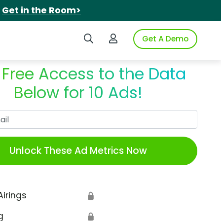
.
Get in the Room>
Search iSpot
Login to iSpot
Get A Demo
 Free Access to the Data
Below for 10 Ads!
Work Email
Unlock These Ad Metrics Now
Airings
🔒
g
🔒