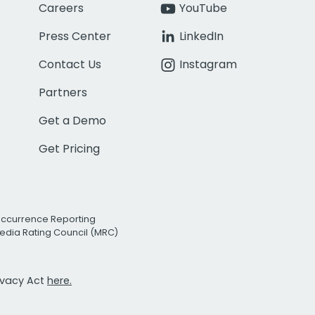
Careers
YouTube
Press Center
LinkedIn
Contact Us
Instagram
Partners
Get a Demo
Get Pricing
Occurrence Reporting
edia Rating Council (MRC)
rivacy Act
here.