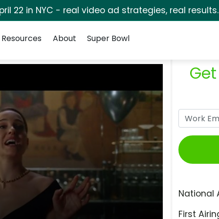
pril 22 in NYC - real video ad strategies, real results
Resources
About
Super Bowl
Get
National 
First Airin