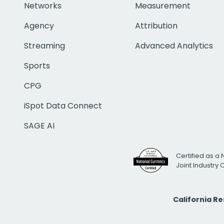
Networks
Measurement
Agency
Attribution
Streaming
Advanced Analytics
Sports
CPG
iSpot Data Connect
SAGE AI
Certified as a 
Joint Industry
California R