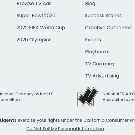
Browse TV Ads
Blog
Super Bowl 2026
Success Stories
2022 FIFA World Cup
Creative Outcomes
2026 Olympics
Events
Playbooks
TV Currency
TV Advertising
National Currency by the U.S.
National TV Ad 
 Committee
Accredited by M
esidents
exercise your rights under the California Consumer P
Do Not Sell My Personal Information