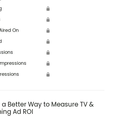
g
🔒
s
🔒
Aired On
🔒
d
🔒
ssions
🔒
Impressions
🔒
ressions
🔒
s a Better Way to Measure TV &
ing Ad ROI