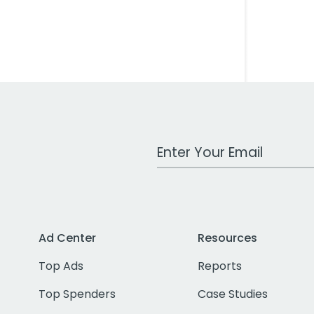
Work Email Address
Ad Center
Resources
Top Ads
Reports
Top Spenders
Case Studies