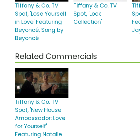
Tiffany & Co. TV
Tiffany & Co. TV
Ti
Spot, 'Lose Yourself
Spot, 'Lock
Spo
in Love' Featuring
Collection'
Fe
Beyoncé, Song by
Ja
Beyoncé
Related Commercials
Tiffany & Co. TV
Spot, 'New House
Ambassador: Love
for Yourself'
Featuring Natalie