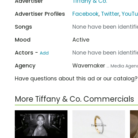
Advertiser
Tiffany & Co.
Advertiser Profiles
Facebook
,
Twitter
,
YouT
Songs
None have been identifie
Mood
Active
Actors -
None have been identifie
Add
Agency
Wavemaker
... Media Agen
Have questions about this ad or our catalog
More Tiffany & Co. Commercials