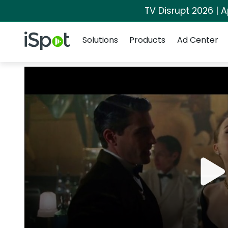
TV Disrupt 2026 | A
Navigation
iSpot Logo
Solutions
Products
Ad Center