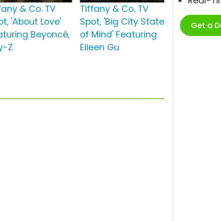
Real-T
ffany & Co. TV
Tiffany & Co. TV
t, 'About Love'
Spot, 'Big City State
Get a 
aturing Beyoncé,
of Mind' Featuring
y-Z
Eileen Gu