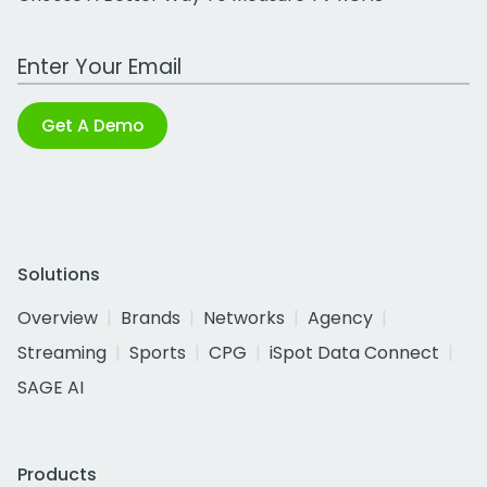
Work Email Address
Get A Demo
Solutions
Overview
Brands
Networks
Agency
Streaming
Sports
CPG
iSpot Data Connect
SAGE AI
Products