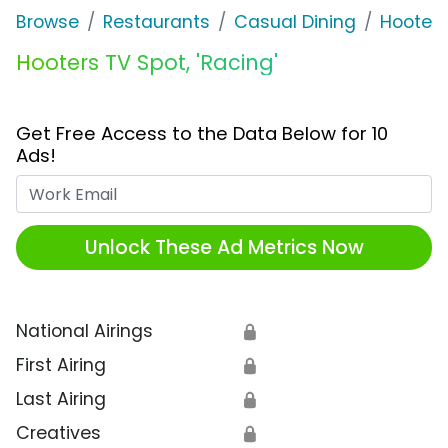
Browse
Restaurants
Casual Dining
Hooters
Hooters TV Spot, 'Racing'
Get Free Access to the Data Below for 10
Ads!
Work Email
Unlock These Ad Metrics Now
National Airings
🔒
First Airing
🔒
Last Airing
🔒
Creatives
🔒