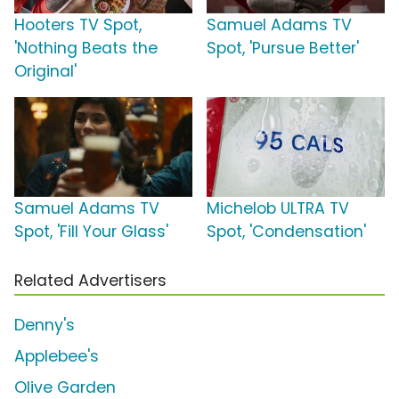
Hooters TV Spot,
Samuel Adams TV
'Nothing Beats the
Spot, 'Pursue Better'
Original'
Samuel Adams TV
Michelob ULTRA TV
Spot, 'Fill Your Glass'
Spot, 'Condensation'
Related Advertisers
Denny's
Applebee's
Olive Garden