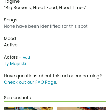
Tagline
“Big Screens, Great Food, Good Times”
Songs
None have been identified for this spot
Mood
Active
Actors -
Add
Ty Majeski
Have questions about this ad or our catalog?
Check out our FAQ Page
.
Screenshots