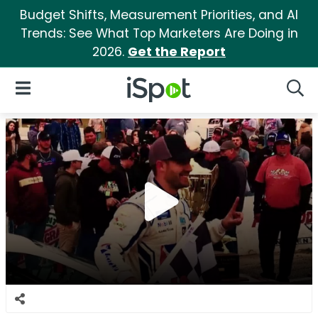
Budget Shifts, Measurement Priorities, and AI
Trends: See What Top Marketers Are Doing in
2026.
Get the Report
iSpot Logo
Open Navigation
Searc