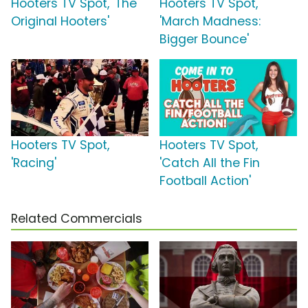
Hooters TV Spot, 'The
Hooters TV Spot,
Original Hooters'
'March Madness:
Bigger Bounce'
Hooters TV Spot,
Hooters TV Spot,
'Racing'
'Catch All the Fin
Football Action'
Related Commercials