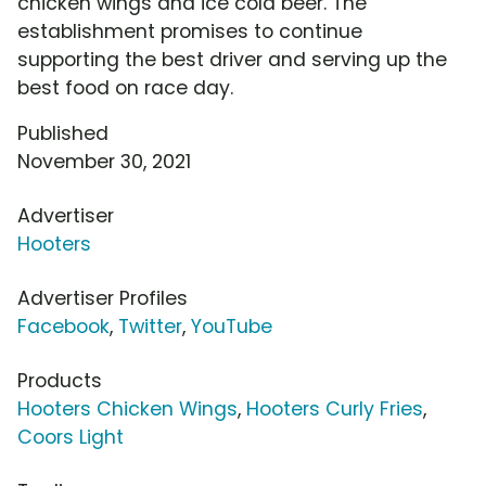
chicken wings and ice cold beer. The
establishment promises to continue
supporting the best driver and serving up the
best food on race day.
Published
November 30, 2021
Advertiser
Hooters
Advertiser Profiles
Facebook
,
Twitter
,
YouTube
Products
Hooters Chicken Wings
,
Hooters Curly Fries
,
Coors Light