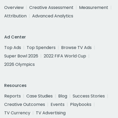
Overview
Creative Assessment
Measurement
Attribution
Advanced Analytics
Ad Center
Top Ads
Top Spenders
Browse TV Ads
Super Bowl 2026
2022 FIFA World Cup
2026 Olympics
Resources
Reports
Case Studies
Blog
Success Stories
Creative Outcomes
Events
Playbooks
TV Currency
TV Advertising