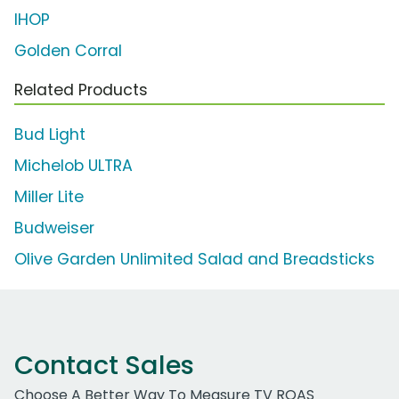
IHOP
Golden Corral
Related Products
Bud Light
Michelob ULTRA
Miller Lite
Budweiser
Olive Garden Unlimited Salad and Breadsticks
Contact Sales
Choose A Better Way To Measure TV ROAS