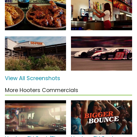
View All Screenshots
More Hooters Commercials