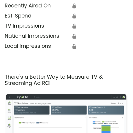
Recently Aired On
🔒
Est. Spend
🔒
TV Impressions
🔒
National Impressions
🔒
Local Impressions
🔒
There's a Better Way to Measure TV &
Streaming Ad ROI