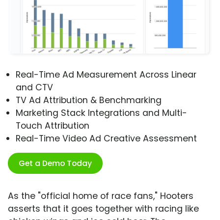
Real-Time Ad Measurement Across Linear
and CTV
TV Ad Attribution & Benchmarking
Marketing Stack Integrations and Multi-
Touch Attribution
Real-Time Video Ad Creative Assessment
Get a Demo Today
As the "official home of race fans," Hooters
asserts that it goes together with racing like