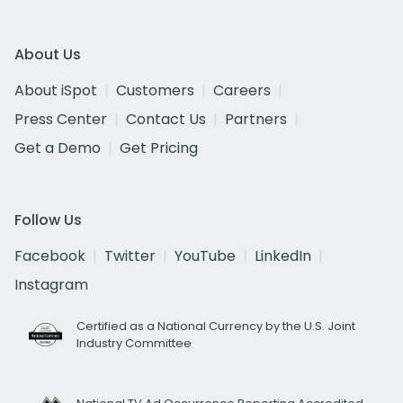
About Us
About iSpot
Customers
Careers
Press Center
Contact Us
Partners
Get a Demo
Get Pricing
Follow Us
Facebook
Twitter
YouTube
LinkedIn
Instagram
Certified as a National Currency by the U.S. Joint
Industry Committee