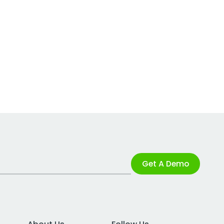
Get A Demo