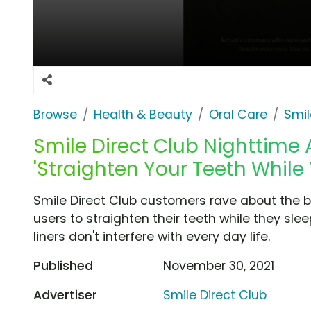
Browse
Health & Beauty
Oral Care
Smil
Smile Direct Club Nighttime 
'Straighten Your Teeth While
Smile Direct Club customers rave about the b
users to straighten their teeth while they sl
liners don't interfere with every day life.
Published
November 30, 2021
Advertiser
Smile Direct Club