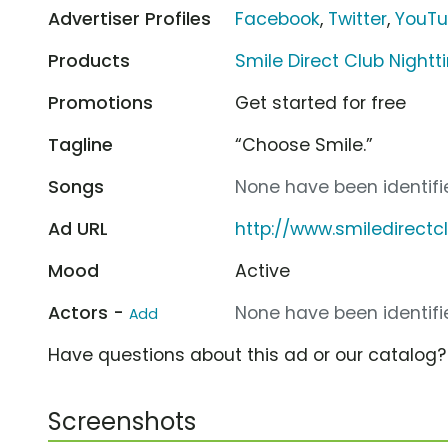
Advertiser Profiles
Facebook
,
Twitter
,
YouT
Products
Smile Direct Club Nightt
Promotions
Get started for free
Tagline
“Choose Smile.”
Songs
None have been identifie
Ad URL
http://www.smiledirect
Mood
Active
Actors -
None have been identifie
Add
Have questions about this ad or our catalog
Screenshots