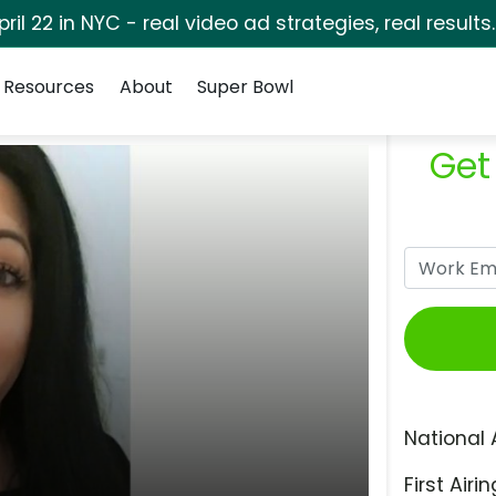
pril 22 in NYC - real video ad strategies, real results
Resources
About
Super Bowl
Get
National 
First Airin