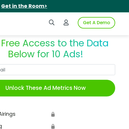
.
Get in the Room>
Search iSpot
Login to iSpot
Get A Demo
 Free Access to the Data
Below for 10 Ads!
Work Email
Unlock These Ad Metrics Now
Airings
🔒
g
🔒