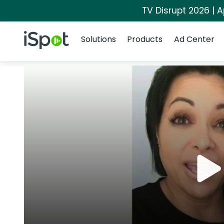
TV Disrupt 2026 | A
Navigation
iSpot Logo
Solutions
Products
Ad Center