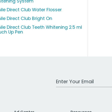
itening System
ile Direct Club Water Flosser
ile Direct Club Bright On
ile Direct Club Teeth Whitening 2.5 ml
uch Up Pen
Work Email Address