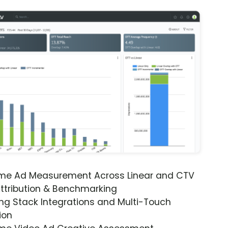
ime Ad Measurement Across Linear and CTV
ttribution & Benchmarking
ng Stack Integrations and Multi-Touch
ion