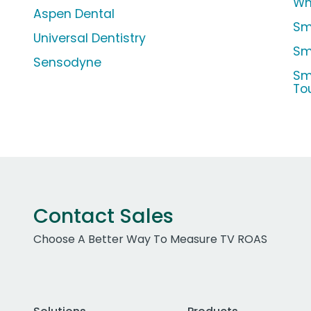
Wh
Aspen Dental
Sm
Universal Dentistry
Sm
Sensodyne
Sm
To
Contact Sales
Choose A Better Way To Measure TV ROAS