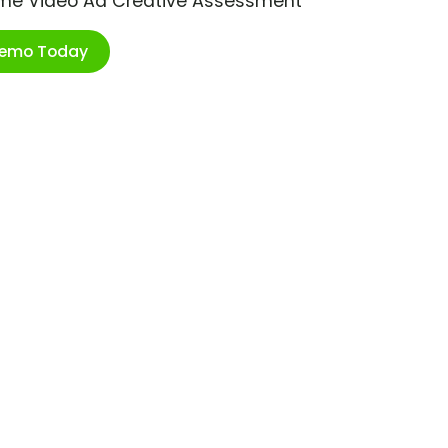
ime Video Ad Creative Assessment
Demo Today