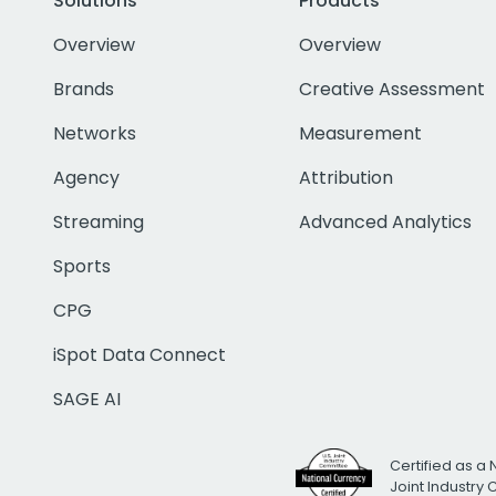
Solutions
Products
Overview
Overview
Brands
Creative Assessment
Networks
Measurement
Agency
Attribution
Streaming
Advanced Analytics
Sports
CPG
iSpot Data Connect
SAGE AI
Certified as a 
Joint Industry