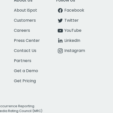
About Us
Follow Us
About iSpot
Facebook
Customers
Twitter
Careers
YouTube
Press Center
LinkedIn
Contact Us
Instagram
Partners
Get a Demo
Get Pricing
Occurrence Reporting
edia Rating Council (MRC)