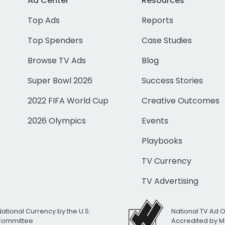
Ad Center
Resources
Top Ads
Reports
Top Spenders
Case Studies
Browse TV Ads
Blog
Super Bowl 2026
Success Stories
2022 FIFA World Cup
Creative Outcomes
2026 Olympics
Events
Playbooks
TV Currency
TV Advertising
National Currency by the U.S.
National TV Ad 
 Committee
Accredited by M