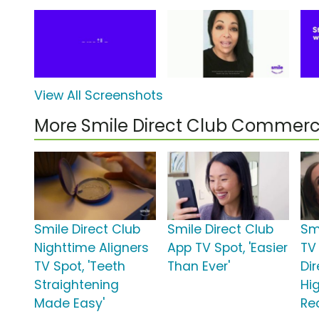
View All Screenshots
More Smile Direct Club Commerc
Smile Direct Club
Smile Direct Club
Sm
Nighttime Aligners
App TV Spot, 'Easier
TV 
TV Spot, 'Teeth
Than Ever'
Di
Straightening
Hi
Made Easy'
Re