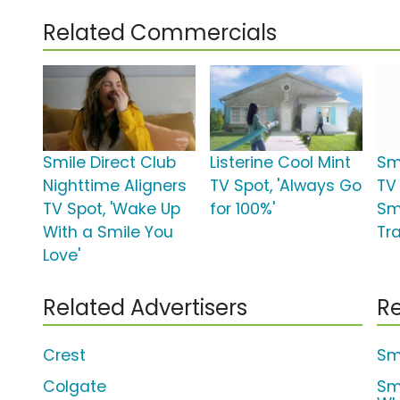
Related Commercials
Smile Direct Club
Listerine Cool Mint
Sm
Nighttime Aligners
TV Spot, 'Always Go
TV
TV Spot, 'Wake Up
for 100%'
Smi
With a Smile You
Tr
Love'
Related Advertisers
Re
Crest
Smi
Colgate
Sm