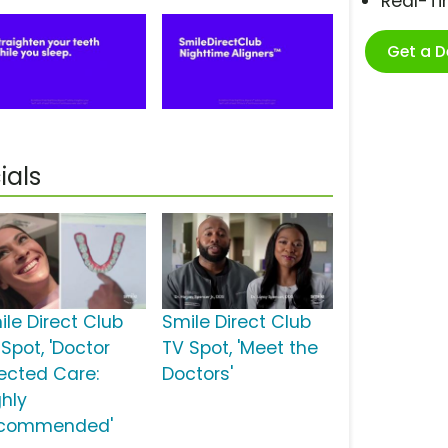
Real-T
Get a 
ials
ile Direct Club
Smile Direct Club
Spot, 'Doctor
TV Spot, 'Meet the
rected Care:
Doctors'
ghly
commended'