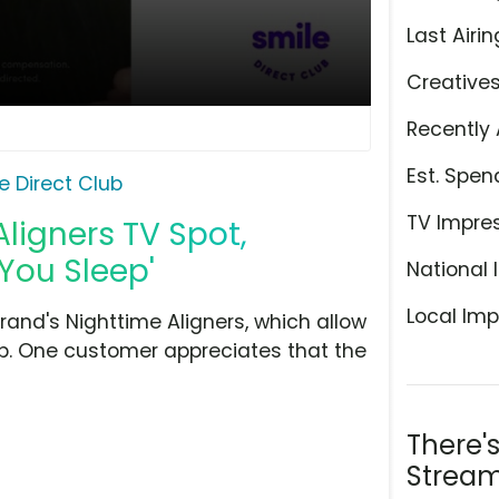
Last Airin
Creative
Recently 
Est. Spen
e Direct Club
TV Impre
Aligners TV Spot,
 You Sleep'
National 
Local Imp
rand's Nighttime Aligners, which allow
eep. One customer appreciates that the
There'
Stream