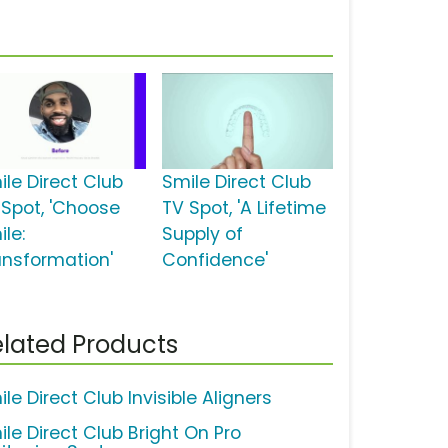
ile Direct Club
Smile Direct Club
 Spot, 'Choose
TV Spot, 'A Lifetime
le:
Supply of
ansformation'
Confidence'
lated Products
le Direct Club Invisible Aligners
ile Direct Club Bright On Pro