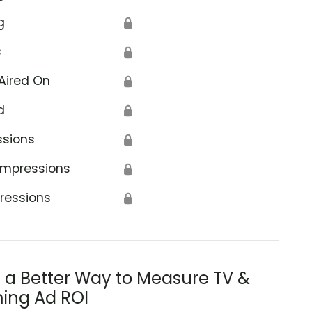
g
🔒
s
🔒
Aired On
🔒
d
🔒
ssions
🔒
Impressions
🔒
ressions
🔒
s a Better Way to Measure TV &
ing Ad ROI