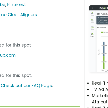
ube
,
Pinterest
ime Clear Aligners
d for this spot
club.com
d for this spot.
Real-T
?
Check out our FAQ Page
.
TV Ad A
Marketi
Attribut