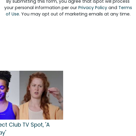
By submitting this form, you agree that iSpot will process
your personal information per our
Privacy Policy
and
Terms
of Use
. You may opt out of marketing emails at any time.
ect Club TV Spot, 'A
ay'