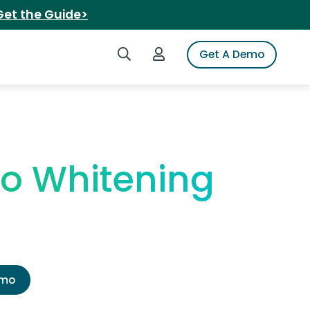
Get the Guide>
Search iSpot
Login to iSpot
Get A Demo
ro Whitening
emo