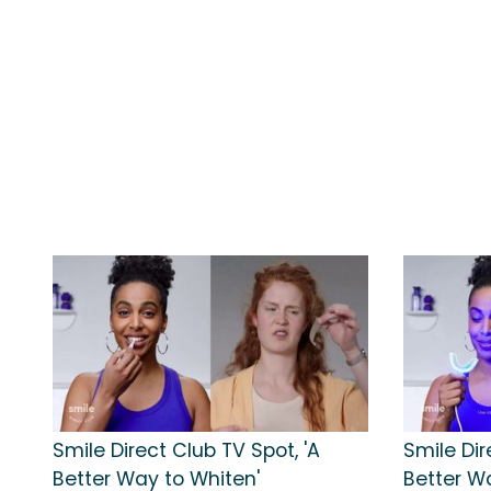
Smile Direct Club TV Spot, 'A
Smile Dir
Better Way to Whiten'
Better W