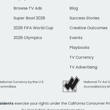
Browse TV Ads
Blog
Super Bowl 2026
Success Stories
2026 FIFA World Cup
Creative Outcomes
2026 Olympics
Events
Playbooks
TV Currency
TV Advertising
National Currency by the U.S.
National TV Ad 
 Committee
Accredited by M
esidents
exercise your rights under the California Consumer P