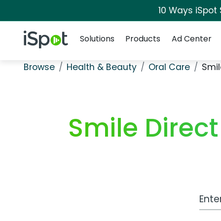
10 Ways iSpot
Navigation
iSpot Logo
Solutions
Products
Ad Center
Browse
Health & Beauty
Oral Care
Smil
Smile Direc
Work