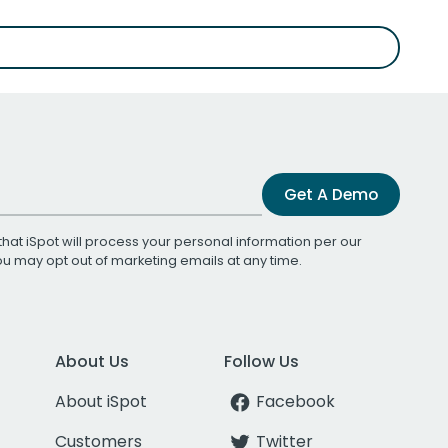
Get A Demo
that iSpot will process your personal information per our
You may opt out of marketing emails at any time.
About Us
Follow Us
About iSpot
Facebook
Customers
Twitter