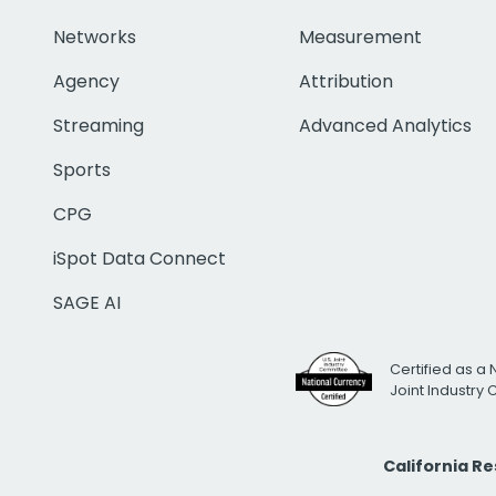
Networks
Measurement
Agency
Attribution
Streaming
Advanced Analytics
Sports
CPG
iSpot Data Connect
SAGE AI
Certified as a 
Joint Industry
California R