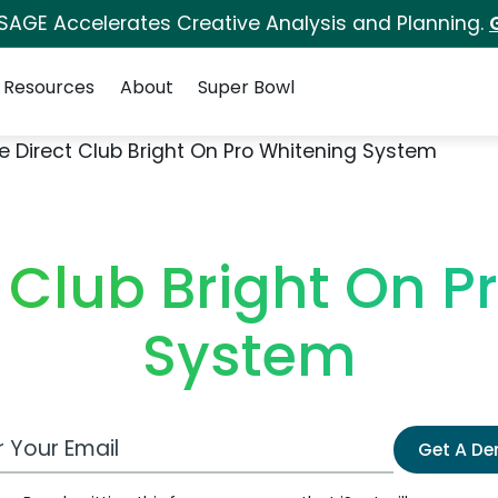
 SAGE Accelerates Creative Analysis and Planning.
Resources
About
Super Bowl
e Direct Club Bright On Pro Whitening System
t Club Bright On P
System
 Email Address
Get A D