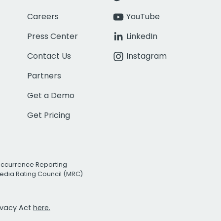
Careers
YouTube
Press Center
LinkedIn
Contact Us
Instagram
Partners
Get a Demo
Get Pricing
Occurrence Reporting
edia Rating Council (MRC)
rivacy Act
here.