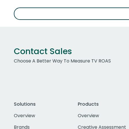
Contact Sales
Choose A Better Way To Measure TV ROAS
Solutions
Products
Overview
Overview
Brands
Creative Assessment