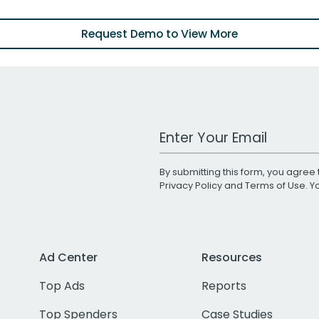
Request Demo to View More
Work Email Address
By submitting this form, you agree 
Privacy Policy
and
Terms of Use
. 
Ad Center
Resources
Top Ads
Reports
Top Spenders
Case Studies