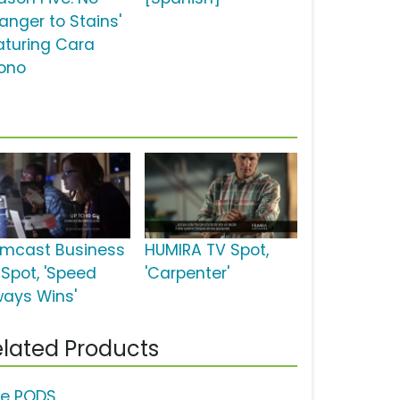
anger to Stains'
aturing Cara
ono
mcast Business
HUMIRA TV Spot,
 Spot, 'Speed
'Carpenter'
ways Wins'
lated Products
de PODS