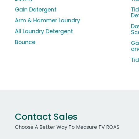
Gain Detergent
Ti
De
Arm & Hammer Laundry
Do
All Laundry Detergent
Sc
Bounce
Ga
an
Ti
Contact Sales
Choose A Better Way To Measure TV ROAS