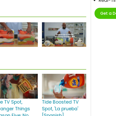
Real-T
Get a 
de TV Spot,
Tide Boosted TV
tranger Things
Spot, 'La prueba'
ason Five: No
[Spanish]