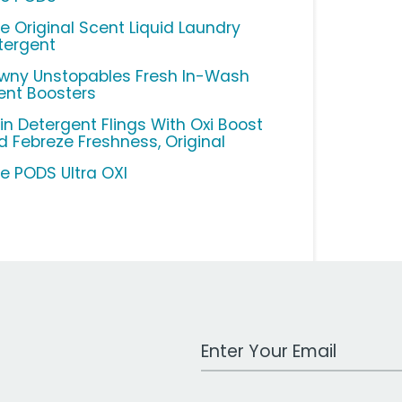
de Original Scent Liquid Laundry
tergent
wny Unstopables Fresh In-Wash
ent Boosters
in Detergent Flings With Oxi Boost
d Febreze Freshness, Original
de PODS Ultra OXI
Work Email Address