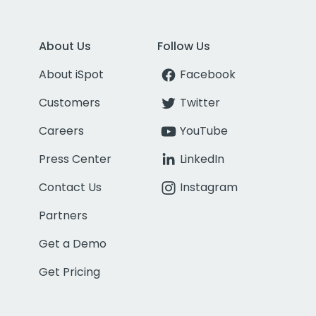
About Us
Follow Us
About iSpot
Facebook
Customers
Twitter
Careers
YouTube
Press Center
LinkedIn
Contact Us
Instagram
Partners
Get a Demo
Get Pricing