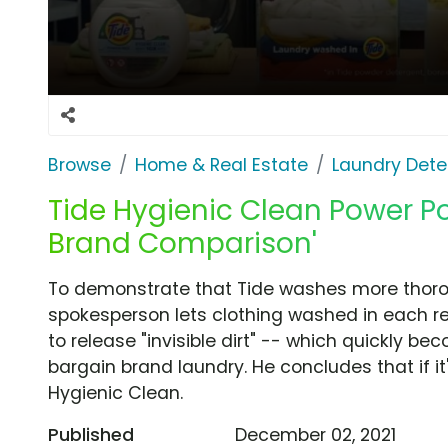
Browse
Home & Real Estate
Laundry Dete
Tide Hygienic Clean Power Po
Brand Comparison'
To demonstrate that Tide washes more thorou
spokesperson lets clothing washed in each re
to release "invisible dirt" -- which quickly be
bargain brand laundry. He concludes that if it'
Hygienic Clean.
Published
December 02, 2021