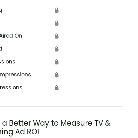
g
🔒
s
🔒
Aired On
🔒
d
🔒
ssions
🔒
Impressions
🔒
ressions
🔒
s a Better Way to Measure TV &
ing Ad ROI