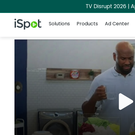
TV Disrupt 2026 | A
Navigation
iSpot Logo
Solutions
Products
Ad Center