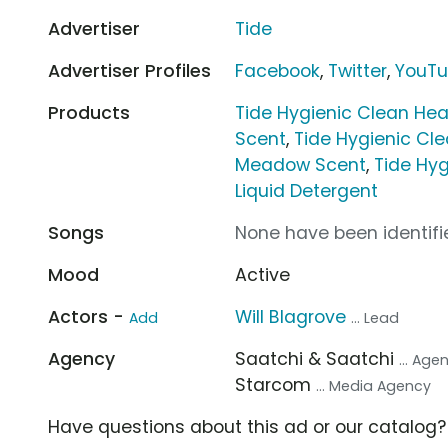
Advertiser
Tide
Advertiser Profiles
Facebook
,
Twitter
,
YouT
Products
Tide Hygienic Clean Hea
Scent
,
Tide Hygienic Cl
Meadow Scent
,
Tide Hyg
Liquid Detergent
Songs
None have been identifie
Mood
Active
Actors -
Will Blagrove
Add
... Lead
Agency
Saatchi & Saatchi
... Age
Starcom
... Media Agency
Have questions about this ad or our catalog