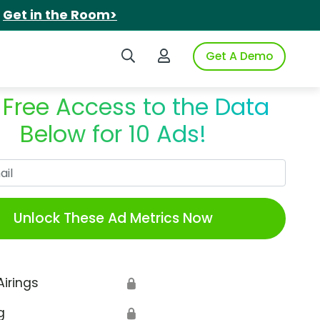
.
Get in the Room>
Search iSpot
Login to iSpot
Get A Demo
 Free Access to the Data
Below for 10 Ads!
Work Email
Unlock These Ad Metrics Now
Airings
🔒
g
🔒