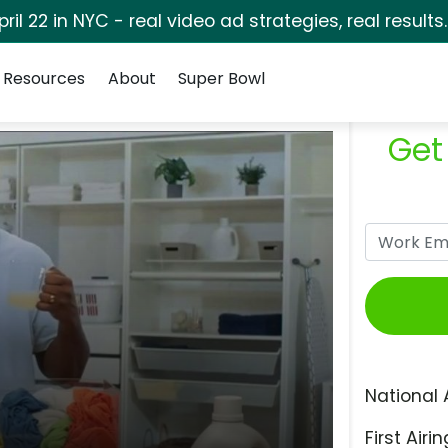
pril 22 in NYC - real video ad strategies, real results
Resources
About
Super Bowl
Get
National 
First Airin