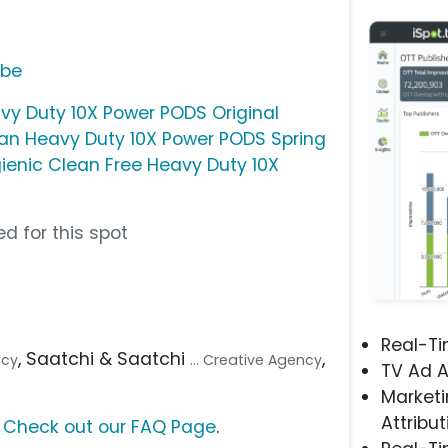
ube
vy Duty 10X Power PODS Original
ean Heavy Duty 10X Power PODS Spring
ienic Clean Free Heavy Duty 10X
d for this spot
Real-T
, Saatchi & Saatchi
,
ncy
... Creative Agency
TV Ad A
Marketi
Attribut
?
Check out our FAQ Page
.