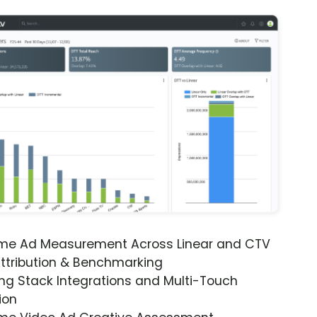
ime Ad Measurement Across Linear and CTV
ttribution & Benchmarking
ng Stack Integrations and Multi-Touch
ion