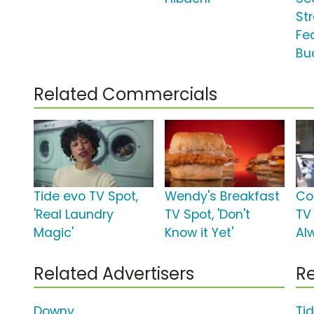
Str
Fe
Bu
Related Commercials
Tide evo TV Spot,
Wendy's Breakfast
Co
'Real Laundry
TV Spot, 'Don't
TV
Magic'
Know it Yet'
Al
Related Advertisers
Re
Downy
Ti