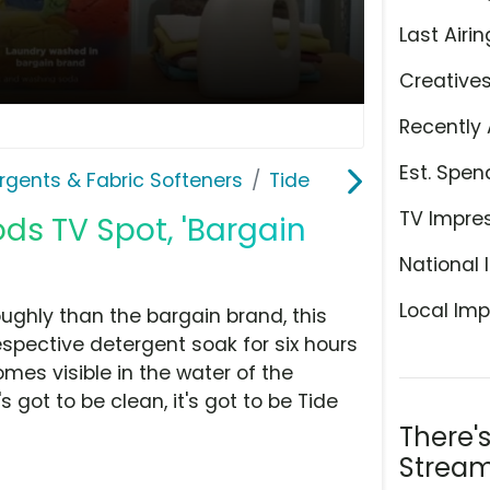
Last Airin
Creative
Recently 
Est. Spen
rgents & Fabric Softeners
Tide
TV Impre
ds TV Spot, 'Bargain
National 
Local Imp
ghly than the bargain brand, this
spective detergent soak for six hours
comes visible in the water of the
s got to be clean, it's got to be Tide
There'
Stream