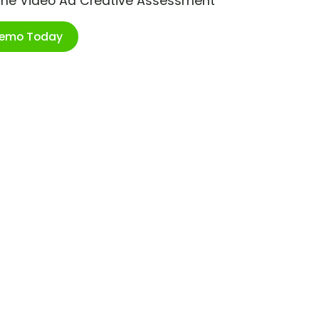
ime Video Ad Creative Assessment
Demo Today