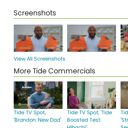
Screenshots
View All Screenshots
More Tide Commercials
Tide TV Spot,
Tide TV Spot, 'Tide
Ti
'Brandon: New Dad'
Boosted Test:
'S
Hibachi'
Se