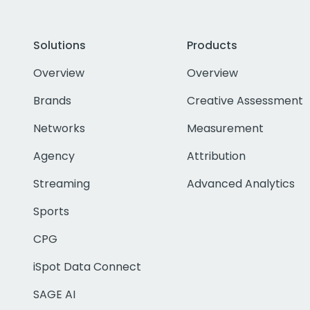
Solutions
Products
Overview
Overview
Brands
Creative Assessment
Networks
Measurement
Agency
Attribution
Streaming
Advanced Analytics
Sports
CPG
iSpot Data Connect
SAGE AI