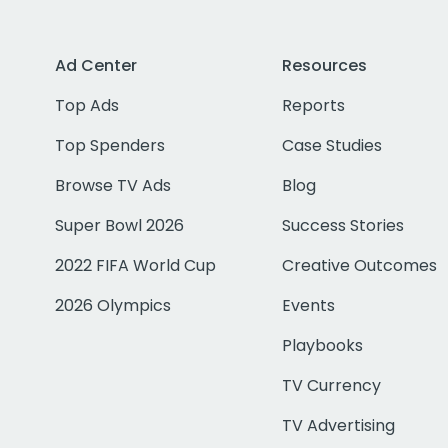
Ad Center
Resources
Top Ads
Reports
Top Spenders
Case Studies
Browse TV Ads
Blog
Super Bowl 2026
Success Stories
2022 FIFA World Cup
Creative Outcomes
2026 Olympics
Events
Playbooks
TV Currency
TV Advertising