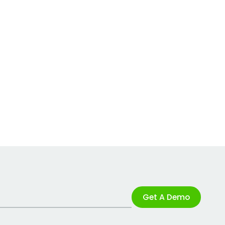
Get A Demo