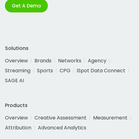
Get A Demo
Solutions
Overview
Brands
Networks
Agency
Streaming
Sports
CPG
iSpot Data Connect
SAGE AI
Products
Overview
Creative Assessment
Measurement
Attribution
Advanced Analytics