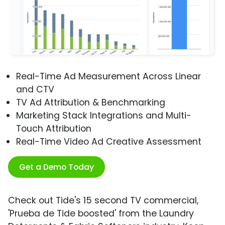
Real-Time Ad Measurement Across Linear
and CTV
TV Ad Attribution & Benchmarking
Marketing Stack Integrations and Multi-
Touch Attribution
Real-Time Video Ad Creative Assessment
Get a Demo Today
Check out Tide's 15 second TV commercial,
'Prueba de Tide boosted' from the Laundry