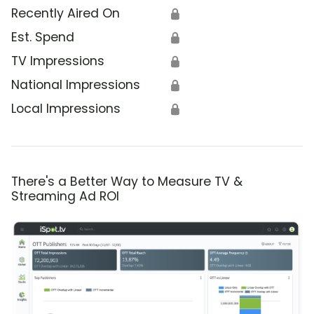
Recently Aired On
🔒
Est. Spend
🔒
TV Impressions
🔒
National Impressions
🔒
Local Impressions
🔒
There's a Better Way to Measure TV &
Streaming Ad ROI