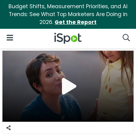
Budget Shifts, Measurement Priorities, and AI
Trends: See What Top Marketers Are Doing in
2026.
Get the Report
iSpot Logo
Open Navigation
Searc