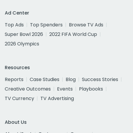
Ad Center
Top Ads
Top Spenders
Browse TV Ads
Super Bowl 2026
2022 FIFA World Cup
2026 Olympics
Resources
Reports
Case Studies
Blog
Success Stories
Creative Outcomes
Events
Playbooks
TV Currency
TV Advertising
About Us