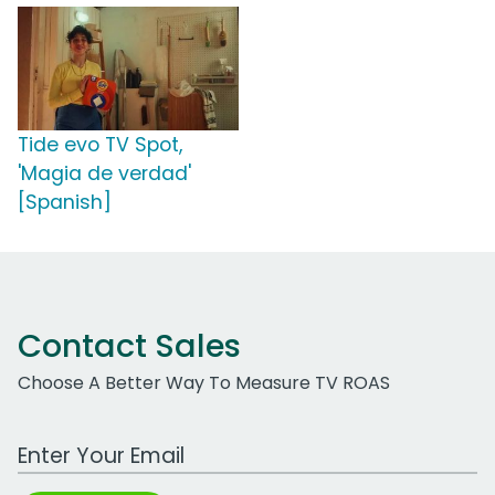
Tide evo TV Spot,
'Magia de verdad'
[Spanish]
Contact Sales
Choose A Better Way To Measure TV ROAS
Work Email Address