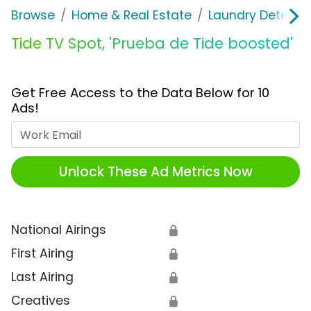
Browse
Home & Real Estate
Laundry Detergen
Tide TV Spot, 'Prueba de Tide boosted'
Get Free Access to the Data Below for 10
Ads!
Work Email
Unlock These Ad Metrics Now
National Airings
🔒
First Airing
🔒
Last Airing
🔒
Creatives
🔒