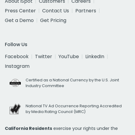
About iSpot
Customers
Careers
Press Center
Contact Us
Partners
Get a Demo
Get Pricing
Follow Us
Facebook
Twitter
YouTube
LinkedIn
Instagram
Certified as a National Currency by the U.S. Joint
Industry Committee
National TV Ad Occurrence Reporting Accredited
by Media Rating Council (MRC)
California Residents
exercise your rights under the