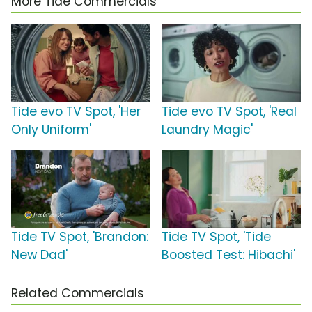
More Tide Commercials
Tide evo TV Spot, 'Her
Tide evo TV Spot, 'Real
Only Uniform'
Laundry Magic'
Tide TV Spot, 'Brandon:
Tide TV Spot, 'Tide
New Dad'
Boosted Test: Hibachi'
Related Commercials