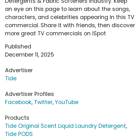
Detergents & Fabric Softeners industry. Keep
an eye on this page to learn about the songs,
characters, and celebrities appearing in this TV
commercial. Share it with friends, then discover
more great TV commercials on iSpot
Published
December 11, 2025
Advertiser
Tide
Advertiser Profiles
Facebook
,
Twitter
,
YouTube
Products
Tide Original Scent Liquid Laundry Detergent
,
Tide PODS