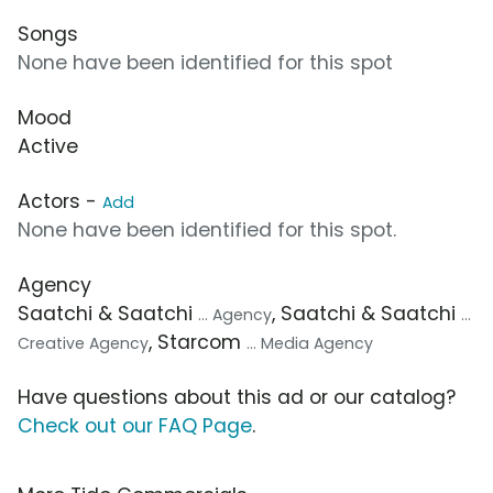
Songs
None have been identified for this spot
Mood
Active
Actors -
Add
None have been identified for this spot.
Agency
Saatchi & Saatchi
, Saatchi & Saatchi
... Agency
...
, Starcom
Creative Agency
... Media Agency
Have questions about this ad or our catalog?
Check out our FAQ Page
.