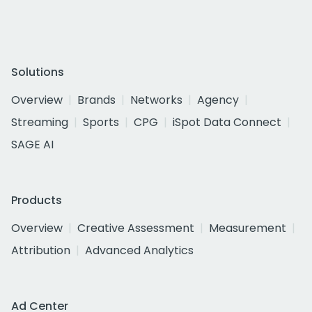
Solutions
Overview
Brands
Networks
Agency
Streaming
Sports
CPG
iSpot Data Connect
SAGE AI
Products
Overview
Creative Assessment
Measurement
Attribution
Advanced Analytics
Ad Center