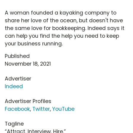
A woman founded a kayaking company to
share her love of the ocean, but doesn't have
the same love for bookkeeping. Indeed says it
can help you find the help you need to keep
your business running.
Published
November 18, 2021
Advertiser
Indeed
Advertiser Profiles
Facebook
,
Twitter
,
YouTube
Tagline
“Attract. Interview. Hire.”