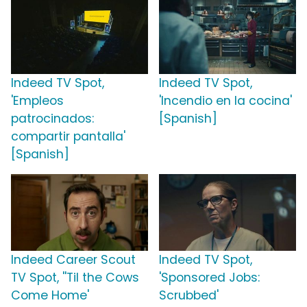
Indeed TV Spot,
Indeed TV Spot,
'Empleos
'Incendio en la cocina'
patrocinados:
[Spanish]
compartir pantalla'
[Spanish]
Indeed Career Scout
Indeed TV Spot,
TV Spot, ''Til the Cows
'Sponsored Jobs:
Come Home'
Scrubbed'