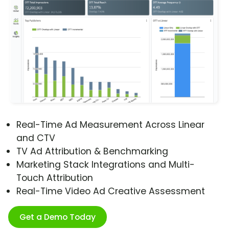
Real-Time Ad Measurement Across Linear
and CTV
TV Ad Attribution & Benchmarking
Marketing Stack Integrations and Multi-
Touch Attribution
Real-Time Video Ad Creative Assessment
Get a Demo Today