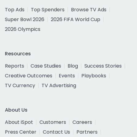
Top Ads
Top Spenders
Browse TV Ads
Super Bowl 2026
2026 FIFA World Cup
2026 Olympics
Resources
Reports
Case Studies
Blog
Success Stories
Creative Outcomes
Events
Playbooks
TV Currency
TV Advertising
About Us
About iSpot
Customers
Careers
Press Center
Contact Us
Partners