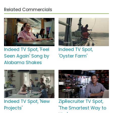
Related Commercials
Indeed TV Spot, 'Feel
Indeed TV Spot,
Seen Again' Song by
'Oyster Farm'
Alabama Shakes
Indeed TV Spot, 'New
ZipRecruiter TV Spot,
Projects'
'The Smartest Way to