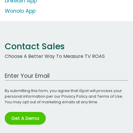
LinkedIn App
Wonolo App
Contact Sales
Choose A Better Way To Measure TV ROAS
Work Email Address
By submitting this form, you agree that iSpot will process your
personal information per our
Privacy Policy
and
Terms of Use
.
You may opt out of marketing emails at any time.
Get A Demo