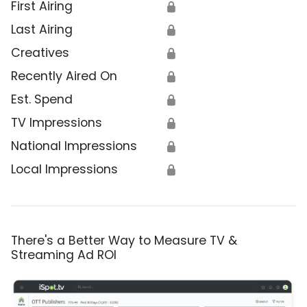
First Airing
🔒
Last Airing
🔒
Creatives
🔒
Recently Aired On
🔒
Est. Spend
🔒
TV Impressions
🔒
National Impressions
🔒
Local Impressions
🔒
There's a Better Way to Measure TV &
Streaming Ad ROI