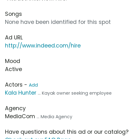
Songs
None have been identified for this spot
Ad URL
http://www.indeed.com/hire
Mood
Active
Actors -
Add
Kala Hunter
... Kayak owner seeking employee
Agency
MediaCom
... Media Agency
Have questions about this ad or our catalog?