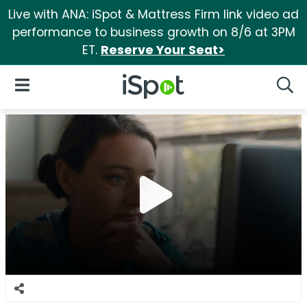
Live with ANA: iSpot & Mattress Firm link video ad
performance to business growth on 8/6 at 3PM
ET.
Reserve Your Seat>
iSpot Logo
Open Navigation
Searc