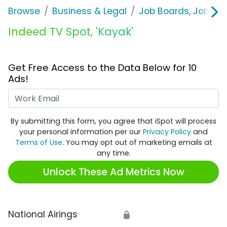
Browse
Business & Legal
Job Boards, Job Fai
Indeed TV Spot, 'Kayak'
Get Free Access to the Data Below for 10
Ads!
Work Email
By submitting this form, you agree that iSpot will process
your personal information per our
Privacy Policy
and
Terms of Use
. You may opt out of marketing emails at
any time.
Unlock These Ad Metrics Now
National Airings
🔒