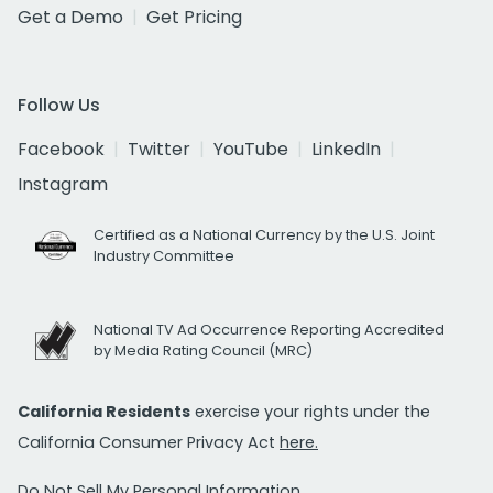
Get a Demo
Get Pricing
Follow Us
Facebook
Twitter
YouTube
LinkedIn
Instagram
Certified as a National Currency by the U.S. Joint
Industry Committee
National TV Ad Occurrence Reporting Accredited
by Media Rating Council (MRC)
California Residents
exercise your rights under the
California Consumer Privacy Act
here.
Do Not Sell My Personal Information