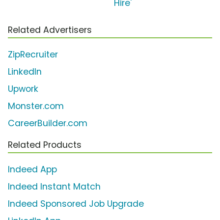
Hire'
Related Advertisers
ZipRecruiter
LinkedIn
Upwork
Monster.com
CareerBuilder.com
Related Products
Indeed App
Indeed Instant Match
Indeed Sponsored Job Upgrade