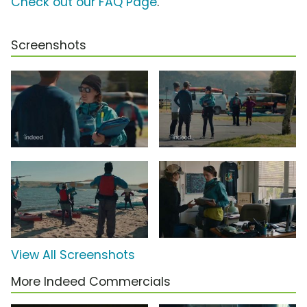
Check out our FAQ Page
.
Screenshots
View All Screenshots
More Indeed Commercials