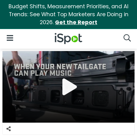
Budget Shifts, Measurement Priorities, and AI
Trends: See What Top Marketers Are Doing in
2026.
Get the Report
iSpot Logo
Open Navigation
Searc