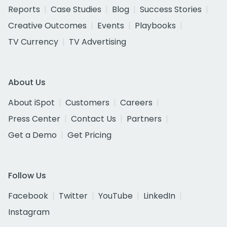
Reports
Case Studies
Blog
Success Stories
Creative Outcomes
Events
Playbooks
TV Currency
TV Advertising
About Us
About iSpot
Customers
Careers
Press Center
Contact Us
Partners
Get a Demo
Get Pricing
Follow Us
Facebook
Twitter
YouTube
LinkedIn
Instagram