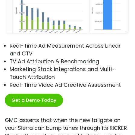
Real-Time Ad Measurement Across Linear
and CTV
TV Ad Attribution & Benchmarking
Marketing Stack Integrations and Multi-
Touch Attribution
Real-Time Video Ad Creative Assessment
Get a Demo Today
GMC asserts that when the new tailgate on
your Sierra can bump tunes through its KICKER