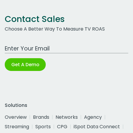
Contact Sales
Choose A Better Way To Measure TV ROAS
Work Email Address
Get A Demo
Solutions
Overview
Brands
Networks
Agency
Streaming
Sports
CPG
iSpot Data Connect