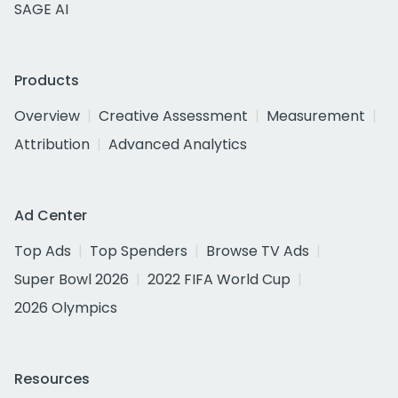
SAGE AI
Products
Overview
Creative Assessment
Measurement
Attribution
Advanced Analytics
Ad Center
Top Ads
Top Spenders
Browse TV Ads
Super Bowl 2026
2022 FIFA World Cup
2026 Olympics
Resources