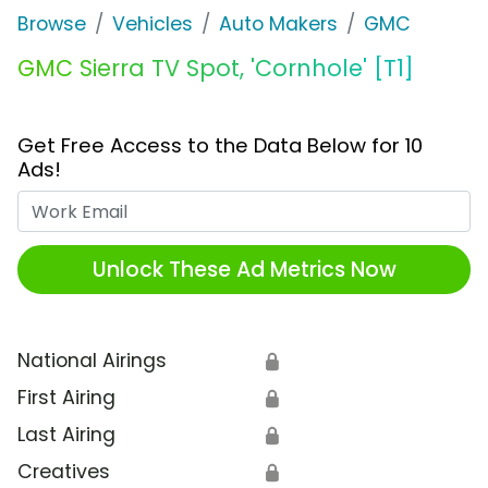
Browse
Vehicles
Auto Makers
GMC
GMC Sierra TV Spot, 'Cornhole' [T1]
Get Free Access to the Data Below for 10
Ads!
Work Email
Unlock These Ad Metrics Now
National Airings
🔒
First Airing
🔒
Last Airing
🔒
Creatives
🔒