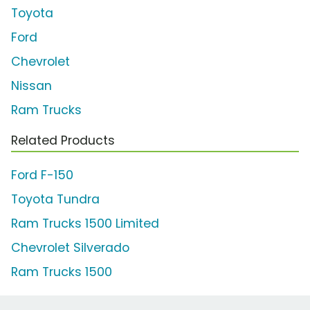
Toyota
Ford
Chevrolet
Nissan
Ram Trucks
Related Products
Ford F-150
Toyota Tundra
Ram Trucks 1500 Limited
Chevrolet Silverado
Ram Trucks 1500