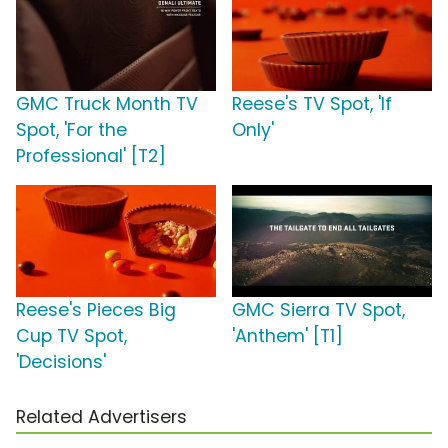
GMC Truck Month TV
Reese's TV Spot, 'If
Spot, 'For the
Only'
Professional' [T2]
Reese's Pieces Big
GMC Sierra TV Spot,
Cup TV Spot,
'Anthem' [T1]
'Decisions'
Related Advertisers