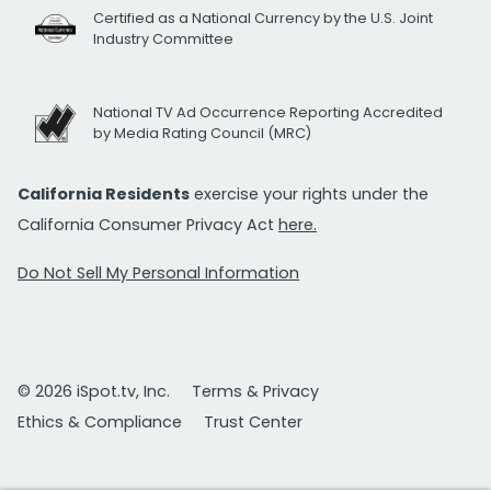
Certified as a National Currency by the U.S. Joint
Industry Committee
National TV Ad Occurrence Reporting Accredited
by Media Rating Council (MRC)
California Residents
exercise your rights under the
California Consumer Privacy Act
here.
Do Not Sell My Personal Information
© 2026 iSpot.tv, Inc.
Terms & Privacy
Ethics & Compliance
Trust Center