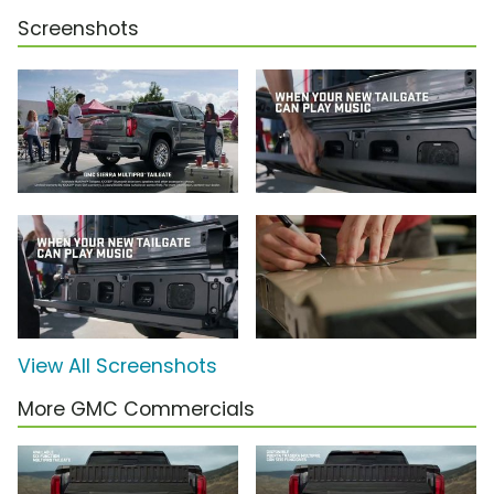
Screenshots
View All Screenshots
More GMC Commercials