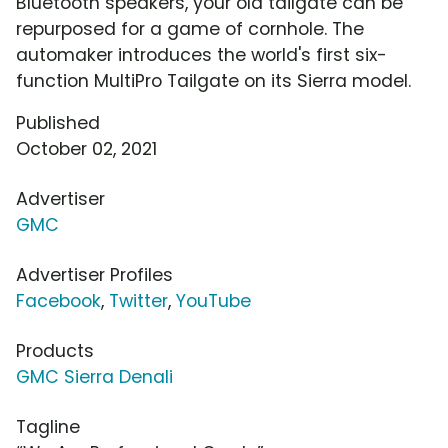
Bluetooth speakers, your old tailgate can be
repurposed for a game of cornhole. The
automaker introduces the world's first six-
function MultiPro Tailgate on its Sierra model.
Published
October 02, 2021
Advertiser
GMC
Advertiser Profiles
Facebook
,
Twitter
,
YouTube
Products
GMC Sierra Denali
Tagline