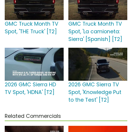
GMC Truck Month TV
GMC Truck Month TV
Spot, 'THE Truck' [T2]
Spot, 'La camioneta:
Sierra' [Spanish] [T2]
2026 GMC Sierra HD
2026 GMC Sierra TV
TV Spot, 'HDNA' [T2]
Spot, 'Knowledge Put
to the Test' [T2]
Related Commercials