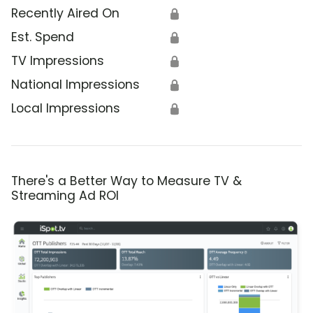
Recently Aired On
🔒
Est. Spend
🔒
TV Impressions
🔒
National Impressions
🔒
Local Impressions
🔒
There's a Better Way to Measure TV &
Streaming Ad ROI