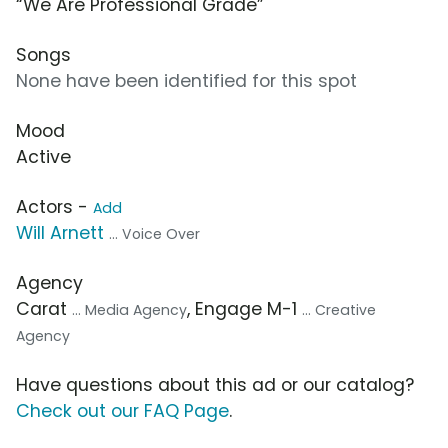
“We Are Professional Grade”
Songs
None have been identified for this spot
Mood
Active
Actors -
Add
Will Arnett
... Voice Over
Agency
Carat
, Engage M-1
... Media Agency
... Creative
Agency
Have questions about this ad or our catalog?
Check out our FAQ Page
.