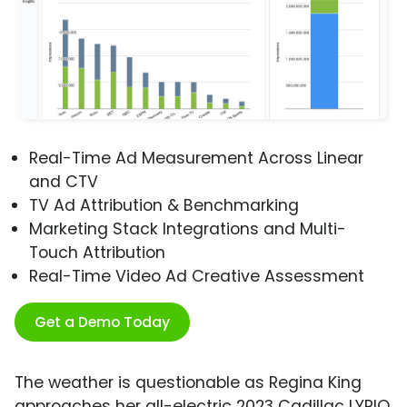
Real-Time Ad Measurement Across Linear
and CTV
TV Ad Attribution & Benchmarking
Marketing Stack Integrations and Multi-
Touch Attribution
Real-Time Video Ad Creative Assessment
Get a Demo Today
The weather is questionable as Regina King
approaches her all-electric 2023 Cadillac LYRIQ,