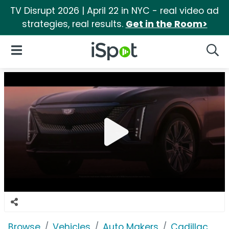
TV Disrupt 2026 | April 22 in NYC - real video ad
strategies, real results.
Get in the Room>
iSpot Logo
Open Navigation
Searc
Browse
Vehicles
Auto Makers
Cadillac