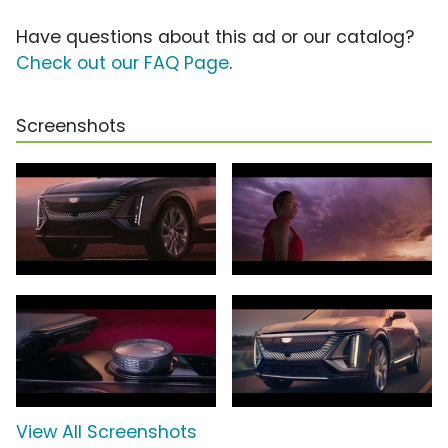
Have questions about this ad or our catalog?
Check out our FAQ Page
.
Screenshots
View All Screenshots