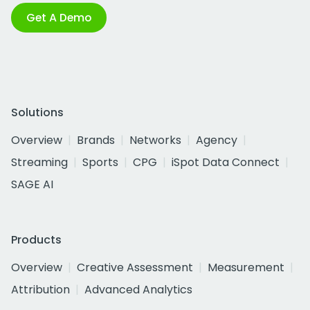
Get A Demo
Solutions
Overview
Brands
Networks
Agency
Streaming
Sports
CPG
iSpot Data Connect
SAGE AI
Products
Overview
Creative Assessment
Measurement
Attribution
Advanced Analytics