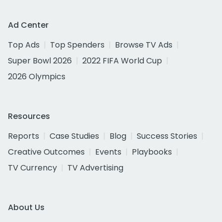
Ad Center
Top Ads
Top Spenders
Browse TV Ads
Super Bowl 2026
2022 FIFA World Cup
2026 Olympics
Resources
Reports
Case Studies
Blog
Success Stories
Creative Outcomes
Events
Playbooks
TV Currency
TV Advertising
About Us