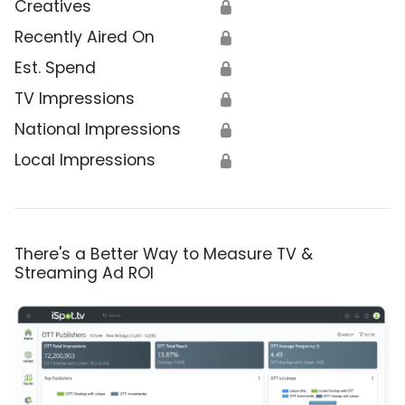
Creatives
🔒
Recently Aired On
🔒
Est. Spend
🔒
TV Impressions
🔒
National Impressions
🔒
Local Impressions
🔒
There's a Better Way to Measure TV &
Streaming Ad ROI