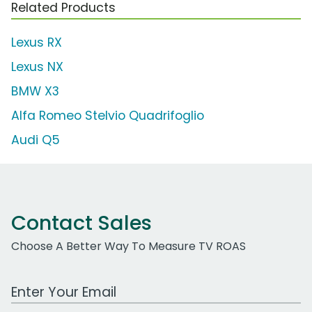
Related Products
Lexus RX
Lexus NX
BMW X3
Alfa Romeo Stelvio Quadrifoglio
Audi Q5
Contact Sales
Choose A Better Way To Measure TV ROAS
Work Email Address