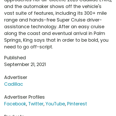
and the automaker shows off the vehicle's
vast suite of features, including its 300+ mile
range and hands-free Super Cruise driver-
assistance technology. After an easy cruise
along the coast and eventual arrival in Palm
Springs, King says that in order to be bold, you
need to go off-script.
Published
September 21, 2021
Advertiser
Cadillac
Advertiser Profiles
Facebook
,
Twitter
,
YouTube
,
Pinterest