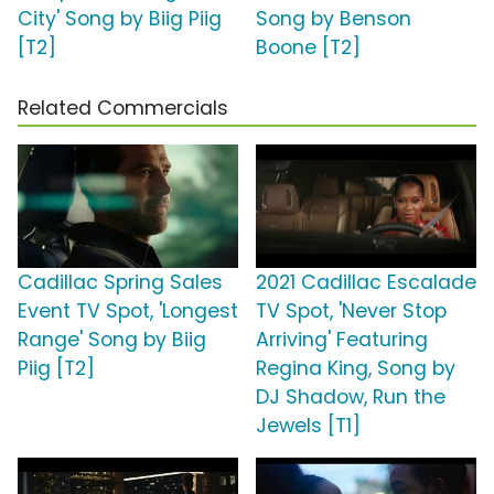
City' Song by Biig Piig
Song by Benson
[T2]
Boone [T2]
Related Commercials
Cadillac Spring Sales
2021 Cadillac Escalade
Event TV Spot, 'Longest
TV Spot, 'Never Stop
Range' Song by Biig
Arriving' Featuring
Piig [T2]
Regina King, Song by
DJ Shadow, Run the
Jewels [T1]