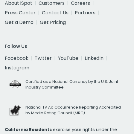
About iSpot
Customers
Careers
Press Center
Contact Us
Partners
Get a Demo
Get Pricing
Follow Us
Facebook
Twitter
YouTube
LinkedIn
Instagram
Certified as a National Currency by the U.S. Joint
Industry Committee
National TV Ad Occurrence Reporting Accredited
by Media Rating Council (MRC)
California Residents
exercise your rights under the