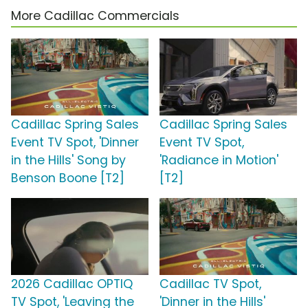
More Cadillac Commercials
Cadillac Spring Sales
Cadillac Spring Sales
Event TV Spot, 'Dinner
Event TV Spot,
in the Hills' Song by
'Radiance in Motion'
Benson Boone [T2]
[T2]
2026 Cadillac OPTIQ
Cadillac TV Spot,
TV Spot, 'Leaving the
'Dinner in the Hills'