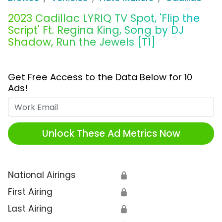
2023 Cadillac LYRIQ TV Spot, 'Flip the
Script' Ft. Regina King, Song by DJ
Shadow, Run the Jewels [T1]
Get Free Access to the Data Below for 10
Ads!
Work Email
Unlock These Ad Metrics Now
National Airings
🔒
First Airing
🔒
Last Airing
🔒