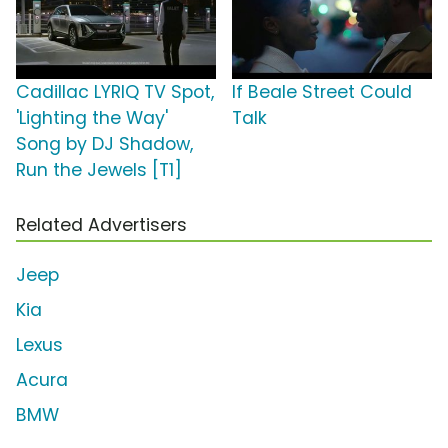
Cadillac LYRIQ TV Spot,
If Beale Street Could
'Lighting the Way'
Talk
Song by DJ Shadow,
Run the Jewels [T1]
Related Advertisers
Jeep
Kia
Lexus
Acura
BMW