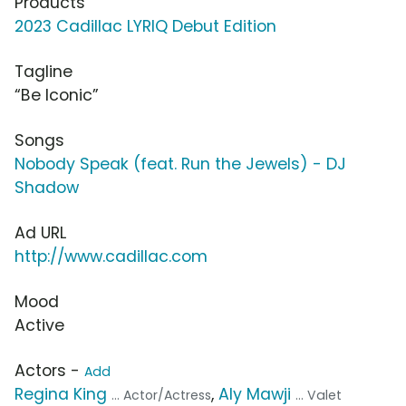
Products
2023 Cadillac LYRIQ Debut Edition
Tagline
“Be Iconic”
Songs
Nobody Speak (feat. Run the Jewels) - DJ
Shadow
Ad URL
http://www.cadillac.com
Mood
Active
Actors -
Add
Regina King
,
Aly Mawji
... Actor/Actress
... Valet