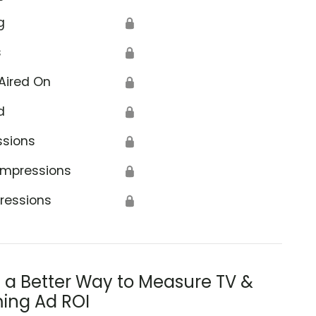
g
🔒
s
🔒
Aired On
🔒
d
🔒
ssions
🔒
Impressions
🔒
ressions
🔒
s a Better Way to Measure TV &
ing Ad ROI