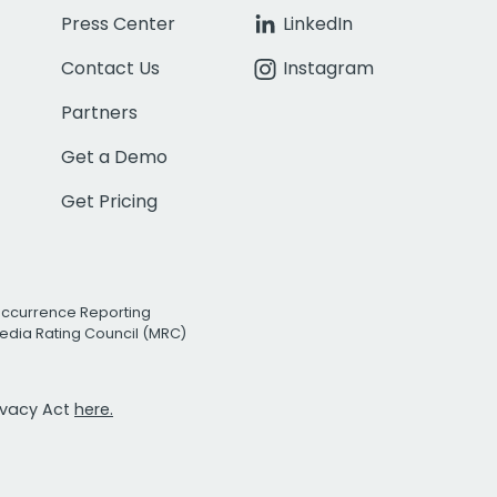
Press Center
LinkedIn
Contact Us
Instagram
Partners
Get a Demo
Get Pricing
Occurrence Reporting
edia Rating Council (MRC)
rivacy Act
here.