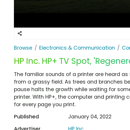
Browse
Electronics & Communication
Co
HP Inc. HP+ TV Spot, 'Regener
The familiar sounds of a printer are heard as
from a grassy field. As trees and branches beg
pause halts the growth while waiting for som
printer. With HP+, the computer and printing
for every page you print.
Published
January 04, 2022
Advertiser
HP Inc.