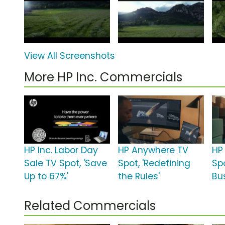
View All Screenshots
More HP Inc. Commercials
HP Inc. Labor Day
HP Anywhere TV
HP 
Sale TV Spot, 'Save
Spot, 'Redefining
Sp
Up to 67%'
the Rules'
Bu
Related Commercials