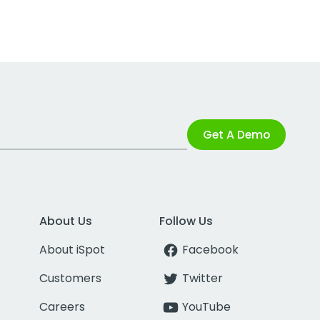
Get A Demo
About Us
Follow Us
About iSpot
Facebook
Customers
Twitter
Careers
YouTube