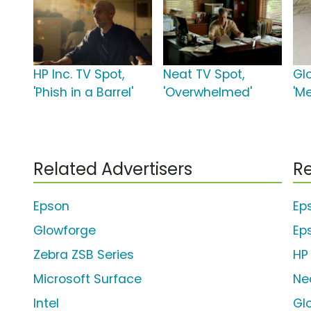
HP Inc. TV Spot,
Neat TV Spot,
Gl
'Phish in a Barrel'
'Overwhelmed'
'M
Related Advertisers
Re
Epson
Ep
Glowforge
Ep
Zebra ZSB Series
HP 
Microsoft Surface
Ne
Intel
Gl