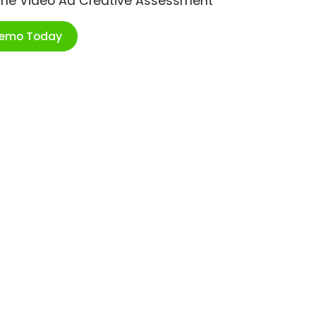
ime Video Ad Creative Assessment
Demo Today