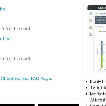
ube
d for this spot
tfirst
d for this spot.
?
Check out our FAQ Page
.
Real-T
TV Ad A
Marketi
Attribut