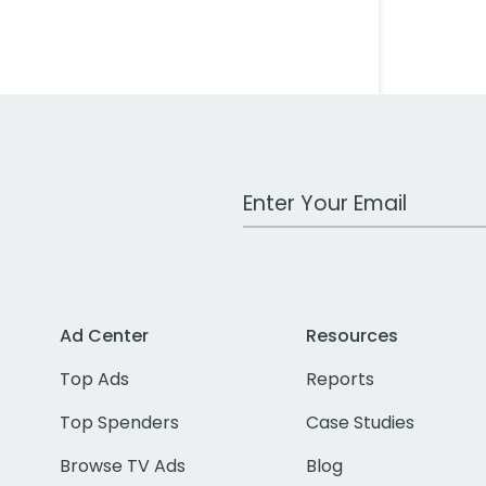
Work Email Address
Ad Center
Resources
Top Ads
Reports
Top Spenders
Case Studies
Browse TV Ads
Blog