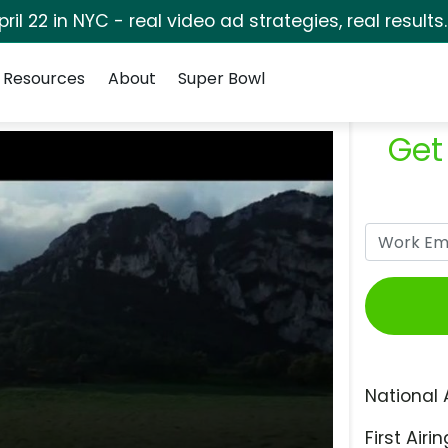
pril 22 in NYC - real video ad strategies, real results
Resources
About
Super Bowl
Get
National 
First Airin