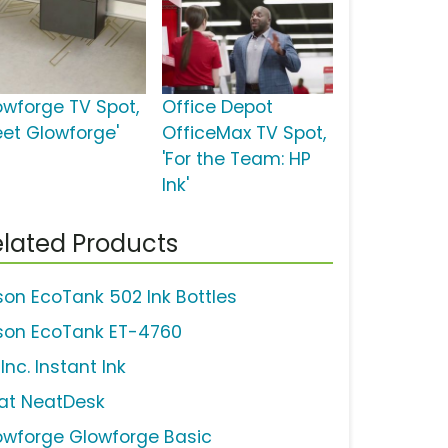
owforge TV Spot,
Office Depot
eet Glowforge'
OfficeMax TV Spot,
'For the Team: HP
Ink'
lated Products
son EcoTank 502 Ink Bottles
son EcoTank ET-4760
Inc. Instant Ink
at NeatDesk
owforge Glowforge Basic