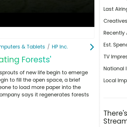
Last Airin
Creative
Recently 
Est. Spen
mputers & Tablets
HP Inc.
TV Impre
ating Forests'
National 
 sprouts of new life begin to emerge
in to fill the open space, a brief
Local Imp
eone to load more paper into the
 company says it regenerates forests
There'
Stream