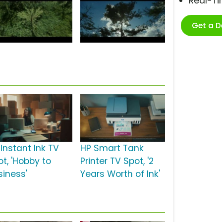
Real-T
Get a 
Instant Ink TV
HP Smart Tank
ot, 'Hobby to
Printer TV Spot, '2
siness'
Years Worth of Ink'