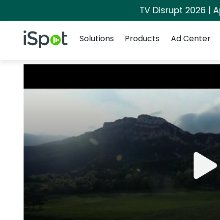
TV Disrupt 2026 | A
Navigation
iSpot Logo
Solutions
Products
Ad Center