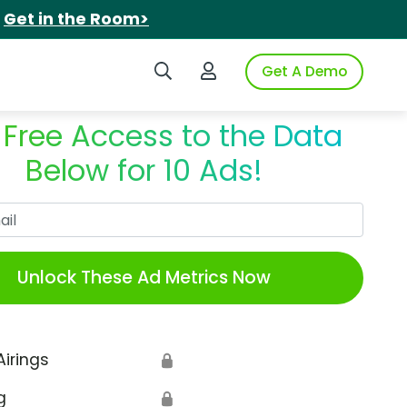
.
Get in the Room>
Search iSpot
Login to iSpot
Get A Demo
 Free Access to the Data
Below for 10 Ads!
Work Email
Unlock These Ad Metrics Now
Airings
🔒
g
🔒