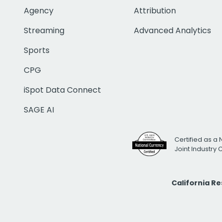
Agency
Attribution
Streaming
Advanced Analytics
Sports
CPG
iSpot Data Connect
SAGE AI
Certified as a 
Joint Industry
California R