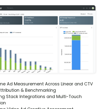
ime Ad Measurement Across Linear and CTV
ttribution & Benchmarking
ng Stack Integrations and Multi-Touch
ion