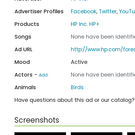
Advertiser Profiles
Facebook
,
Twitter
,
YouT
Products
HP Inc. HP+
Songs
None have been identifie
Ad URL
http://www.hp.com/fores
Mood
Active
Actors -
None have been identifie
Add
Animals
Birds
Have questions about this ad or our catalog
Screenshots