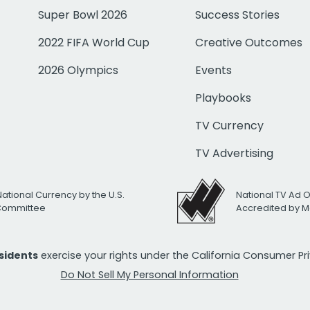
Super Bowl 2026
Success Stories
2022 FIFA World Cup
Creative Outcomes
2026 Olympics
Events
Playbooks
TV Currency
TV Advertising
National Currency by the U.S.
National TV Ad 
 Committee
Accredited by M
esidents
exercise your rights under the California Consumer P
Do Not Sell My Personal Information