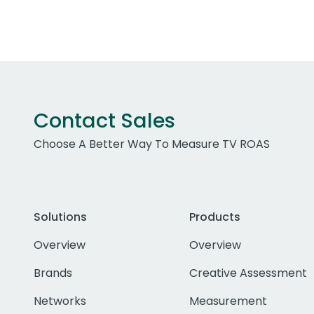
Contact Sales
Choose A Better Way To Measure TV ROAS
Solutions
Products
Overview
Overview
Brands
Creative Assessment
Networks
Measurement