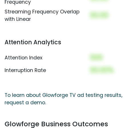
Frequency
Streaming Frequency Overlap
00.00
with Linear
Attention Analytics
000
Attention Index
00.00%
Interruption Rate
To learn about Glowforge TV ad testing results,
request a demo.
Glowforge Business Outcomes