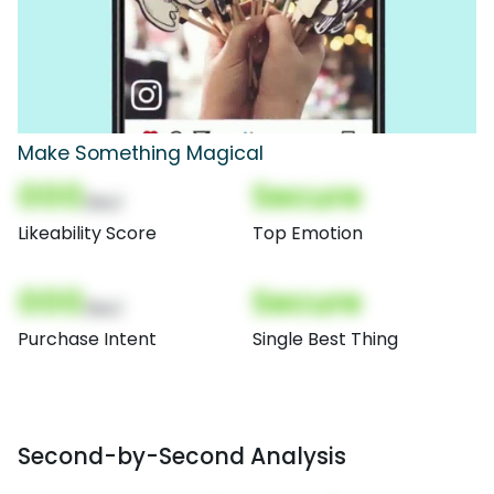
Make Something Magical
000
Secure
(Nor)
Likeability Score
Top Emotion
000
Secure
(Nor)
Purchase Intent
Single Best Thing
Second-by-Second Analysis