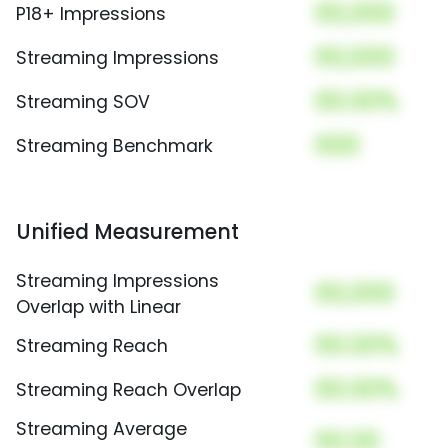
00,000
P18+ Impressions
00,000
Streaming Impressions
00.00%
Streaming SOV
000
Streaming Benchmark
Unified Measurement
Streaming Impressions
00,000
Overlap with Linear
00.00%
Streaming Reach
00.00%
Streaming Reach Overlap
Streaming Average
00.00