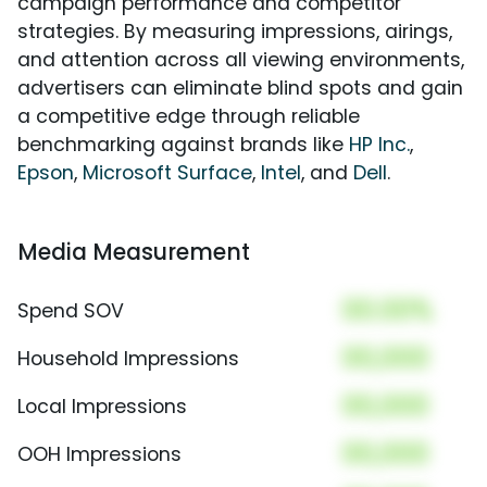
campaign performance and competitor
strategies. By measuring impressions, airings,
and attention across all viewing environments,
advertisers can eliminate blind spots and gain
a competitive edge through reliable
benchmarking against brands like
HP Inc.
,
Epson
,
Microsoft Surface
,
Intel
, and
Dell
.
Media Measurement
00.00%
Spend SOV
00,000
Household Impressions
00,000
Local Impressions
00,000
OOH Impressions