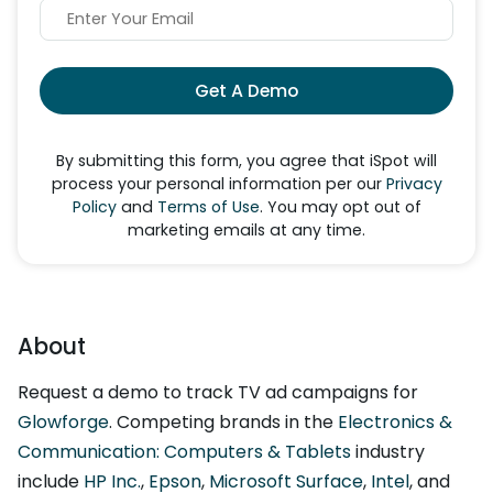
Get A Demo
By submitting this form, you agree that iSpot will
process your personal information per our
Privacy
Policy
and
Terms of Use
. You may opt out of
marketing emails at any time.
About
Request a demo to track TV ad campaigns for
Glowforge
. Competing brands in the
Electronics &
Communication: Computers & Tablets
industry
include
HP Inc.
,
Epson
,
Microsoft Surface
,
Intel
, and