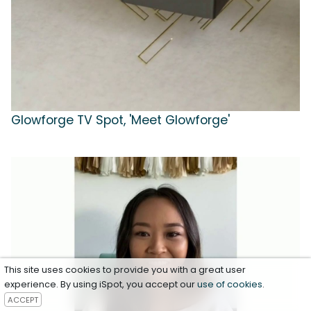
Glowforge TV Spot, 'Meet Glowforge'
This site uses cookies to provide you with a great user
experience. By using iSpot, you accept our
use of cookies
.
ACCEPT