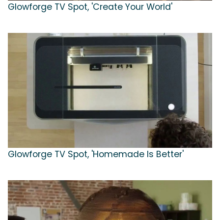
Glowforge TV Spot, 'Create Your World'
Glowforge TV Spot, 'Homemade Is Better'