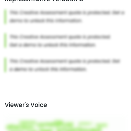
Viewer's Voice