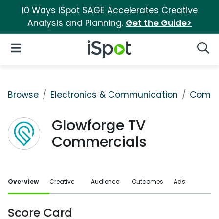
10 Ways iSpot SAGE Accelerates Creative
Analysis and Planning.
Get the Guide>
iSpot Logo
Open Navigation
Searc
Browse
Electronics & Communication
Comput
Glowforge TV
Commercials
Overview
Creative
Audience
Outcomes
Ads
Score Card