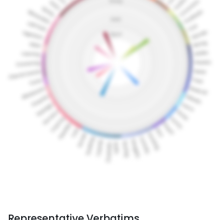
Representative Verbatims