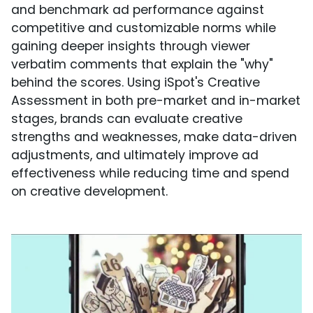
and benchmark ad performance against
competitive and customizable norms while
gaining deeper insights through viewer
verbatim comments that explain the "why"
behind the scores. Using iSpot's Creative
Assessment in both pre-market and in-market
stages, brands can evaluate creative
strengths and weaknesses, make data-driven
adjustments, and ultimately improve ad
effectiveness while reducing time and spend
on creative development.