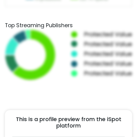
Top Streaming Publishers
This is a profile preview from the iSpot
platform