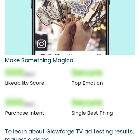
Make Something Magical
000
Secure
(Nor)
Likeability Score
Top Emotion
000
Secure
(Nor)
Purchase Intent
Single Best Thing
To learn about Glowforge TV ad testing results,
request a demo.