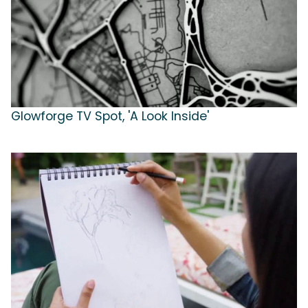
Glowforge TV Spot, 'A Look Inside'