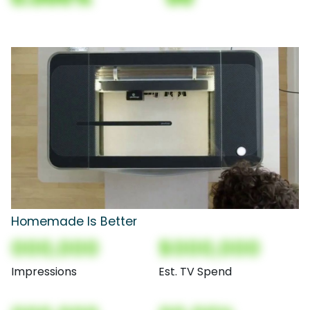
Homemade Is Better
000,000
$000,000
Impressions
Est. TV Spend