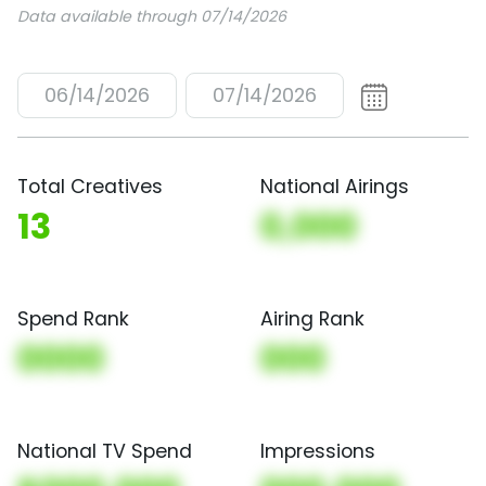
Data available through 07/14/2026
06/14/2026
07/14/2026
Total Creatives
National Airings
13
0,000
Spend Rank
Airing Rank
0000
000
National TV Spend
Impressions