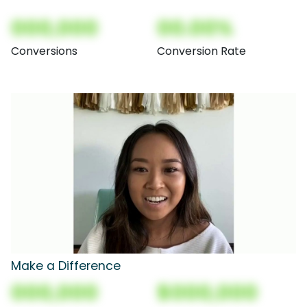
000,000
00.00%
Conversions
Conversion Rate
Make a Difference
000,000
$000,000