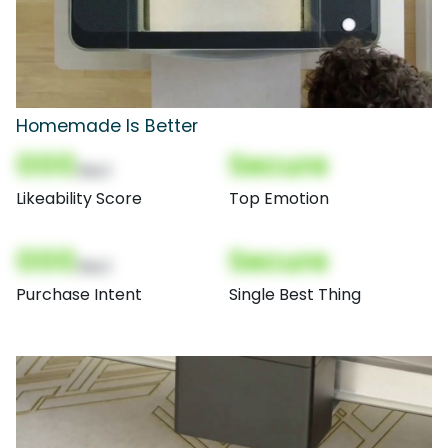
Homemade Is Better
000
Secure
(Nor)
Likeability Score
Top Emotion
000
Secure
(Nor)
Purchase Intent
Single Best Thing