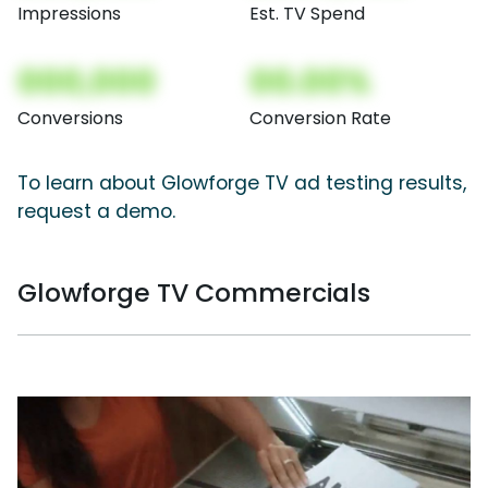
Impressions
Est. TV Spend
000,000
00.00%
Conversions
Conversion Rate
To learn about Glowforge TV ad testing results,
request a demo.
Glowforge TV Commercials