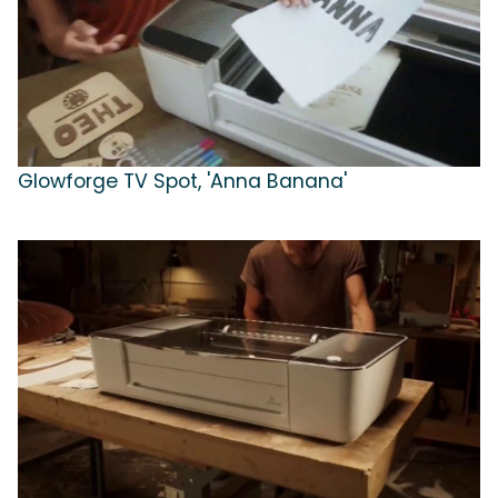
Glowforge TV Spot, 'Anna Banana'