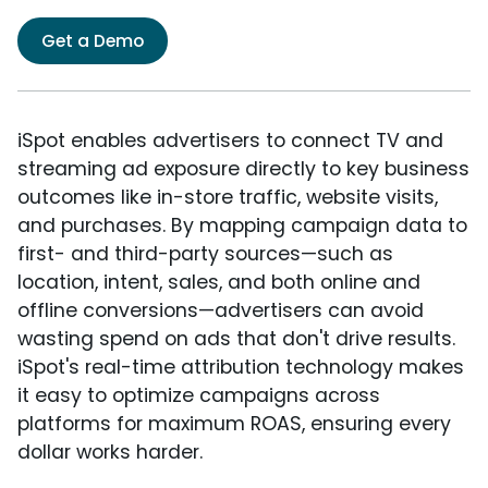
Get a Demo
iSpot enables advertisers to connect TV and
streaming ad exposure directly to key business
outcomes like in-store traffic, website visits,
and purchases. By mapping campaign data to
first- and third-party sources—such as
location, intent, sales, and both online and
offline conversions—advertisers can avoid
wasting spend on ads that don't drive results.
iSpot's real-time attribution technology makes
it easy to optimize campaigns across
platforms for maximum ROAS, ensuring every
dollar works harder.