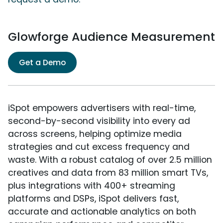
Glowforge Audience Measurement
Get a Demo
iSpot empowers advertisers with real-time,
second-by-second visibility into every ad
across screens, helping optimize media
strategies and cut excess frequency and
waste. With a robust catalog of over 2.5 million
creatives and data from 83 million smart TVs,
plus integrations with 400+ streaming
platforms and DSPs, iSpot delivers fast,
accurate and actionable analytics on both