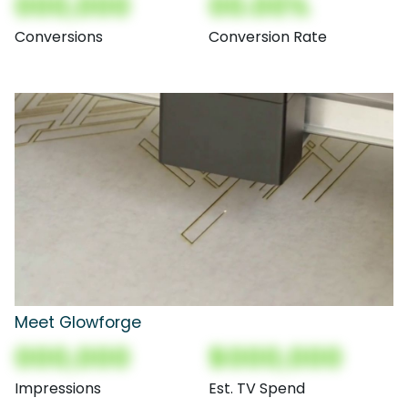
000,000
00.00%
Conversions
Conversion Rate
Meet Glowforge
000,000
$000,000
Impressions
Est. TV Spend