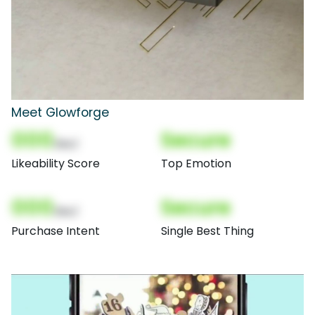
Meet Glowforge
000
Secure
(Nor)
Likeability Score
Top Emotion
000
Secure
(Nor)
Purchase Intent
Single Best Thing