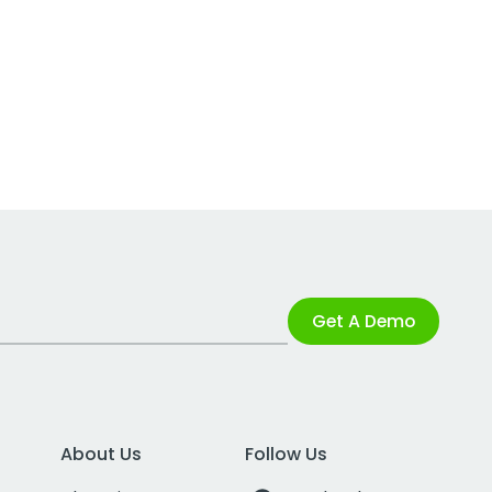
Get A Demo
About Us
Follow Us