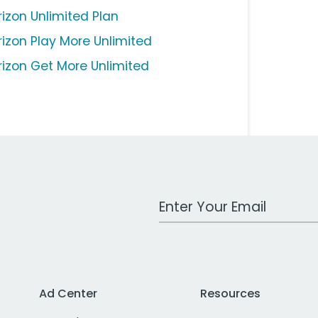
rizon Unlimited Plan
rizon Play More Unlimited
rizon Get More Unlimited
Work Email Address
Ad Center
Resources