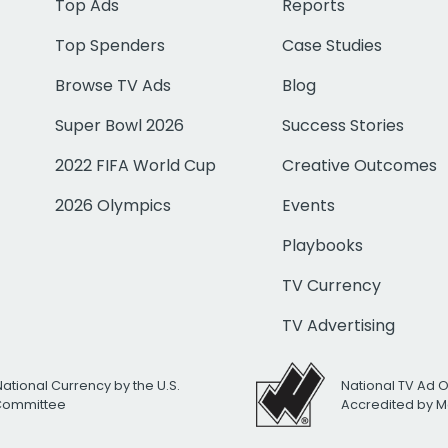
Top Ads
Reports
Top Spenders
Case Studies
Browse TV Ads
Blog
Super Bowl 2026
Success Stories
2022 FIFA World Cup
Creative Outcomes
2026 Olympics
Events
Playbooks
TV Currency
TV Advertising
National Currency by the U.S.
National TV Ad 
 Committee
Accredited by M