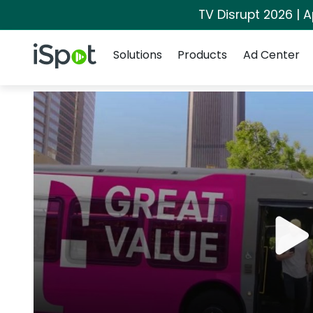
TV Disrupt 2026 | A
Navigation
iSpot Logo
Solutions
Products
Ad Center