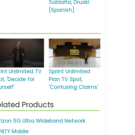
Saldaña, Druski
[Spanish]
rint Unlimited TV
Sprint Unlimited
t, 'Decide for
Plan TV Spot,
rself'
'Confusing Claims'
lated Products
rizon 5G Ultra Wideband Network
INITY Mobile