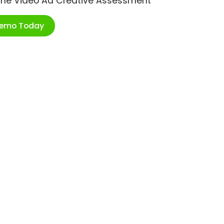
ime Video Ad Creative Assessment
Demo Today