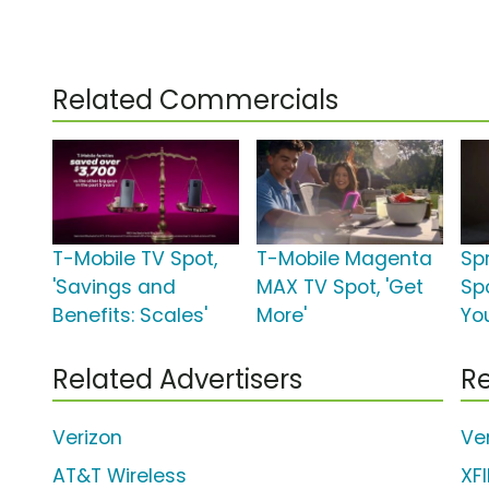
Related Commercials
T-Mobile TV Spot,
T-Mobile Magenta
Sp
'Savings and
MAX TV Spot, 'Get
Spo
Benefits: Scales'
More'
You
Related Advertisers
Re
Verizon
Ve
AT&T Wireless
XF