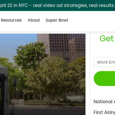
pril 22 in NYC - real video ad strategies, real results
Resources
About
Super Bowl
Get
National 
First Airin