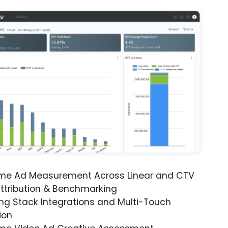
ime Ad Measurement Across Linear and CTV
ttribution & Benchmarking
ng Stack Integrations and Multi-Touch
ion