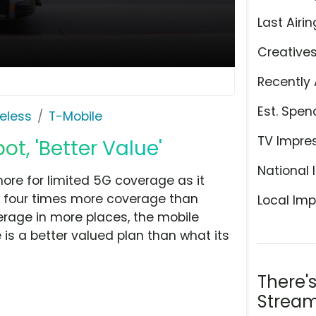
Last Airin
Creative
Recently 
Est. Spen
eless
T-Mobile
TV Impre
t, 'Better Value'
National 
ore for limited 5G coverage as it
r four times more coverage than
Local Imp
rage in more places, the mobile
s a better valued plan than what its
There'
Stream