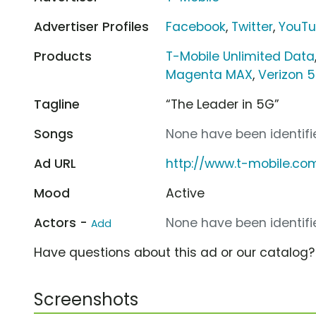
Advertiser Profiles
Facebook
,
Twitter
,
YouT
Products
T-Mobile Unlimited Data
Magenta MAX
,
Verizon 
Tagline
“The Leader in 5G”
Songs
None have been identifie
Ad URL
http://www.t-mobile.co
Mood
Active
Actors -
None have been identifie
Add
Have questions about this ad or our catalog
Screenshots