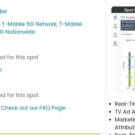
ube
,
T-Mobile 5G Network
,
T-Mobile
5G Nationwide
d for this spot
m
d for this spot.
Real-T
?
Check out our FAQ Page
.
TV Ad A
Marketi
Attribut