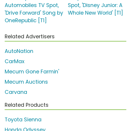
Automobiles TV Spot,
Spot, 'Disney Junior: A
'Drive Forward' Song by
Whole New World' [T1]
OneRepublic [T1]
Related Advertisers
AutoNation
CarMax
Mecum Gone Farmin'
Mecum Auctions
Carvana
Related Products
Toyota Sienna
Honda Odyssey