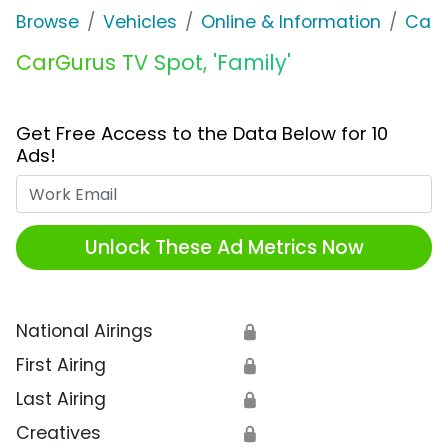
Browse
Vehicles
Online & Information
CarG
CarGurus TV Spot, 'Family'
Get Free Access to the Data Below for 10
Ads!
Work Email
Unlock These Ad Metrics Now
National Airings
🔒
First Airing
🔒
Last Airing
🔒
Creatives
🔒