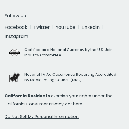
Follow Us
Facebook
Twitter
YouTube
LinkedIn
Instagram
Certified as a National Currency by the U.S. Joint
Industry Committee
National TV Ad Occurrence Reporting Accredited
by Media Rating Council (MRC)
California Residents
exercise your rights under the
California Consumer Privacy Act
here.
Do Not Sell My Personal Information