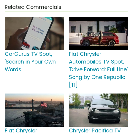
Related Commercials
CarGurus TV Spot,
Fiat Chrysler
'Search in Your Own
Automobiles TV Spot,
Words'
'Drive Forward: Full Line'
Song by One Republic
[T1]
Fiat Chrysler
Chrysler Pacifica TV