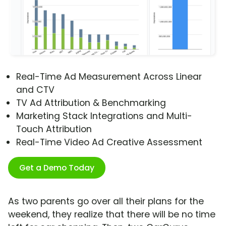
Real-Time Ad Measurement Across Linear
and CTV
TV Ad Attribution & Benchmarking
Marketing Stack Integrations and Multi-
Touch Attribution
Real-Time Video Ad Creative Assessment
Get a Demo Today
As two parents go over all their plans for the
weekend, they realize that there will be no time