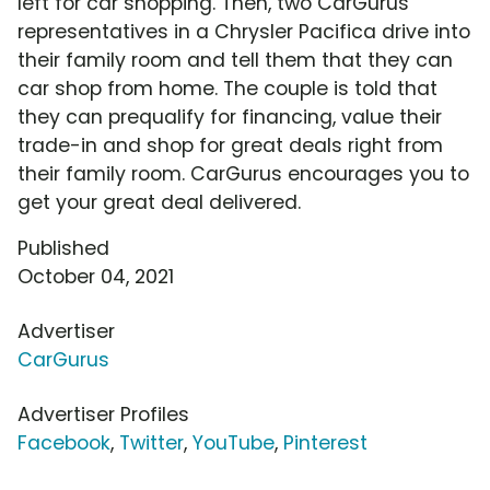
left for car shopping. Then, two CarGurus
representatives in a Chrysler Pacifica drive into
their family room and tell them that they can
car shop from home. The couple is told that
they can prequalify for financing, value their
trade-in and shop for great deals right from
their family room. CarGurus encourages you to
get your great deal delivered.
Published
October 04, 2021
Advertiser
CarGurus
Advertiser Profiles
Facebook
,
Twitter
,
YouTube
,
Pinterest