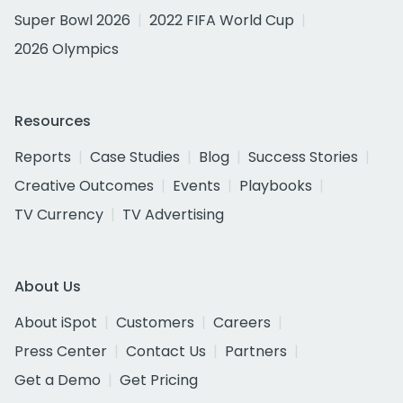
Super Bowl 2026
2022 FIFA World Cup
2026 Olympics
Resources
Reports
Case Studies
Blog
Success Stories
Creative Outcomes
Events
Playbooks
TV Currency
TV Advertising
About Us
About iSpot
Customers
Careers
Press Center
Contact Us
Partners
Get a Demo
Get Pricing