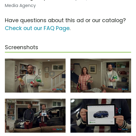
Media Agency
Have questions about this ad or our catalog?
Check out our FAQ Page
.
Screenshots