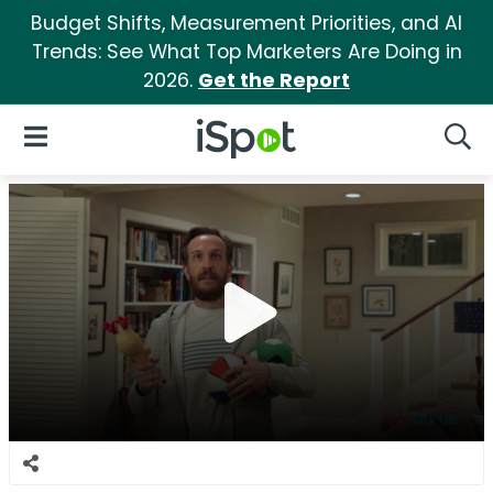
Budget Shifts, Measurement Priorities, and AI
Trends: See What Top Marketers Are Doing in
2026.
Get the Report
iSpot Logo
Open Navigation
Searc