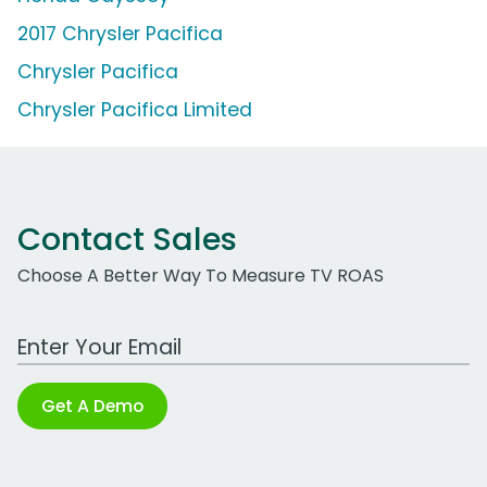
2017 Chrysler Pacifica
Chrysler Pacifica
Chrysler Pacifica Limited
Contact Sales
Choose A Better Way To Measure TV ROAS
Work Email Address
Get A Demo