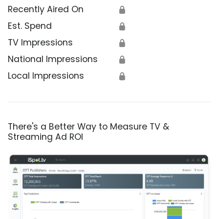
Recently Aired On
🔒
Est. Spend
🔒
TV Impressions
🔒
National Impressions
🔒
Local Impressions
🔒
There's a Better Way to Measure TV &
Streaming Ad ROI