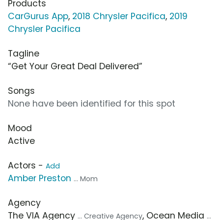
Products
CarGurus App
,
2018 Chrysler Pacifica
,
2019
Chrysler Pacifica
Tagline
“Get Your Great Deal Delivered”
Songs
None have been identified for this spot
Mood
Active
Actors -
Add
Amber Preston
... Mom
Agency
The VIA Agency
, Ocean Media
... Creative Agency
...