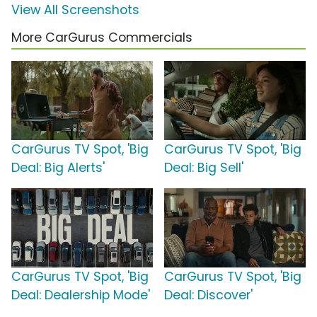
View All Screenshots
More CarGurus Commercials
CarGurus TV Spot, 'Big
CarGurus TV Spot, 'Big
Deal: Big Alerts'
Deal: Big Sell'
CarGurus TV Spot, 'Big
CarGurus TV Spot, 'Big
Deal: Dealership Mode'
Deal: Discover'