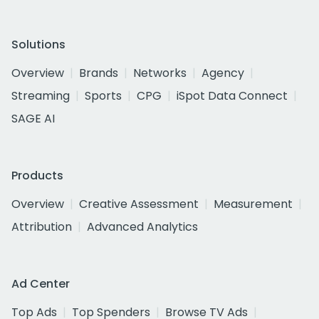
Solutions
Overview
Brands
Networks
Agency
Streaming
Sports
CPG
iSpot Data Connect
SAGE AI
Products
Overview
Creative Assessment
Measurement
Attribution
Advanced Analytics
Ad Center
Top Ads
Top Spenders
Browse TV Ads