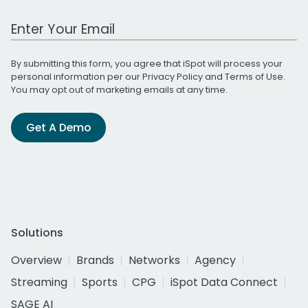
Work Email Address
By submitting this form, you agree that iSpot will process your
personal information per our
Privacy Policy
and
Terms of Use
.
You may opt out of marketing emails at any time.
Get A Demo
Solutions
Overview
Brands
Networks
Agency
Streaming
Sports
CPG
iSpot Data Connect
SAGE AI