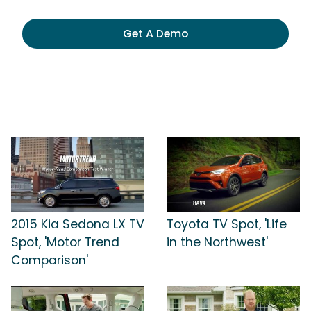
Get A Demo
2015 Kia Sedona LX TV
Toyota TV Spot, 'Life
Spot, 'Motor Trend
in the Northwest'
Comparison'