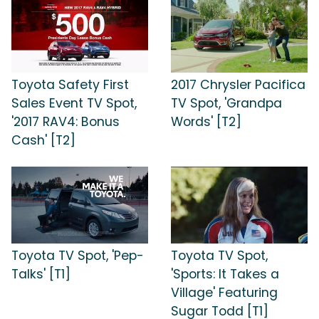
Toyota Safety First
2017 Chrysler Pacifica
Sales Event TV Spot,
TV Spot, 'Grandpa
'2017 RAV4: Bonus
Words' [T2]
Cash' [T2]
Toyota TV Spot, 'Pep-
Toyota TV Spot,
Talks' [T1]
'Sports: It Takes a
Village' Featuring
Sugar Todd [T1]