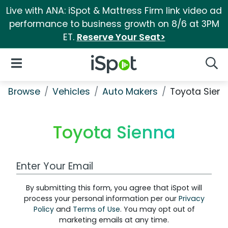
Live with ANA: iSpot & Mattress Firm link video ad
performance to business growth on 8/6 at 3PM
ET.
Reserve Your Seat>
iSpot Logo
Open Navigation
Searc
Browse
Vehicles
Auto Makers
Toyota Sien
Toyota Sienna
Work Email Address
By submitting this form, you agree that iSpot will
process your personal information per our
Privacy
Policy
and
Terms of Use
. You may opt out of
marketing emails at any time.