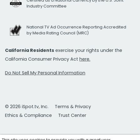
Certified as a National Currency by the U.S. Joint
Industry Committee
National TV Ad Occurrence Reporting Accredited
by Media Rating Council (MRC)
California Residents
exercise your rights under the
California Consumer Privacy Act
here.
Do Not Sell My Personal Information
© 2026 iSpot.tv, Inc.
Terms & Privacy
Ethics & Compliance
Trust Center
This site uses cookies to provide you with a great user