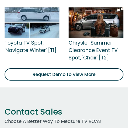
Toyota TV Spot,
Chrysler Summer
'Navigate Winter' [T1]
Clearance Event TV
Spot, 'Chair' [T2]
Request Demo to View More
Contact Sales
Choose A Better Way To Measure TV ROAS