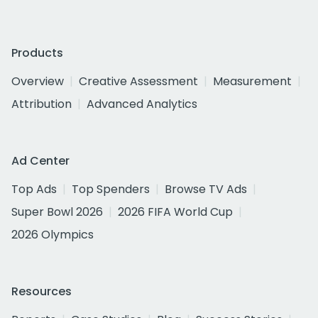
Products
Overview
Creative Assessment
Measurement
Attribution
Advanced Analytics
Ad Center
Top Ads
Top Spenders
Browse TV Ads
Super Bowl 2026
2026 FIFA World Cup
2026 Olympics
Resources