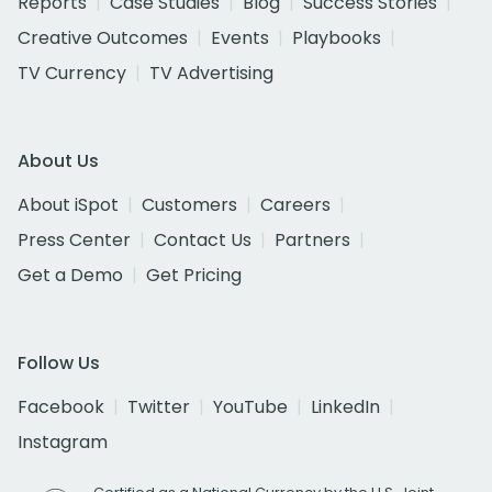
Reports
Case Studies
Blog
Success Stories
Creative Outcomes
Events
Playbooks
TV Currency
TV Advertising
About Us
About iSpot
Customers
Careers
Press Center
Contact Us
Partners
Get a Demo
Get Pricing
Follow Us
Facebook
Twitter
YouTube
LinkedIn
Instagram