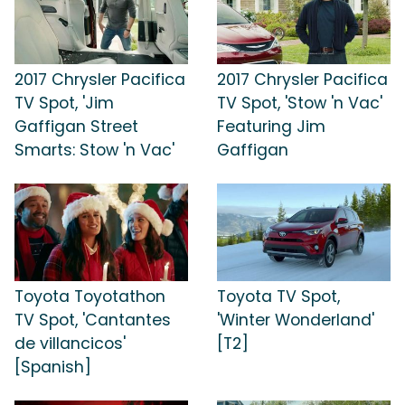
2017 Chrysler Pacifica
2017 Chrysler Pacifica
TV Spot, 'Jim
TV Spot, 'Stow 'n Vac'
Gaffigan Street
Featuring Jim
Smarts: Stow 'n Vac'
Gaffigan
Toyota Toyotathon
Toyota TV Spot,
TV Spot, 'Cantantes
'Winter Wonderland'
de villancicos'
[T2]
[Spanish]