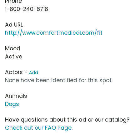
Phone
1-800-240-8718
Ad URL
http://www.comfortmedical.com/fit
Mood
Active
Actors -
Add
None have been identified for this spot.
Animals
Dogs
Have questions about this ad or our catalog?
Check out our FAQ Page
.