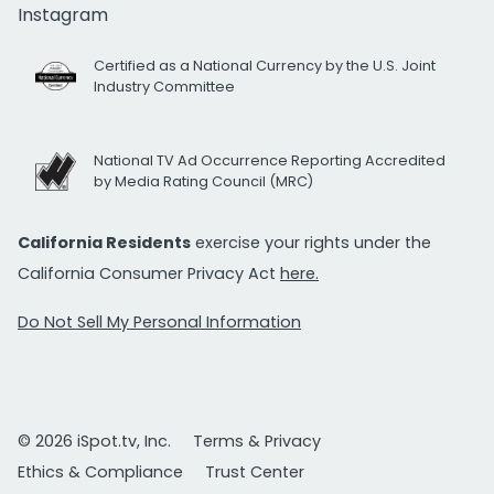
Instagram
Certified as a National Currency by the U.S. Joint
Industry Committee
National TV Ad Occurrence Reporting Accredited
by Media Rating Council (MRC)
California Residents
exercise your rights under the
California Consumer Privacy Act
here.
Do Not Sell My Personal Information
© 2026 iSpot.tv, Inc.
Terms & Privacy
Ethics & Compliance
Trust Center