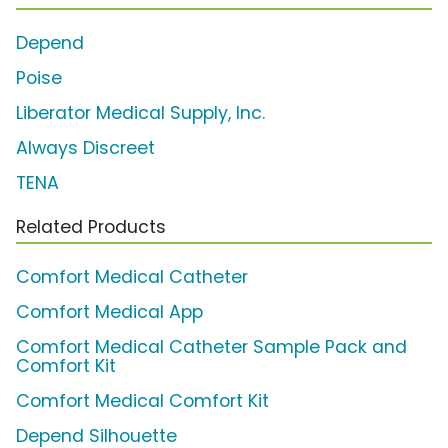
Depend
Poise
Liberator Medical Supply, Inc.
Always Discreet
TENA
Related Products
Comfort Medical Catheter
Comfort Medical App
Comfort Medical Catheter Sample Pack and
Comfort Kit
Comfort Medical Comfort Kit
Depend Silhouette