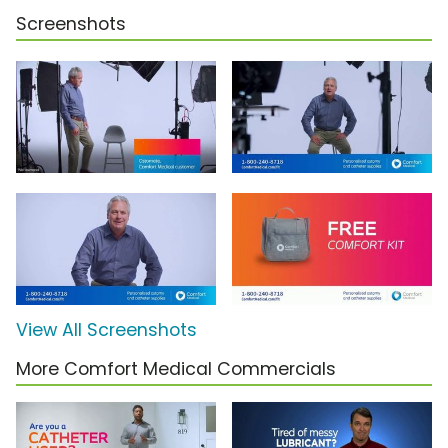
Screenshots
View All Screenshots
More Comfort Medical Commercials