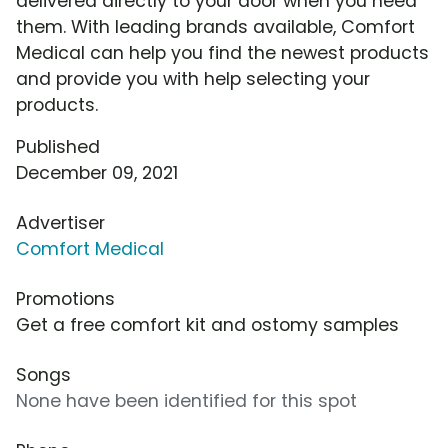
delivered directly to your door when you need
them. With leading brands available, Comfort
Medical can help you find the newest products
and provide you with help selecting your
products.
Published
December 09, 2021
Advertiser
Comfort Medical
Promotions
Get a free comfort kit and ostomy samples
Songs
None have been identified for this spot