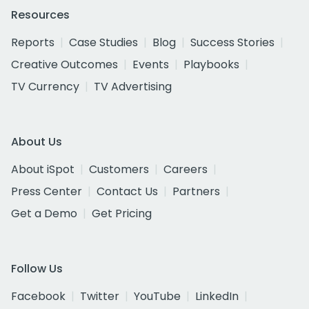
Resources
Reports
Case Studies
Blog
Success Stories
Creative Outcomes
Events
Playbooks
TV Currency
TV Advertising
About Us
About iSpot
Customers
Careers
Press Center
Contact Us
Partners
Get a Demo
Get Pricing
Follow Us
Facebook
Twitter
YouTube
LinkedIn