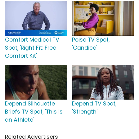
Comfort Medical TV
Poise TV Spot,
Spot, 'Right Fit: Free
'Candice'
Comfort Kit'
Depend Silhouette
Depend TV Spot,
Briefs TV Spot, 'This Is
'Strength'
an Athlete'
Related Advertisers