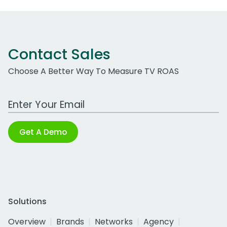
Contact Sales
Choose A Better Way To Measure TV ROAS
Work Email Address
Get A Demo
Solutions
Overview
Brands
Networks
Agency