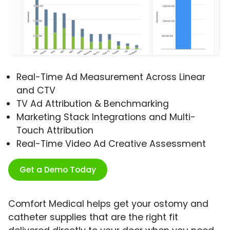
Real-Time Ad Measurement Across Linear
and CTV
TV Ad Attribution & Benchmarking
Marketing Stack Integrations and Multi-
Touch Attribution
Real-Time Video Ad Creative Assessment
Get a Demo Today
Comfort Medical helps get your ostomy and
catheter supplies that are the right fit