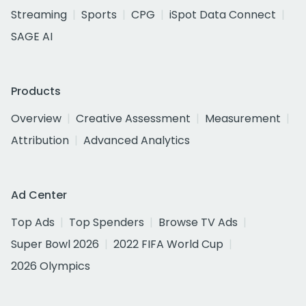
Streaming
Sports
CPG
iSpot Data Connect
SAGE AI
Products
Overview
Creative Assessment
Measurement
Attribution
Advanced Analytics
Ad Center
Top Ads
Top Spenders
Browse TV Ads
Super Bowl 2026
2022 FIFA World Cup
2026 Olympics