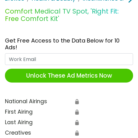
Comfort Medical TV Spot, 'Right Fit:
Free Comfort Kit'
Get Free Access to the Data Below for 10
Ads!
Work Email
Unlock These Ad Metrics Now
National Airings
🔒
First Airing
🔒
Last Airing
🔒
Creatives
🔒