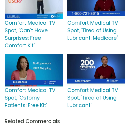
Comfort Medical TV
Comfort Medical TV
Spot, 'Can't Have
Spot, 'Tired of Using
Surprises: Free
Lubricant: Medicare'
Comfort Kit'
Comfort Medical TV
Comfort Medical TV
Spot, 'Ostomy
Spot, 'Tired of Using
Patients: Free Kit'
Lubricant'
Related Commercials