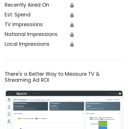
Recently Aired On
🔒
Est. Spend
🔒
TV Impressions
🔒
National Impressions
🔒
Local Impressions
🔒
There's a Better Way to Measure TV &
Streaming Ad ROI