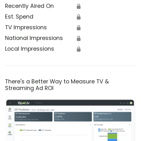
Recently Aired On
🔒
Est. Spend
🔒
TV Impressions
🔒
National Impressions
🔒
Local Impressions
🔒
There's a Better Way to Measure TV &
Streaming Ad ROI