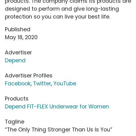
products. The company claims its products are
designed to perform and give long-lasting
protection so you can live your best life.
Published
May 18, 2020
Advertiser
Depend
Advertiser Profiles
Facebook
,
Twitter
,
YouTube
Products
Depend FIT-FLEX Underwear for Women
Tagline
“The Only Thing Stronger Than Us Is You”