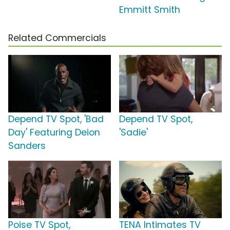
Emmitt Smith
Related Commercials
Depend TV Spot, 'Bad
Depend TV Spot,
Day' Featuring Deion
'Sadie'
Sanders
Poise TV Spot,
TENA Intimates TV