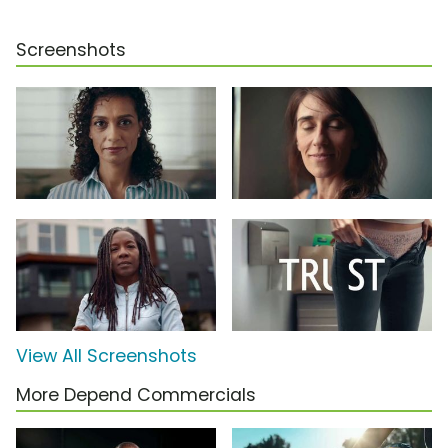
Screenshots
View All Screenshots
More Depend Commercials