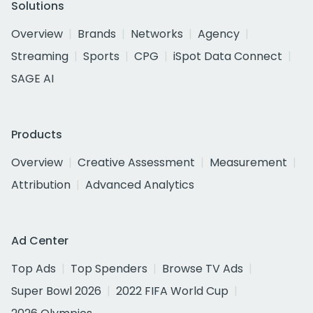
Solutions
Overview
Brands
Networks
Agency
Streaming
Sports
CPG
iSpot Data Connect
SAGE AI
Products
Overview
Creative Assessment
Measurement
Attribution
Advanced Analytics
Ad Center
Top Ads
Top Spenders
Browse TV Ads
Super Bowl 2026
2022 FIFA World Cup