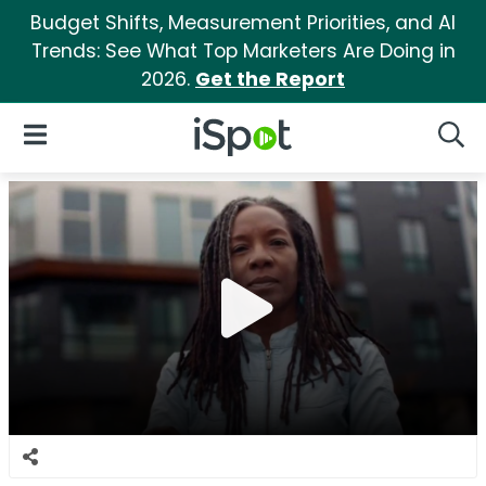
Budget Shifts, Measurement Priorities, and AI
Trends: See What Top Marketers Are Doing in
2026.
Get the Report
iSpot Logo
Open Navigation
Searc