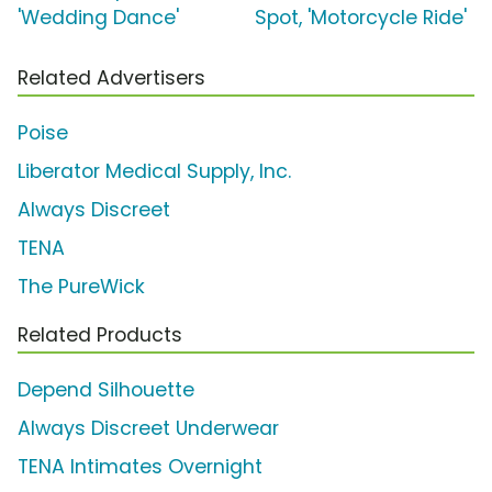
'Wedding Dance'
Spot, 'Motorcycle Ride'
Related Advertisers
Poise
Liberator Medical Supply, Inc.
Always Discreet
TENA
The PureWick
Related Products
Depend Silhouette
Always Discreet Underwear
TENA Intimates Overnight