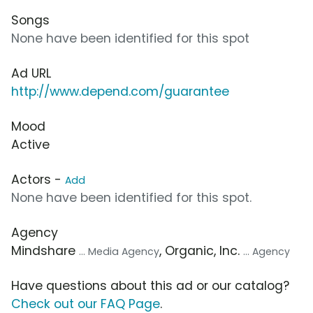
Songs
None have been identified for this spot
Ad URL
http://www.depend.com/guarantee
Mood
Active
Actors -
Add
None have been identified for this spot.
Agency
Mindshare
, Organic, Inc.
... Media Agency
... Agency
Have questions about this ad or our catalog?
Check out our FAQ Page
.