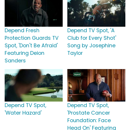
Depend Fresh
Depend TV Spot, 'A
Protection Guards TV
Club for Every Shot'
Spot, 'Don't Be Afraid'
Song by Josephine
Featuring Deion
Taylor
Sanders
Depend TV Spot,
Depend TV Spot,
'Water Hazard'
'Prostate Cancer
Foundation: Face
Head On' Featuring