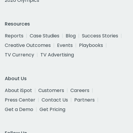
2026 Olympics
Resources
Reports
Case Studies
Blog
Success Stories
Creative Outcomes
Events
Playbooks
TV Currency
TV Advertising
About Us
About iSpot
Customers
Careers
Press Center
Contact Us
Partners
Get a Demo
Get Pricing