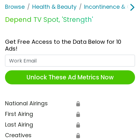
Browse
Health & Beauty
Incontinence & Over
Depend TV Spot, 'Strength'
Get Free Access to the Data Below for 10
Ads!
Work Email
Unlock These Ad Metrics Now
National Airings
🔒
First Airing
🔒
Last Airing
🔒
Creatives
🔒