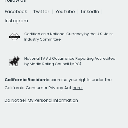
Follow Us
Facebook
Twitter
YouTube
LinkedIn
Instagram
Certified as a National Currency by the U.S. Joint
Industry Committee
National TV Ad Occurrence Reporting Accredited
by Media Rating Council (MRC)
California Residents
exercise your rights under the
California Consumer Privacy Act
here.
Do Not Sell My Personal Information