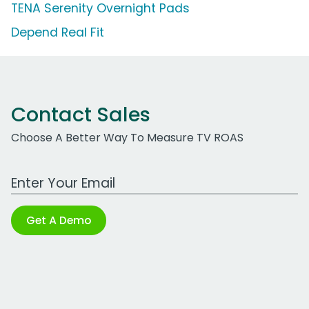
TENA Serenity Overnight Pads
Depend Real Fit
Contact Sales
Choose A Better Way To Measure TV ROAS
Work Email Address
Get A Demo