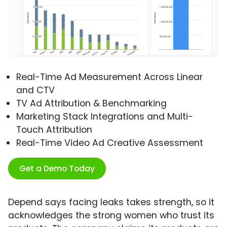
Real-Time Ad Measurement Across Linear
and CTV
TV Ad Attribution & Benchmarking
Marketing Stack Integrations and Multi-
Touch Attribution
Real-Time Video Ad Creative Assessment
Get a Demo Today
Depend says facing leaks takes strength, so it
acknowledges the strong women who trust its