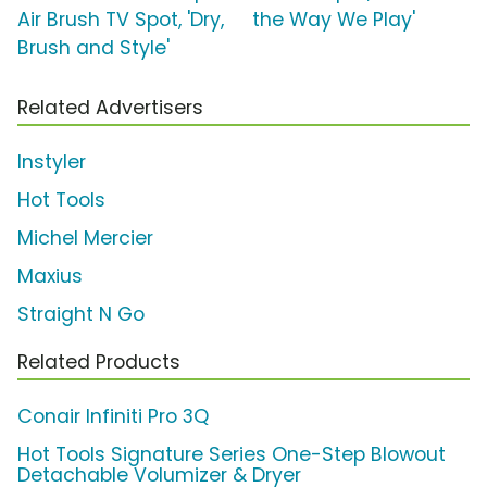
Air Brush TV Spot, 'Dry,
the Way We Play'
Brush and Style'
Related Advertisers
Instyler
Hot Tools
Michel Mercier
Maxius
Straight N Go
Related Products
Conair Infiniti Pro 3Q
Hot Tools Signature Series One-Step Blowout
Detachable Volumizer & Dryer