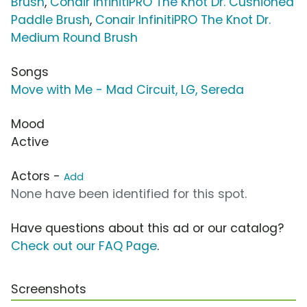
Brush
,
Conair InfinitiPRO The Knot Dr. Cushioned
Paddle Brush
,
Conair InfinitiPRO The Knot Dr.
Medium Round Brush
Songs
Move with Me - Mad Circuit, LG, Sereda
Mood
Active
Actors -
Add
None have been identified for this spot.
Have questions about this ad or our catalog?
Check out our FAQ Page
.
Screenshots