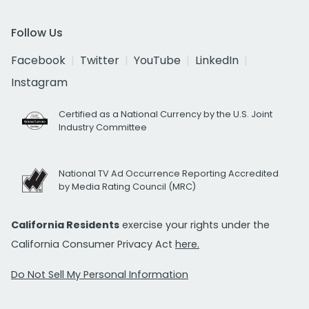
Follow Us
Facebook
Twitter
YouTube
LinkedIn
Instagram
Certified as a National Currency by the U.S. Joint
Industry Committee
National TV Ad Occurrence Reporting Accredited
by Media Rating Council (MRC)
California Residents
exercise your rights under the
California Consumer Privacy Act
here.
Do Not Sell My Personal Information