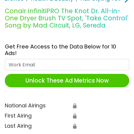
Conair InfinitiPRO The Knot Dr. All-in-
One Dryer Brush TV Spot, 'Take Control'
Song by Mad Circuit, LG, Sereda
Get Free Access to the Data Below for 10
Ads!
Work Email
Unlock These Ad Metrics Now
National Airings
🔒
First Airing
🔒
Last Airing
🔒