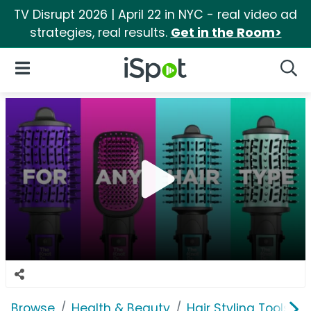
TV Disrupt 2026 | April 22 in NYC - real video ad
strategies, real results.
Get in the Room>
iSpot Logo
Open Navigation
Searc
Browse
Health & Beauty
Hair Styling Tools & 