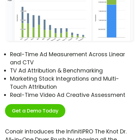
Real-Time Ad Measurement Across Linear
and CTV
TV Ad Attribution & Benchmarking
Marketing Stack Integrations and Multi-
Touch Attribution
Real-Time Video Ad Creative Assessment
Get a Demo Today
Conair introduces the InfinitiPRO The Knot Dr.
All-in-One Dryer Brush by showing all the