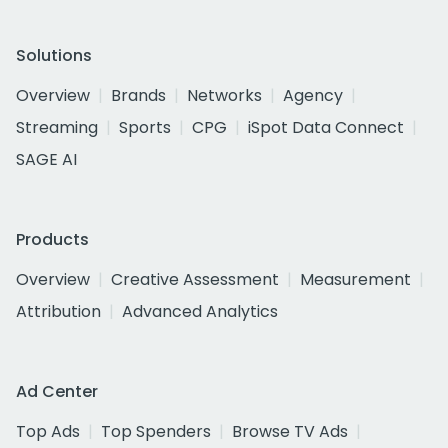
Solutions
Overview
Brands
Networks
Agency
Streaming
Sports
CPG
iSpot Data Connect
SAGE AI
Products
Overview
Creative Assessment
Measurement
Attribution
Advanced Analytics
Ad Center
Top Ads
Top Spenders
Browse TV Ads