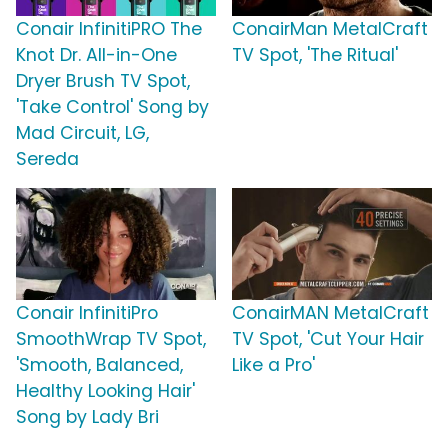
Conair InfinitiPRO The
ConairMan MetalCraft
Knot Dr. All-in-One
TV Spot, 'The Ritual'
Dryer Brush TV Spot,
'Take Control' Song by
Mad Circuit, LG,
Sereda
Conair InfinitiPro
ConairMAN MetalCraft
SmoothWrap TV Spot,
TV Spot, 'Cut Your Hair
'Smooth, Balanced,
Like a Pro'
Healthy Looking Hair'
Song by Lady Bri