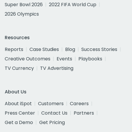
Super Bowl 2026
2022 FIFA World Cup
2026 Olympics
Resources
Reports
Case Studies
Blog
Success Stories
Creative Outcomes
Events
Playbooks
TV Currency
TV Advertising
About Us
About iSpot
Customers
Careers
Press Center
Contact Us
Partners
Get a Demo
Get Pricing