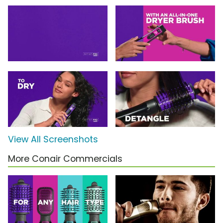
View All Screenshots
More Conair Commercials