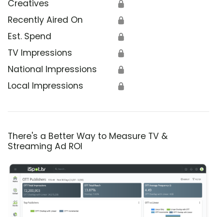
Creatives
🔒
Recently Aired On
🔒
Est. Spend
🔒
TV Impressions
🔒
National Impressions
🔒
Local Impressions
🔒
There's a Better Way to Measure TV &
Streaming Ad ROI