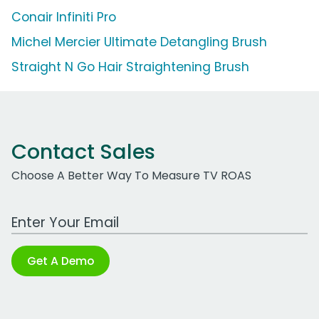
Conair Infiniti Pro
Michel Mercier Ultimate Detangling Brush
Straight N Go Hair Straightening Brush
Contact Sales
Choose A Better Way To Measure TV ROAS
Work Email Address
Get A Demo