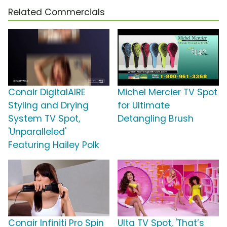
Related Commercials
Conair DigitalAIRE
Michel Mercier TV Spot
Styling and Drying
for Ultimate
System TV Spot,
Detangling Brush
'Unparalleled'
Featuring Hailey Polk
Conair Infiniti Pro Spin
Ulta TV Spot, 'That’s