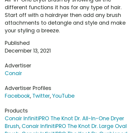
different functions it has for any type of hair.
Start off with a hairdryer then add any brush
attachments to detangle and style and make
your styling a breeze.
Published
December 13, 2021
Advertiser
Conair
Advertiser Profiles
Facebook
,
Twitter
,
YouTube
Products
Conair InfinitiPRO The Knot Dr. All-In-One Dryer
Brush
,
Conair InfinitiPRO The Knot Dr. Large Oval