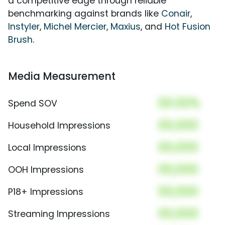
a competitive edge through reliable
benchmarking against brands like
Conair
,
Instyler
,
Michel Mercier
,
Maxius
, and
Hot Fusion
Brush
.
Media Measurement
00.00%
Spend SOV
00,000
Household Impressions
00,000
Local Impressions
00,000
OOH Impressions
00,000
P18+ Impressions
00,000
Streaming Impressions