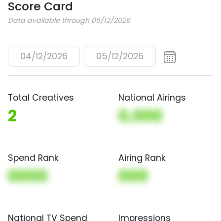
Score Card
Data available through 05/12/2026
04/12/2026
05/12/2026
Total Creatives
National Airings
2
0,000
Spend Rank
Airing Rank
0000
000
National TV Spend
Impressions