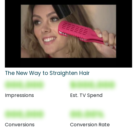
The New Way to Straighten Hair
000,000
$000,000
Impressions
Est. TV Spend
000,000
00.00%
Conversions
Conversion Rate