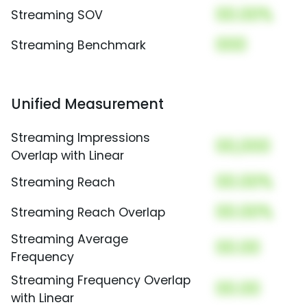
00.00%
Streaming SOV
000
Streaming Benchmark
Unified Measurement
Streaming Impressions
00,000
Overlap with Linear
00.00%
Streaming Reach
00.00%
Streaming Reach Overlap
Streaming Average
00.00
Frequency
Streaming Frequency Overlap
00.00
with Linear