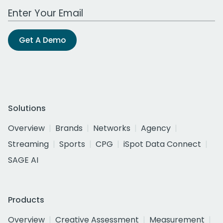
Work Email Address
Get A Demo
Solutions
Overview
Brands
Networks
Agency
Streaming
Sports
CPG
iSpot Data Connect
SAGE AI
Products
Overview
Creative Assessment
Measurement