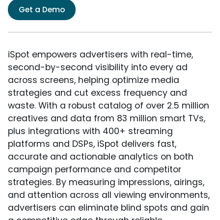
Get a Demo
iSpot empowers advertisers with real-time,
second-by-second visibility into every ad
across screens, helping optimize media
strategies and cut excess frequency and
waste. With a robust catalog of over 2.5 million
creatives and data from 83 million smart TVs,
plus integrations with 400+ streaming
platforms and DSPs, iSpot delivers fast,
accurate and actionable analytics on both
campaign performance and competitor
strategies. By measuring impressions, airings,
and attention across all viewing environments,
advertisers can eliminate blind spots and gain