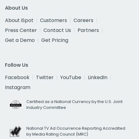
About Us
About iSpot
Customers
Careers
Press Center
Contact Us
Partners
Get a Demo
Get Pricing
Follow Us
Facebook
Twitter
YouTube
LinkedIn
Instagram
Certified as a National Currency by the U.S. Joint
Industry Committee
National TV Ad Occurrence Reporting Accredited
by Media Rating Council (MRC)