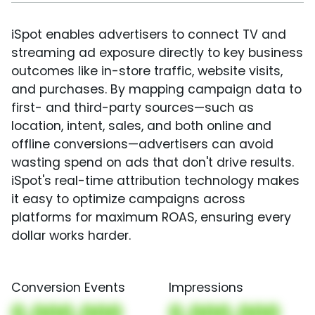
iSpot enables advertisers to connect TV and
streaming ad exposure directly to key business
outcomes like in-store traffic, website visits,
and purchases. By mapping campaign data to
first- and third-party sources—such as
location, intent, sales, and both online and
offline conversions—advertisers can avoid
wasting spend on ads that don't drive results.
iSpot's real-time attribution technology makes
it easy to optimize campaigns across
platforms for maximum ROAS, ensuring every
dollar works harder.
Conversion Events
Impressions
0,000,000
0,000,000