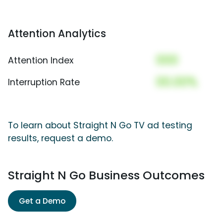
Attention Analytics
000
Attention Index
00.00%
Interruption Rate
To learn about Straight N Go TV ad testing
results, request a demo.
Straight N Go Business Outcomes
Get a Demo