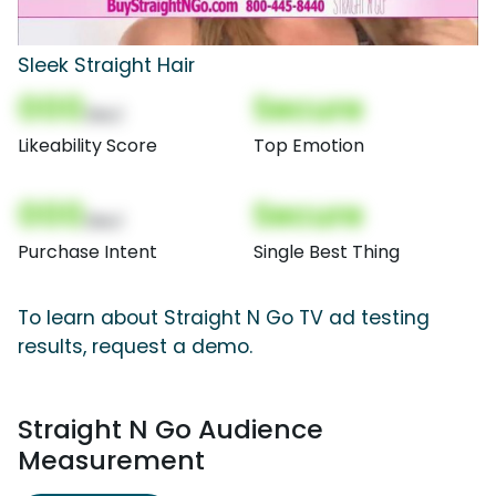
Sleek Straight Hair
000
Secure
(Nor)
Likeability Score
Top Emotion
000
Secure
(Nor)
Purchase Intent
Single Best Thing
To learn about Straight N Go TV ad testing
results, request a demo.
Straight N Go Audience
Measurement