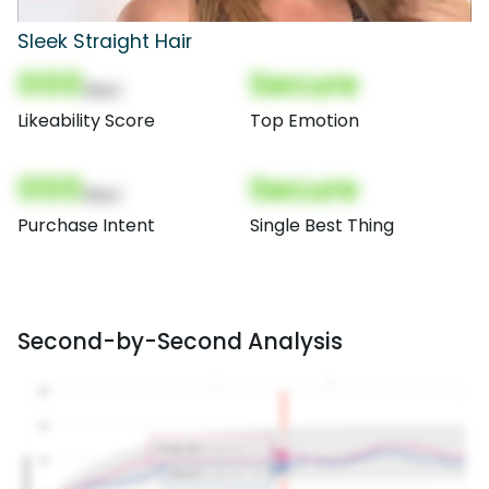
Sleek Straight Hair
000
Secure
(Nor)
Likeability Score
Top Emotion
000
Secure
(Nor)
Purchase Intent
Single Best Thing
Second-by-Second Analysis