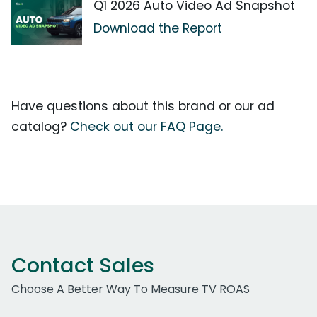
Q1 2026 Auto Video Ad Snapshot
Download the Report
Have questions about this brand or our ad
catalog?
Check out our FAQ Page.
Contact Sales
Choose A Better Way To Measure TV ROAS