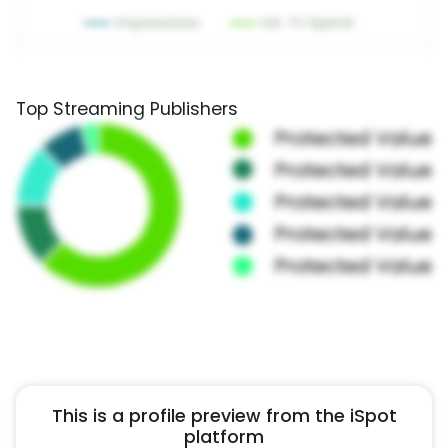
Top Streaming Publishers
This is a profile preview from the iSpot
platform