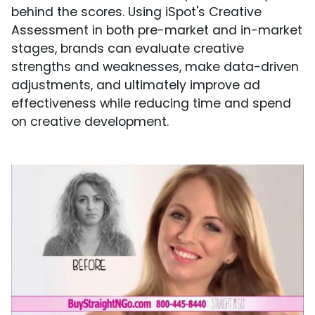
behind the scores. Using iSpot's Creative
Assessment in both pre-market and in-market
stages, brands can evaluate creative
strengths and weaknesses, make data-driven
adjustments, and ultimately improve ad
effectiveness while reducing time and spend
on creative development.