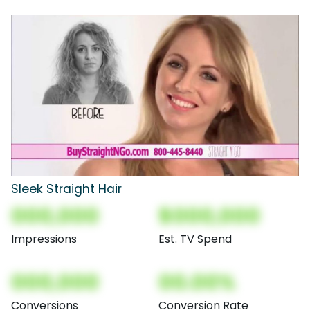
Sleek Straight Hair
000,000
$000,000
Impressions
Est. TV Spend
000,000
00.00%
Conversions
Conversion Rate