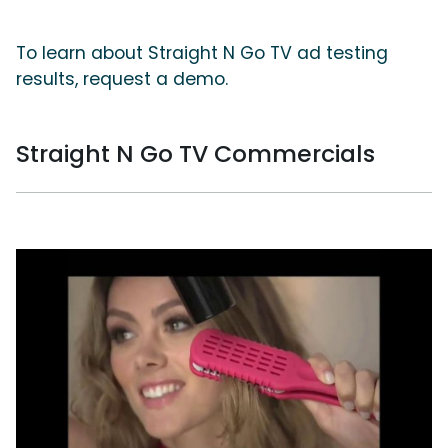
To learn about Straight N Go TV ad testing
results, request a demo.
Straight N Go TV Commercials