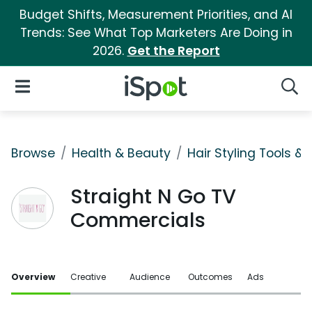
Budget Shifts, Measurement Priorities, and AI
Trends: See What Top Marketers Are Doing in
2026.
Get the Report
iSpot Logo
Open Navigation
Searc
Browse
Health & Beauty
Hair Styling Tools & 
Straight N Go TV
Commercials
Overview
Creative
Audience
Outcomes
Ads