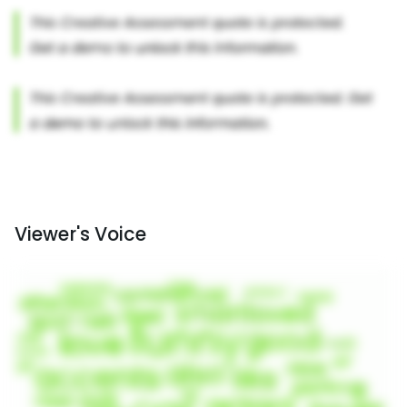
Viewer's Voice