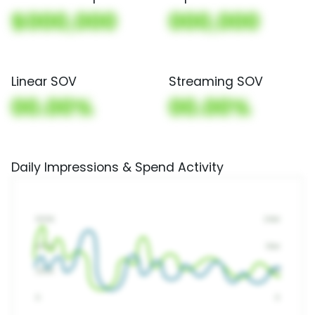
$000,000
000,000
Linear SOV
Streaming SOV
00.00%
00.00%
Daily Impressions & Spend Activity