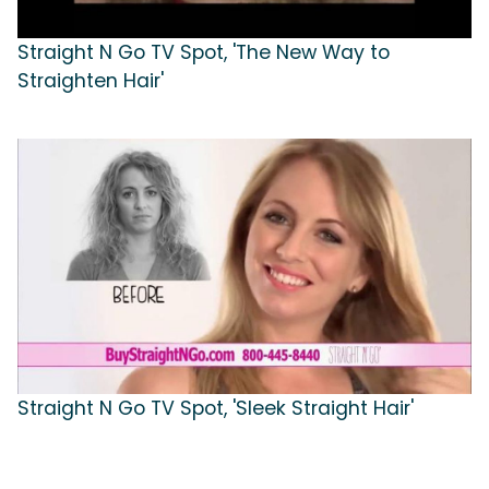
Straight N Go TV Spot, 'The New Way to
Straighten Hair'
Straight N Go TV Spot, 'Sleek Straight Hair'