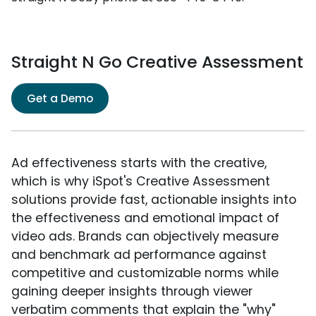
Straight N Go Creative Assessment
Get a Demo
Ad effectiveness starts with the creative,
which is why iSpot's Creative Assessment
solutions provide fast, actionable insights into
the effectiveness and emotional impact of
video ads. Brands can objectively measure
and benchmark ad performance against
competitive and customizable norms while
gaining deeper insights through viewer
verbatim comments that explain the "why"