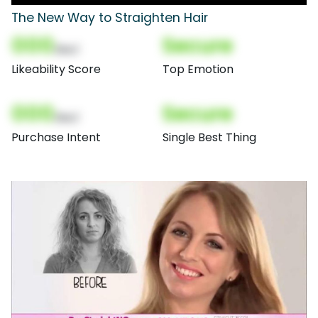
The New Way to Straighten Hair
000
Secure
(Nor)
Likeability Score
Top Emotion
000
Secure
(Nor)
Purchase Intent
Single Best Thing