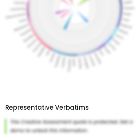
Representative Verbatims