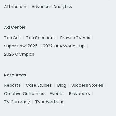
Attribution
Advanced Analytics
Ad Center
Top Ads
Top Spenders
Browse TV Ads
Super Bowl 2026
2022 FIFA World Cup
2026 Olympics
Resources
Reports
Case Studies
Blog
Success Stories
Creative Outcomes
Events
Playbooks
TV Currency
TV Advertising