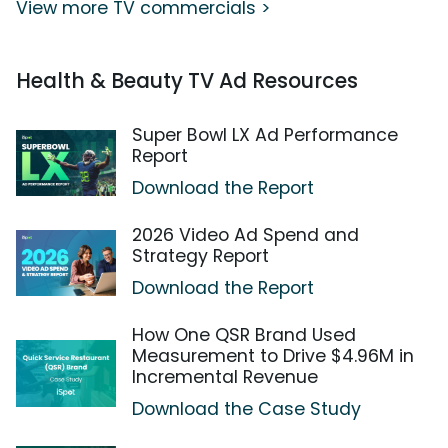
View more TV commercials >
Health & Beauty TV Ad Resources
Super Bowl LX Ad Performance
Report
Download the Report
2026 Video Ad Spend and
Strategy Report
Download the Report
How One QSR Brand Used
Measurement to Drive $4.96M in
Incremental Revenue
Download the Case Study