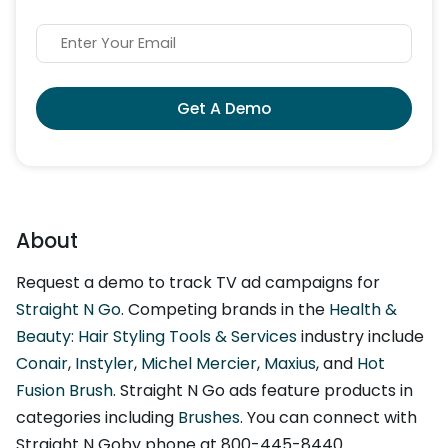
Get A Demo
About
Request a demo to track TV ad campaigns for
Straight N Go
. Competing brands in the
Health &
Beauty: Hair Styling Tools & Services
industry include
Conair
,
Instyler
,
Michel Mercier
,
Maxius
, and
Hot
Fusion Brush
. Straight N Go ads feature products in
categories including
Brushes
. You can connect with
Straight N Goby phone at 800-445-8440.