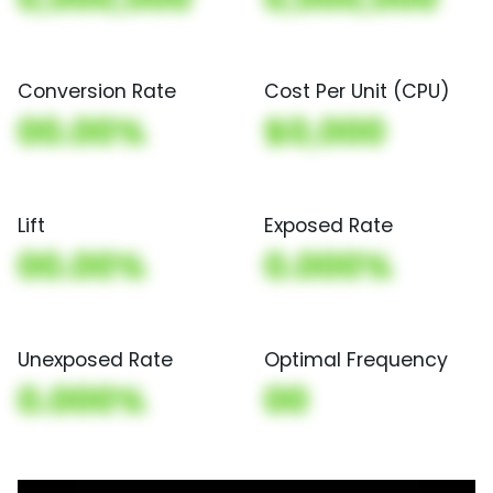
Conversion Rate
Cost Per Unit (CPU)
00.00%
$0,000
Lift
Exposed Rate
00.00%
0.000%
Unexposed Rate
Optimal Frequency
0.000%
00