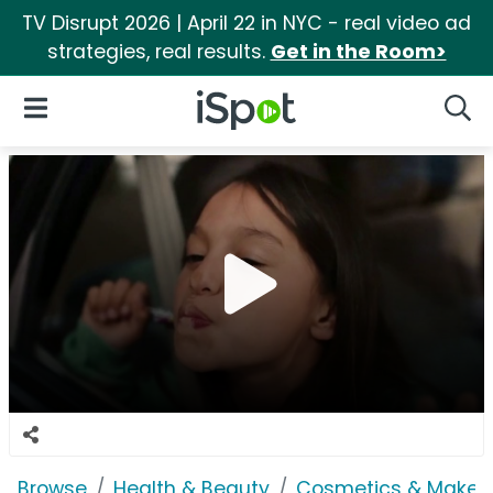
TV Disrupt 2026 | April 22 in NYC - real video ad
strategies, real results.
Get in the Room>
iSpot Logo
Open Navigation
Searc
Browse
Health & Beauty
Cosmetics & Makeu