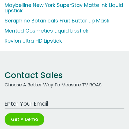
Maybelline New York SuperStay Matte Ink Liquid
Lipstick
Seraphine Botanicals Fruit Butter Lip Mask
Mented Cosmetics Liquid Lipstick
Revlon Ultra HD Lipstick
Contact Sales
Choose A Better Way To Measure TV ROAS
Work Email Address
Get A Demo