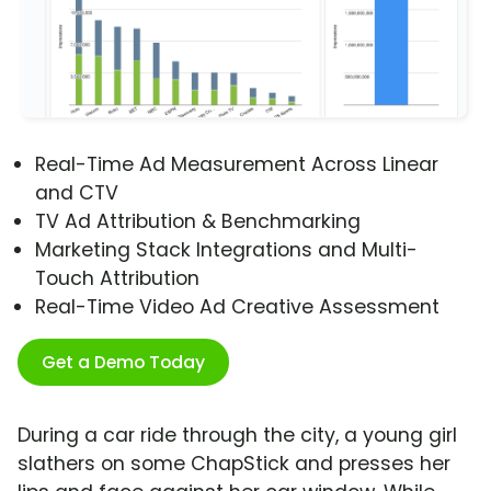
Real-Time Ad Measurement Across Linear
and CTV
TV Ad Attribution & Benchmarking
Marketing Stack Integrations and Multi-
Touch Attribution
Real-Time Video Ad Creative Assessment
Get a Demo Today
During a car ride through the city, a young girl
slathers on some ChapStick and presses her