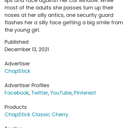
lips and face against her car window. While
most of the adults she passes turn up their
noses at her silly antics, one security guard
flashes her a silly face getting a big smile from
the young girl.
Published
December 13, 2021
Advertiser
ChapStick
Advertiser Profiles
Facebook
,
Twitter
,
YouTube
,
Pinterest
Products
ChapStick Classic Cherry