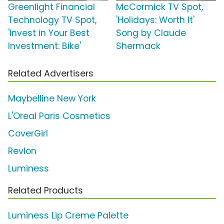
Greenlight Financial
McCormick TV Spot,
Technology TV Spot,
'Holidays: Worth It'
'Invest in Your Best
Song by Claude
Investment: Bike'
Shermack
Related Advertisers
Maybelline New York
L'Oreal Paris Cosmetics
CoverGirl
Revlon
Luminess
Related Products
Luminess Lip Creme Palette