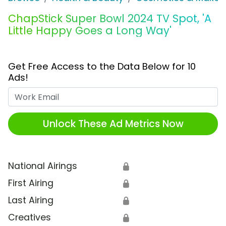
ChapStick Super Bowl 2024 TV Spot, 'A
Little Happy Goes a Long Way'
Get Free Access to the Data Below for 10
Ads!
Work Email
Unlock These Ad Metrics Now
National Airings
🔒
First Airing
🔒
Last Airing
🔒
Creatives
🔒