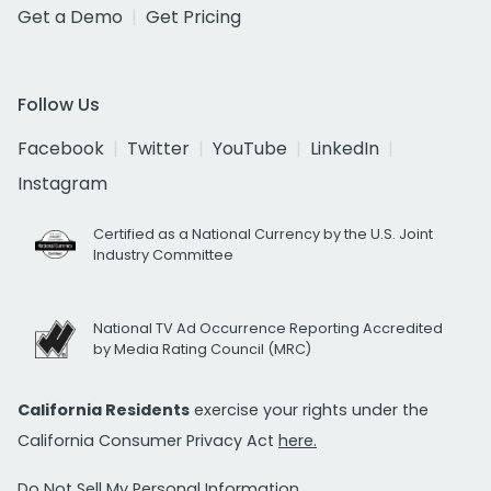
Get a Demo
Get Pricing
Follow Us
Facebook
Twitter
YouTube
LinkedIn
Instagram
Certified as a National Currency by the U.S. Joint
Industry Committee
National TV Ad Occurrence Reporting Accredited
by Media Rating Council (MRC)
California Residents
exercise your rights under the
California Consumer Privacy Act
here.
Do Not Sell My Personal Information