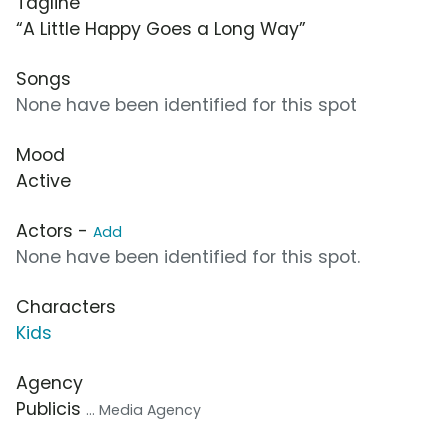
Tagline
“A Little Happy Goes a Long Way”
Songs
None have been identified for this spot
Mood
Active
Actors -
Add
None have been identified for this spot.
Characters
Kids
Agency
Publicis
... Media Agency