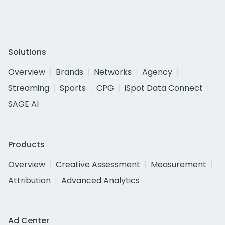
Solutions
Overview
Brands
Networks
Agency
Streaming
Sports
CPG
iSpot Data Connect
SAGE AI
Products
Overview
Creative Assessment
Measurement
Attribution
Advanced Analytics
Ad Center