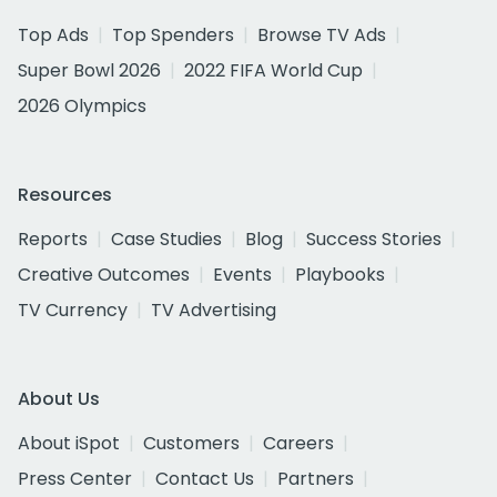
Top Ads
Top Spenders
Browse TV Ads
Super Bowl 2026
2022 FIFA World Cup
2026 Olympics
Resources
Reports
Case Studies
Blog
Success Stories
Creative Outcomes
Events
Playbooks
TV Currency
TV Advertising
About Us
About iSpot
Customers
Careers
Press Center
Contact Us
Partners