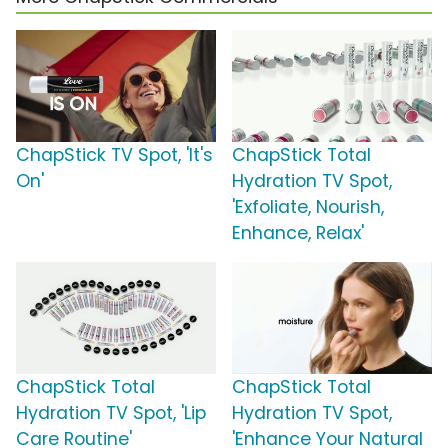
ChapStick TV Spot, 'It's
ChapStick Total
On'
Hydration TV Spot,
'Exfoliate, Nourish,
Enhance, Relax'
ChapStick Total
ChapStick Total
Hydration TV Spot, 'Lip
Hydration TV Spot,
Care Routine'
'Enhance Your Natural