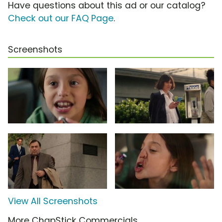
Have questions about this ad or our catalog?
Check out our FAQ Page
.
Screenshots
View All Screenshots
More ChapStick Commercials