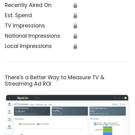
Recently Aired On
🔒
Est. Spend
🔒
TV Impressions
🔒
National Impressions
🔒
Local Impressions
🔒
There's a Better Way to Measure TV &
Streaming Ad ROI