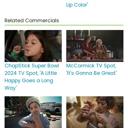
Lip Color'
Related Commercials
ChapStick Super Bowl
McCormick TV Spot,
2024 TV Spot, 'A Little
'It's Gonna Be Great'
Happy Goes a Long
Way'