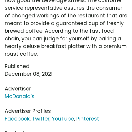
how good the beverage smells. The customer
service representative assures the consumer
of changed workings of the restaurant that are
meant to provide a guaranteed cup of freshly
brewed coffee. According to the fast food
chain, you can judge for yourself by pairing a
hearty deluxe breakfast platter with a premium
roast coffee.
Published
December 08, 2021
Advertiser
McDonald's
Advertiser Profiles
Facebook
,
Twitter
,
YouTube
,
Pinterest