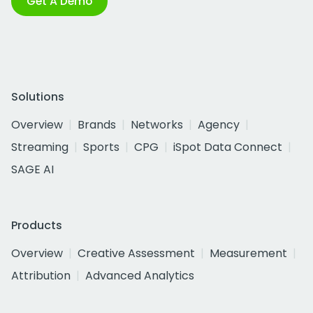
Get A Demo
Solutions
Overview
Brands
Networks
Agency
Streaming
Sports
CPG
iSpot Data Connect
SAGE AI
Products
Overview
Creative Assessment
Measurement
Attribution
Advanced Analytics