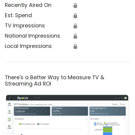
Recently Aired On
🔒
Est. Spend
🔒
TV Impressions
🔒
National Impressions
🔒
Local Impressions
🔒
There's a Better Way to Measure TV &
Streaming Ad ROI