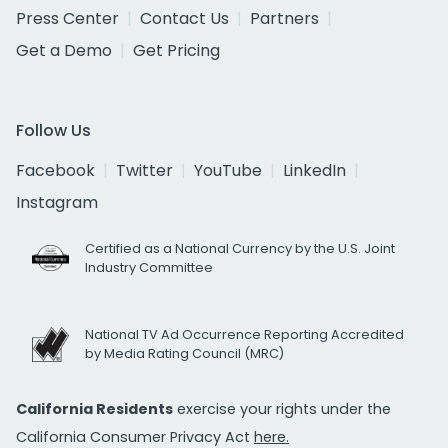
Press Center
Contact Us
Partners
Get a Demo
Get Pricing
Follow Us
Facebook
Twitter
YouTube
LinkedIn
Instagram
Certified as a National Currency by the U.S. Joint
Industry Committee
National TV Ad Occurrence Reporting Accredited
by Media Rating Council (MRC)
California Residents
exercise your rights under the
California Consumer Privacy Act
here.