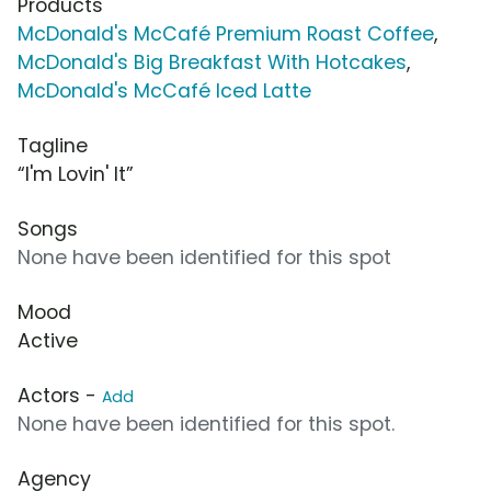
Products
McDonald's McCafé Premium Roast Coffee
,
McDonald's Big Breakfast With Hotcakes
,
McDonald's McCafé Iced Latte
Tagline
“I'm Lovin' It”
Songs
None have been identified for this spot
Mood
Active
Actors -
Add
None have been identified for this spot.
Agency