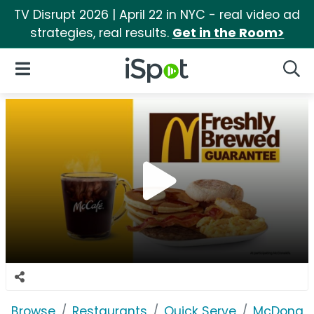
TV Disrupt 2026 | April 22 in NYC - real video ad
strategies, real results.
Get in the Room>
iSpot Logo
Open Navigation
Searc
Browse
Restaurants
Quick Serve
McDonald