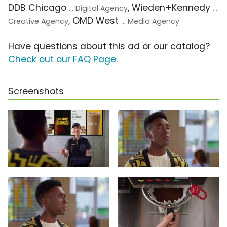
DDB Chicago
, Wieden+Kennedy
... Digital Agency
...
, OMD West
Creative Agency
... Media Agency
Have questions about this ad or our catalog?
Check out our FAQ Page
.
Screenshots