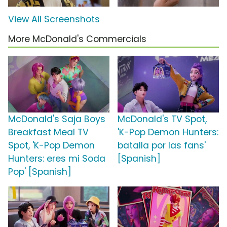
View All Screenshots
More McDonald's Commercials
McDonald's Saja Boys
McDonald's TV Spot,
Breakfast Meal TV
'K-Pop Demon Hunters:
Spot, 'K-Pop Demon
batalla por las fans'
Hunters: eres mi Soda
[Spanish]
Pop' [Spanish]