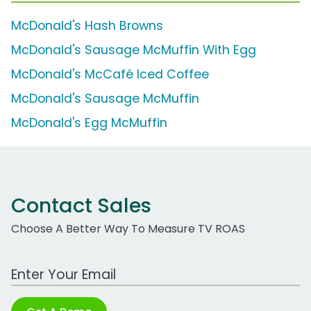
McDonald's Hash Browns
McDonald's Sausage McMuffin With Egg
McDonald's McCafé Iced Coffee
McDonald's Sausage McMuffin
McDonald's Egg McMuffin
Contact Sales
Choose A Better Way To Measure TV ROAS
Work Email Address