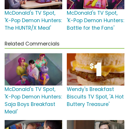
McDonald's TV Spot,
McDonald's TV Spot,
'K-Pop Demon Hunters:
'K-Pop Demon Hunters:
The HUNTR/X Meal'
Battle for the Fans'
Related Commercials
McDonald's TV Spot,
Wendy's Breakfast
'K-Pop Demon Hunters:
Biscuits TV Spot, 'A Hot
Saja Boys Breakfast
Buttery Treasure'
Meal'