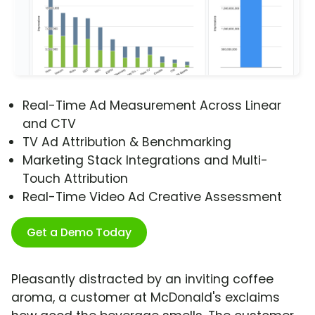
Real-Time Ad Measurement Across Linear
and CTV
TV Ad Attribution & Benchmarking
Marketing Stack Integrations and Multi-
Touch Attribution
Real-Time Video Ad Creative Assessment
Get a Demo Today
Pleasantly distracted by an inviting coffee
aroma, a customer at McDonald's exclaims