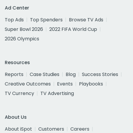
Ad Center
Top Ads
Top Spenders
Browse TV Ads
Super Bowl 2026
2022 FIFA World Cup
2026 Olympics
Resources
Reports
Case Studies
Blog
Success Stories
Creative Outcomes
Events
Playbooks
TV Currency
TV Advertising
About Us
About iSpot
Customers
Careers