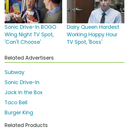
Sonic Drive-In BOGO
Dairy Queen Hardest
Wing Night TV Spot,
Working Happy Hour
'Can't Choose'
TV Spot, 'Boss'
Related Advertisers
Subway
Sonic Drive-In
Jack in the Box
Taco Bell
Burger King
Related Products