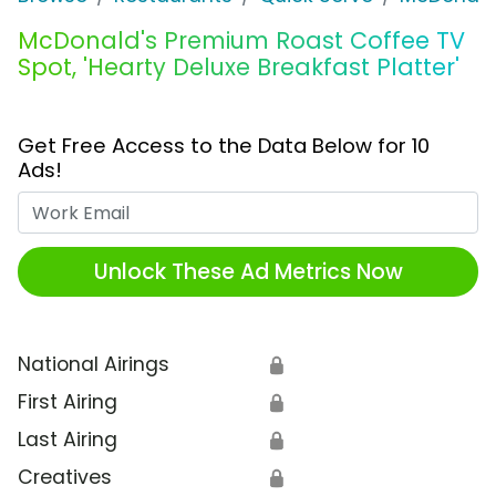
McDonald's Premium Roast Coffee TV
Spot, 'Hearty Deluxe Breakfast Platter'
Get Free Access to the Data Below for 10
Ads!
Work Email
Unlock These Ad Metrics Now
National Airings
🔒
First Airing
🔒
Last Airing
🔒
Creatives
🔒